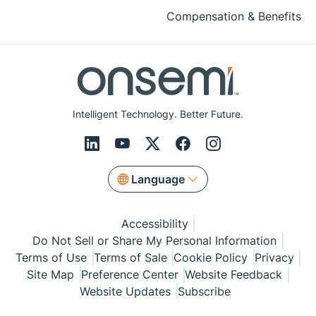
Compensation & Benefits
Intelligent Technology. Better Future.
Language
Accessibility
Do Not Sell or Share My Personal Information
Terms of Use
Terms of Sale
Cookie Policy
Privacy
Site Map
Preference Center
Website Feedback
Website Updates
Subscribe