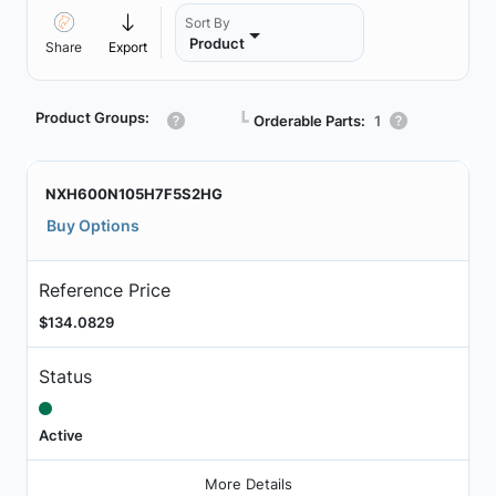
Sort By
Product
Share
Export
Product Groups:
┗
Orderable Parts:
1
NXH600N105H7F5S2HG
Buy Options
Reference Price
$134.0829
Status
Active
More Details