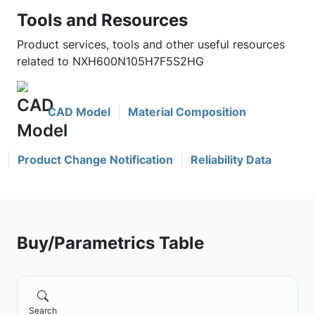
Tools and Resources
Product services, tools and other useful resources
related to NXH600N105H7F5S2HG
CAD Model
Material Composition
Product Change Notification
Reliability Data
Buy/Parametrics Table
Search