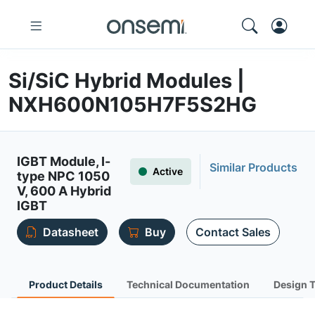
Si/SiC Hybrid Modules |
NXH600N105H7F5S2HG
IGBT Module, I-
Similar Products
Active
type NPC 1050
V, 600 A Hybrid
IGBT
Datasheet
Buy
Contact Sales
Product Details
Technical Documentation
Design 