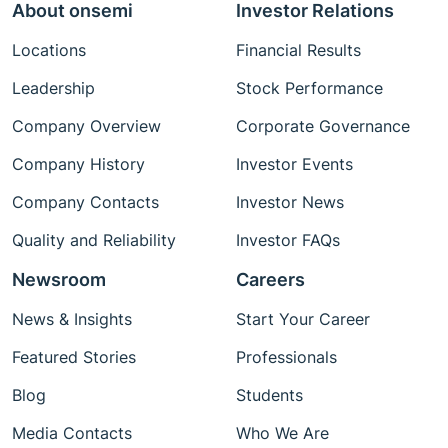
About onsemi
Investor Relations
Locations
Financial Results
Leadership
Stock Performance
Company Overview
Corporate Governance
Company History
Investor Events
Company Contacts
Investor News
Quality and Reliability
Investor FAQs
Newsroom
Careers
News & Insights
Start Your Career
Featured Stories
Professionals
Blog
Students
Media Contacts
Who We Are