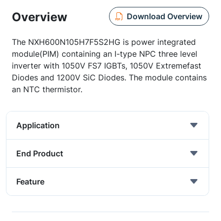
Overview
Download Overview
The NXH600N105H7F5S2HG is power integrated
module(PIM) containing an I-type NPC three level
inverter with 1050V FS7 IGBTs, 1050V Extremefast
Diodes and 1200V SiC Diodes. The module contains
an NTC thermistor.
Application
End Product
Feature