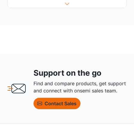
Support on the go
Find and compare products, get support
and connect with onsemi sales team.
Contact Sales