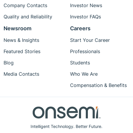
Company Contacts
Investor News
Quality and Reliability
Investor FAQs
Newsroom
Careers
News & Insights
Start Your Career
Featured Stories
Professionals
Blog
Students
Media Contacts
Who We Are
Compensation & Benefits
Intelligent Technology. Better Future.