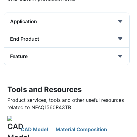
Application
End Product
Feature
Tools and Resources
Product services, tools and other useful resources
related to NFAQ1560R43TB
CAD Model
Material Composition