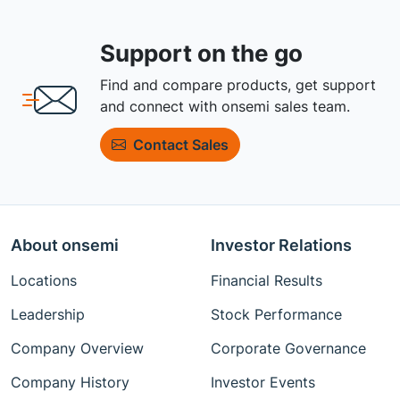
Support on the go
Find and compare products, get support
and connect with onsemi sales team.
Contact Sales
About onsemi
Investor Relations
Locations
Financial Results
Leadership
Stock Performance
Company Overview
Corporate Governance
Company History
Investor Events