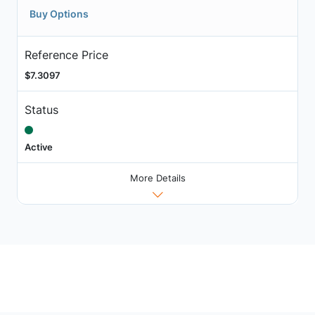
Buy Options
Reference Price
$7.3097
Status
Active
More Details