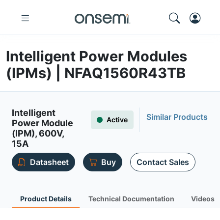
Intelligent Power Modules
(IPMs) | NFAQ1560R43TB
Intelligent
Similar Products
Active
Power Module
(IPM), 600V,
15A
Datasheet
Buy
Contact Sales
Product Details
Technical Documentation
Videos