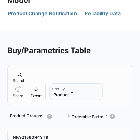
Product Change Notification
Reliability Data
Buy/Parametrics Table
Search
Sort By
Product
Share
Export
Product Groups:
┗
Orderable Parts:
1
NFAQ1560R43TB