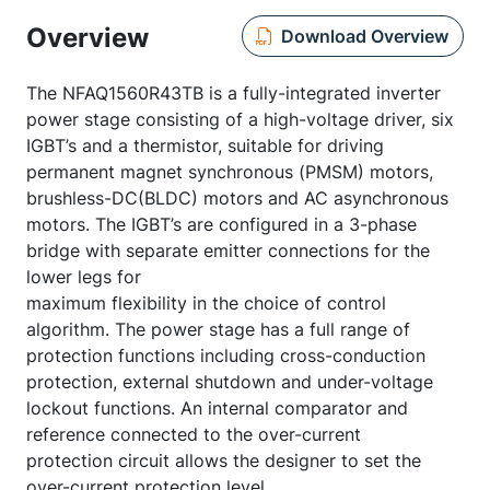
Overview
Download Overview
The NFAQ1560R43TB is a fully-integrated inverter
power stage consisting of a high-voltage driver, six
IGBT’s and a thermistor, suitable for driving
permanent magnet synchronous (PMSM) motors,
brushless-DC(BLDC) motors and AC asynchronous
motors. The IGBT’s are configured in a 3-phase
bridge with separate emitter connections for the
lower legs for
maximum flexibility in the choice of control
algorithm. The power stage has a full range of
protection functions including cross-conduction
protection, external shutdown and under-voltage
lockout functions. An internal comparator and
reference connected to the over-current
protection circuit allows the designer to set the
over-current protection level.