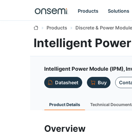
Products
Solutions
Products
Discrete & Power Modul
Intelligent Pow
Intelligent Power Module (IPM), I
Datasheet
Buy
Conta
Product Details
Technical Document
Overview