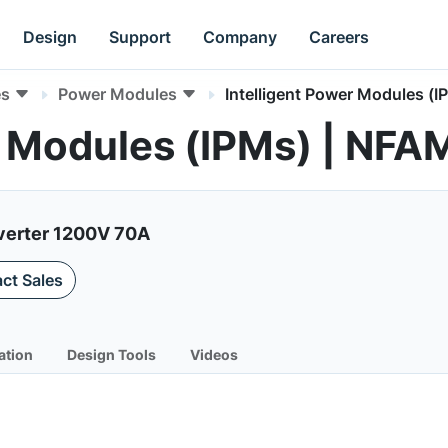
Design
Support
Company
Careers
es
Power Modules
Intelligent Power Modules (I
er Modules (IPMs) | N
nverter 1200V 70A
ct Sales
ation
Design Tools
Videos