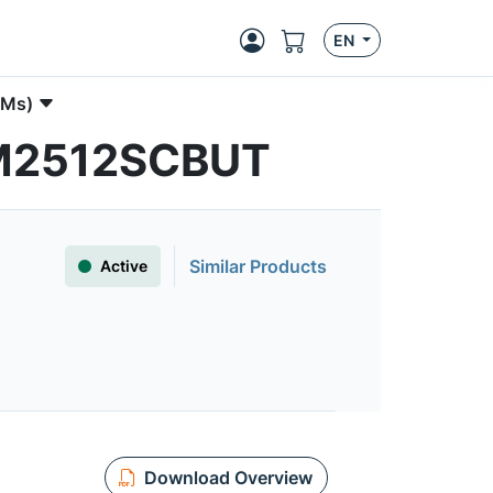
EN
PMs)
FAM2512SCBUT
Similar Products
Active
Download Overview