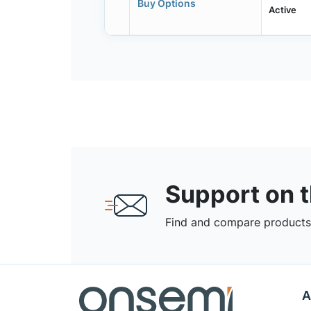
Buy Options
Active
Support on 
Find and compare products,
A