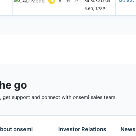
Pb
A
H
P
54.50x31.00x
MODGC
5.60, 1.78P
the go
 get support and connect with onsemi sales team.
bout onsemi
Investor Relations
News