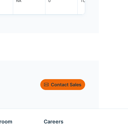
NA
0
TUBE
90
Contact Sales
room
Careers