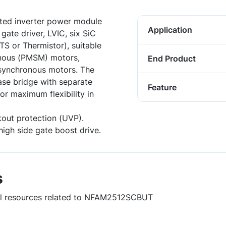
ted inverter power module
Application
gate driver, LVIC, six SiC
S or Thermistor), suitable
onous (PMSM) motors,
End Product
synchronous motors. The
ase bridge with separate
Feature
or maximum flexibility in
out protection (UVP).
high side gate boost drive.
s
ful resources related to NFAM2512SCBUT