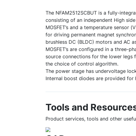
The NFAM2512SCBUT is a fully-integra
consisting of an independent High side 
MOSFET’s and a temperature sensor (VT
for driving permanent magnet synchr
brushless DC (BLDC) motors and AC a
MOSFET’s are configured in a three-ph
source connections for the lower legs f
the choice of control algorithm.
The power stage has undervoltage lock
Internal boost diodes are provided for 
Tools and Resource
Product services, tools and other use