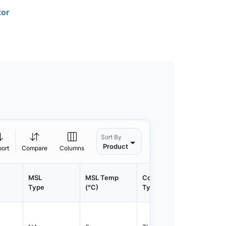
tor
Sort By
Product
port
Compare
Columns
MSL
MSL Temp
Container
Contain
Type
(°C)
Type
Qty.