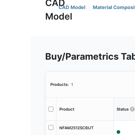
CAD Model
Material Composi
Buy/Parametrics Ta
Products:
1
Product
Status
NFAM2512SCBUT