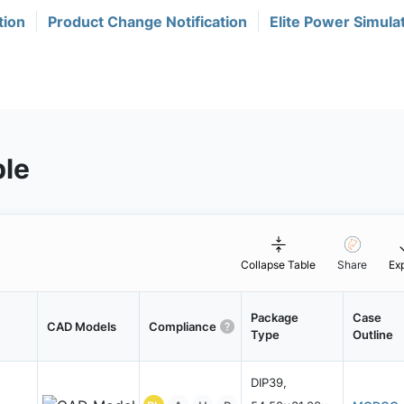
tion
Product Change Notification
Elite Power Simula
ble
Collapse Table
Share
Ex
Package
Case
CAD Models
Compliance
Type
Outline
DIP39,