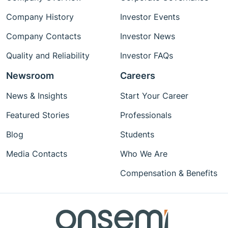
Company History
Investor Events
Company Contacts
Investor News
Quality and Reliability
Investor FAQs
Newsroom
Careers
News & Insights
Start Your Career
Featured Stories
Professionals
Blog
Students
Media Contacts
Who We Are
Compensation & Benefits