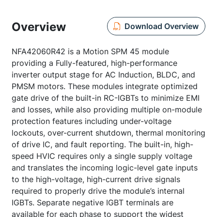
Overview
Download Overview
NFA42060R42 is a Motion SPM 45 module
providing a Fully-featured, high-performance
inverter output stage for AC Induction, BLDC, and
PMSM motors. These modules integrate optimized
gate drive of the built-in RC-IGBTs to minimize EMI
and losses, while also providing multiple on-module
protection features including under-voltage
lockouts, over-current shutdown, thermal monitoring
of drive IC, and fault reporting. The built-in, high-
speed HVIC requires only a single supply voltage
and translates the incoming logic-level gate inputs
to the high-voltage, high-current drive signals
required to properly drive the module’s internal
IGBTs. Separate negative IGBT terminals are
available for each phase to support the widest