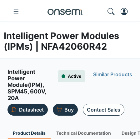
Intelligent Power Modules
(IPMs) | NFA42060R42
Intelligent
Similar Products
Active
Power
Module(IPM),
SPM45, 600V,
20A
Datasheet
Buy
Contact Sales
Product Details
Technical Documentation
Design 