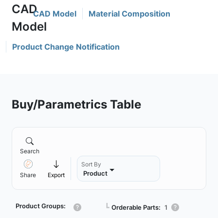
CAD Model
Material Composition
Product Change Notification
Buy/Parametrics Table
Search
Sort By
Product
Share
Export
Product Groups:
┗
Orderable Parts:
1