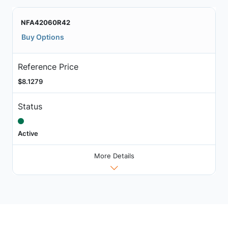
NFA42060R42
Buy Options
Reference Price
$8.1279
Status
Active
More Details