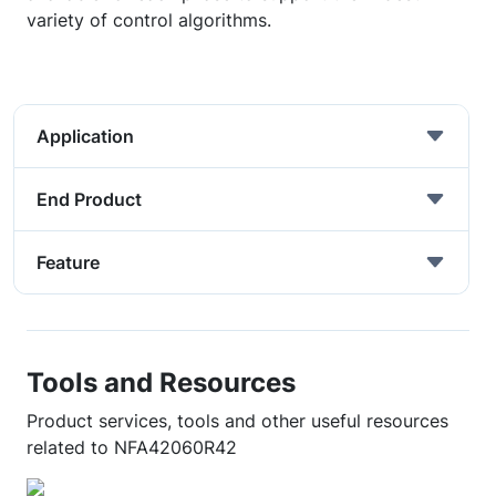
variety of control algorithms.
Application
End Product
Feature
Tools and Resources
Product services, tools and other useful resources
related to NFA42060R42