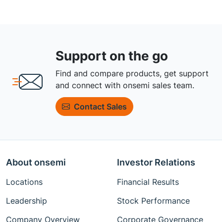
Support on the go
Find and compare products, get support
and connect with onsemi sales team.
Contact Sales
About onsemi
Investor Relations
Locations
Financial Results
Leadership
Stock Performance
Company Overview
Corporate Governance