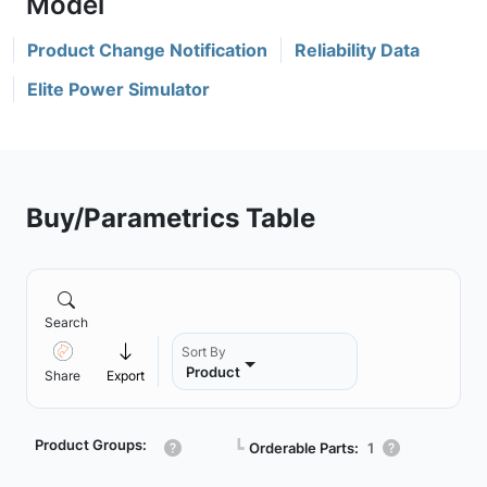
Product Change Notification
Reliability Data
Elite Power Simulator
Buy/Parametrics Table
Search
Sort By
Product
Share
Export
Product Groups:
┗
Orderable Parts:
1