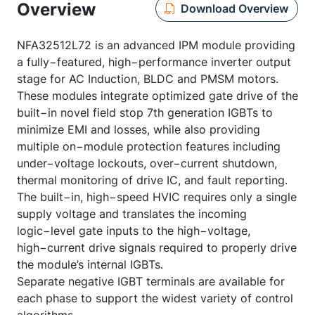
Overview
Download Overview
NFA32512L72 is an advanced IPM module providing
a fully−featured, high−performance inverter output
stage for AC Induction, BLDC and PMSM motors.
These modules integrate optimized gate drive of the
built−in novel field stop 7th generation IGBTs to
minimize EMI and losses, while also providing
multiple on−module protection features including
under−voltage lockouts, over−current shutdown,
thermal monitoring of drive IC, and fault reporting.
The built−in, high−speed HVIC requires only a single
supply voltage and translates the incoming
logic−level gate inputs to the high−voltage,
high−current drive signals required to properly drive
the module’s internal IGBTs.
Separate negative IGBT terminals are available for
each phase to support the widest variety of control