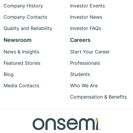
Company History
Investor Events
Company Contacts
Investor News
Quality and Reliability
Investor FAQs
Newsroom
Careers
News & Insights
Start Your Career
Featured Stories
Professionals
Blog
Students
Media Contacts
Who We Are
Compensation & Benefits