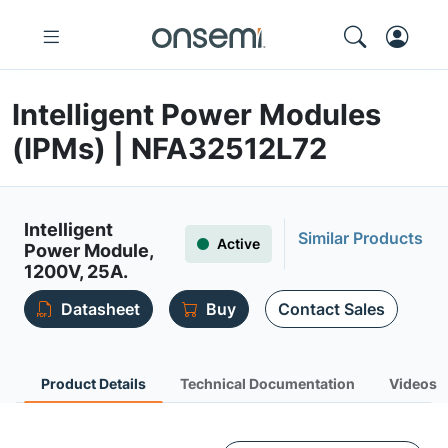
Intelligent Power Modules
(IPMs) | NFA32512L72
Intelligent
Similar Products
Active
Power Module,
1200V, 25A.
Datasheet
Buy
Contact Sales
Product Details
Technical Documentation
Videos