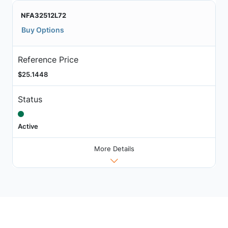
NFA32512L72
Buy Options
Reference Price
$25.1448
Status
Active
More Details