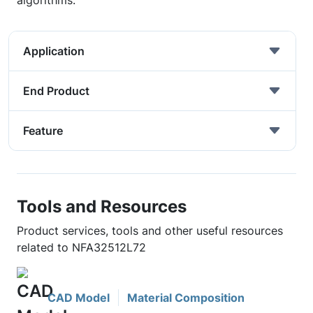
algorithms.
Application
End Product
Feature
Tools and Resources
Product services, tools and other useful resources
related to NFA32512L72
CAD Model
Material Composition