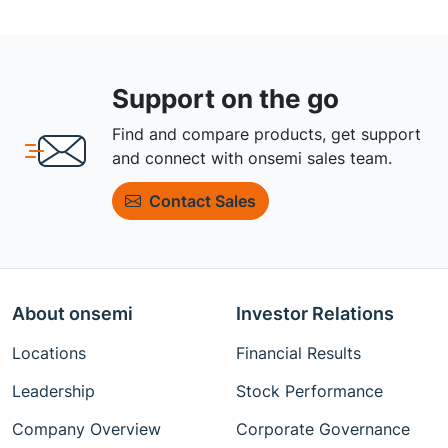
Support on the go
Find and compare products, get support
and connect with onsemi sales team.
Contact Sales
About onsemi
Investor Relations
Locations
Financial Results
Leadership
Stock Performance
Company Overview
Corporate Governance