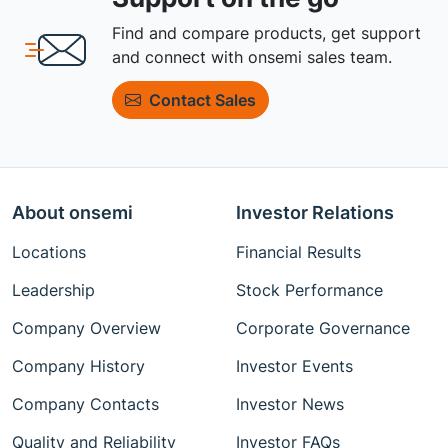
Find and compare products, get support
and connect with onsemi sales team.
Contact Sales
About onsemi
Investor Relations
Locations
Financial Results
Leadership
Stock Performance
Company Overview
Corporate Governance
Company History
Investor Events
Company Contacts
Investor News
Quality and Reliability
Investor FAQs