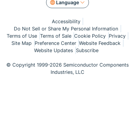
Language
Accessibility
Do Not Sell or Share My Personal Information
Terms of Use
Terms of Sale
Cookie Policy
Privacy
Site Map
Preference Center
Website Feedback
Website Updates
Subscribe
© Copyright 1999-2026 Semiconductor Components
Industries, LLC