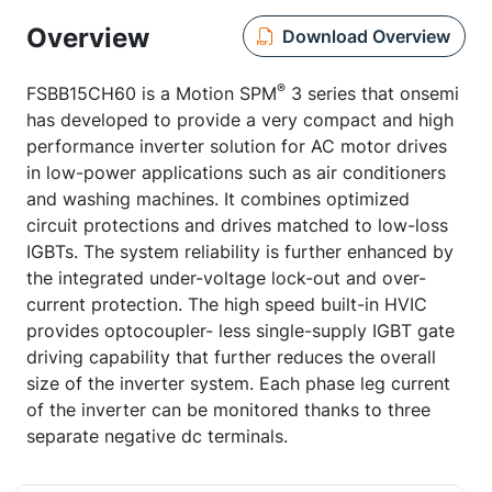
Overview
Download Overview
®
FSBB15CH60 is a Motion SPM
3 series that onsemi
has developed to provide a very compact and high
performance inverter solution for AC motor drives
in low-power applications such as air conditioners
and washing machines. It combines optimized
circuit protections and drives matched to low-loss
IGBTs. The system reliability is further enhanced by
the integrated under-voltage lock-out and over-
current protection. The high speed built-in HVIC
provides optocoupler- less single-supply IGBT gate
driving capability that further reduces the overall
size of the inverter system. Each phase leg current
of the inverter can be monitored thanks to three
separate negative dc terminals.