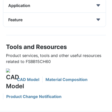
Application
Feature
Tools and Resources
Product services, tools and other useful resources
related to FSBB15CH60
CAD Model
Material Composition
Product Change Notification