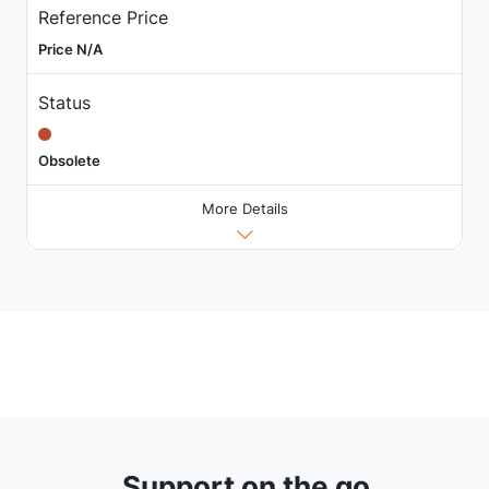
Reference Price
Price N/A
Status
Obsolete
More Details
Support on the go