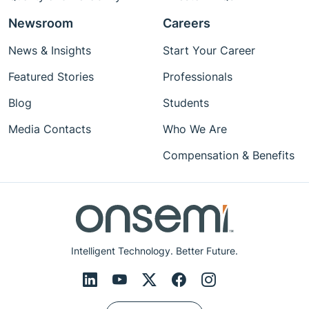
Newsroom
Careers
News & Insights
Start Your Career
Featured Stories
Professionals
Blog
Students
Media Contacts
Who We Are
Compensation & Benefits
Intelligent Technology. Better Future.