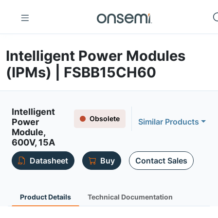
Intelligent Power Modules
(IPMs) | FSBB15CH60
Intelligent
Obsolete
Power
Similar Products
Module,
600V, 15A
Datasheet
Buy
Contact Sales
Product Details
Technical Documentation