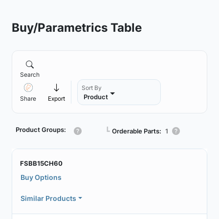
Buy/Parametrics Table
Search
Sort By
Product
Share
Export
Product Groups:
┗
Orderable Parts:
1
FSBB15CH60
Buy Options
Similar Products