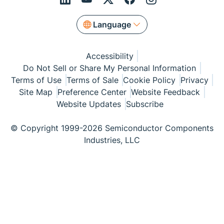
Language
Accessibility
Do Not Sell or Share My Personal Information
Terms of Use
Terms of Sale
Cookie Policy
Privacy
Site Map
Preference Center
Website Feedback
Website Updates
Subscribe
© Copyright 1999-2026 Semiconductor Components
Industries, LLC