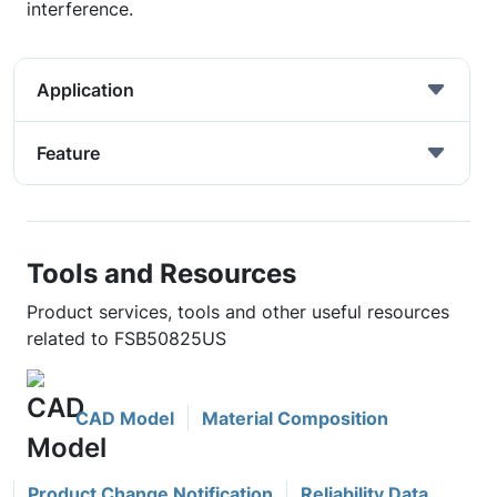
interference.
Application
Feature
Tools and Resources
Product services, tools and other useful resources
related to FSB50825US
CAD Model
Material Composition
Product Change Notification
Reliability Data