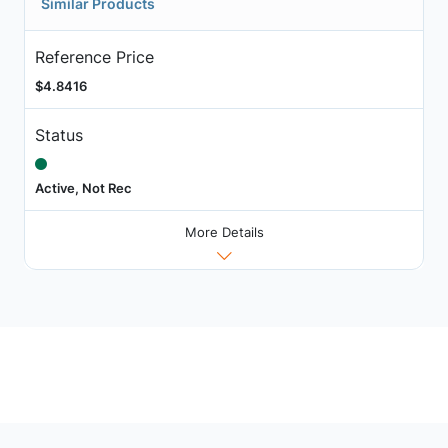
Similar Products
Reference Price
$4.8416
Status
Active, Not Rec
More Details