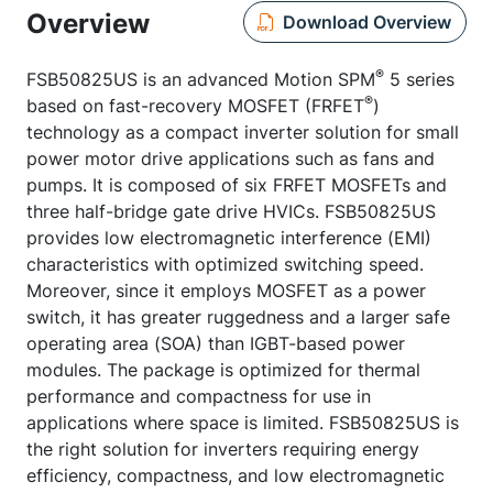
Overview
Download Overview
®
FSB50825US is an advanced Motion SPM
5 series
®
based on fast-recovery MOSFET (FRFET
)
technology as a compact inverter solution for small
power motor drive applications such as fans and
pumps. It is composed of six FRFET MOSFETs and
three half-bridge gate drive HVICs. FSB50825US
provides low electromagnetic interference (EMI)
characteristics with optimized switching speed.
Moreover, since it employs MOSFET as a power
switch, it has greater ruggedness and a larger safe
operating area (SOA) than IGBT-based power
modules. The package is optimized for thermal
performance and compactness for use in
applications where space is limited. FSB50825US is
the right solution for inverters requiring energy
efficiency, compactness, and low electromagnetic