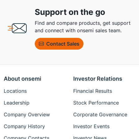
Support on the go
Find and compare products, get support
and connect with onsemi sales team.
Contact Sales
About onsemi
Investor Relations
Locations
Financial Results
Leadership
Stock Performance
Company Overview
Corporate Governance
Company History
Investor Events
Company Contacts
Investor News