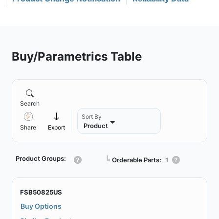
Buy/Parametrics Table
Search
Sort By
Product
Share
Export
Product Groups:
┗
Orderable Parts:
1
FSB50825US
Buy Options