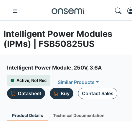
Intelligent Power Modules
(IPMs) | FSB50825US
Intelligent Power Module, 250V, 3.6A
Active, Not Rec
Similar Products
Datasheet
Buy
Contact Sales
Product Details
Technical Documentation