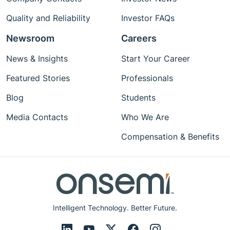
Quality and Reliability
Investor FAQs
Newsroom
Careers
News & Insights
Start Your Career
Featured Stories
Professionals
Blog
Students
Media Contacts
Who We Are
Compensation & Benefits
Intelligent Technology. Better Future.