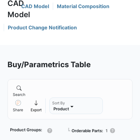
CAD Model
Material Composition
Product Change Notification
Buy/Parametrics Table
Search
Sort By
Product
Share
Export
Product Groups:
┗
Orderable Parts:
1