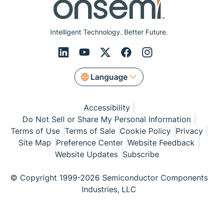
Intelligent Technology. Better Future.
Language
Accessibility
Do Not Sell or Share My Personal Information
Terms of Use
Terms of Sale
Cookie Policy
Privacy
Site Map
Preference Center
Website Feedback
Website Updates
Subscribe
© Copyright 1999-2026 Semiconductor Components
Industries, LLC