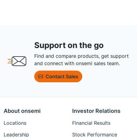
Support on the go
Find and compare products, get support
and connect with onsemi sales team.
Contact Sales
About onsemi
Investor Relations
Locations
Financial Results
Leadership
Stock Performance