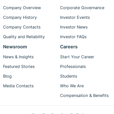
Company Overview
Corporate Governance
Company History
Investor Events
Company Contacts
Investor News
Quality and Reliability
Investor FAQs
Newsroom
Careers
News & Insights
Start Your Career
Featured Stories
Professionals
Blog
Students
Media Contacts
Who We Are
Compensation & Benefits