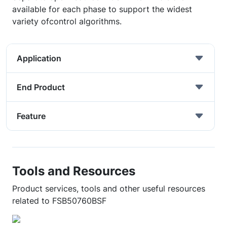
available for each phase to support the widest
variety ofcontrol algorithms.
Application
End Product
Feature
Tools and Resources
Product services, tools and other useful resources
related to FSB50760BSF