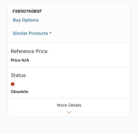
FSB50760BSF
Buy Options
Similar Products
Reference Price
Price N/A
Status
Obsolete
More Details