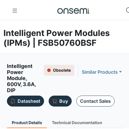
Intelligent Power Modules
(IPMs) | FSB50760BSF
Intelligent
Obsolete
Power
Similar Products
Module,
600V, 3.6A,
DIP
Datasheet
Buy
Contact Sales
Product Details
Technical Documentation