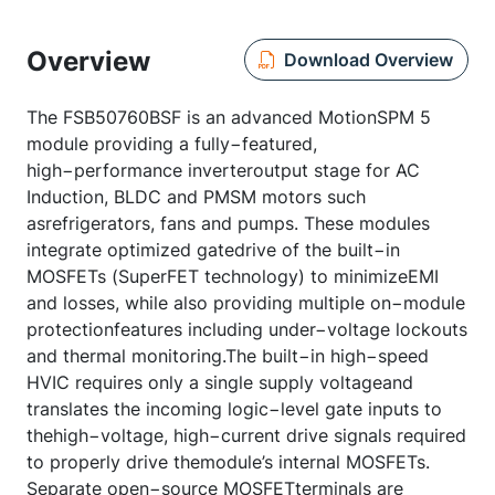
Overview
Download Overview
The FSB50760BSF is an advanced MotionSPM 5
module providing a fully−featured,
high−performance inverteroutput stage for AC
Induction, BLDC and PMSM motors such
asrefrigerators, fans and pumps. These modules
integrate optimized gatedrive of the built−in
MOSFETs (SuperFET technology) to minimizeEMI
and losses, while also providing multiple on−module
protectionfeatures including under−voltage lockouts
and thermal monitoring.The built−in high−speed
HVIC requires only a single supply voltageand
translates the incoming logic−level gate inputs to
thehigh−voltage, high−current drive signals required
to properly drive themodule’s internal MOSFETs.
Separate open−source MOSFETterminals are