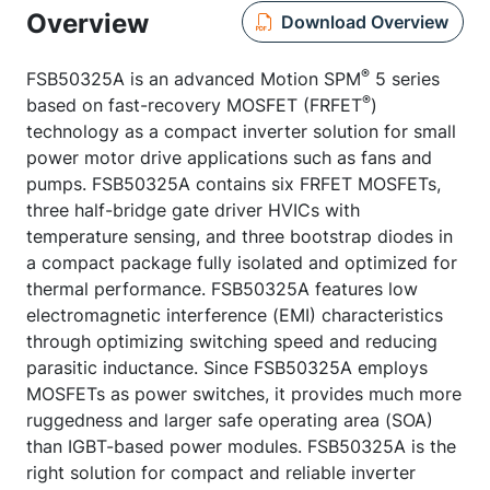
Overview
Download Overview
®
FSB50325A is an advanced Motion SPM
5 series
®
based on fast-recovery MOSFET (FRFET
)
technology as a compact inverter solution for small
power motor drive applications such as fans and
pumps. FSB50325A contains six FRFET MOSFETs,
three half-bridge gate driver HVICs with
temperature sensing, and three bootstrap diodes in
a compact package fully isolated and optimized for
thermal performance. FSB50325A features low
electromagnetic interference (EMI) characteristics
through optimizing switching speed and reducing
parasitic inductance. Since FSB50325A employs
MOSFETs as power switches, it provides much more
ruggedness and larger safe operating area (SOA)
than IGBT-based power modules. FSB50325A is the
right solution for compact and reliable inverter