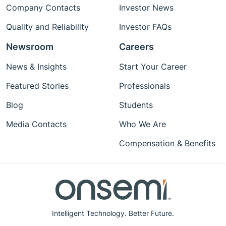
Company Contacts
Investor News
Quality and Reliability
Investor FAQs
Newsroom
Careers
News & Insights
Start Your Career
Featured Stories
Professionals
Blog
Students
Media Contacts
Who We Are
Compensation & Benefits
Intelligent Technology. Better Future.