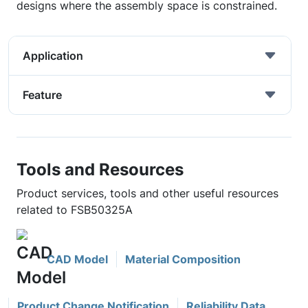
designs where the assembly space is constrained.
Application
Feature
Tools and Resources
Product services, tools and other useful resources
related to FSB50325A
CAD Model
Material Composition
Product Change Notification
Reliability Data