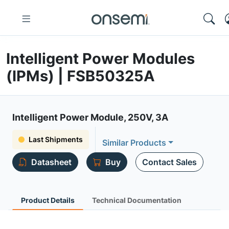
Intelligent Power Modules
(IPMs) | FSB50325A
Intelligent Power Module, 250V, 3A
Last Shipments
Similar Products
Datasheet
Buy
Contact Sales
Product Details
Technical Documentation