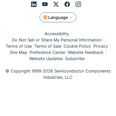
Language
Accessibility
Do Not Sell or Share My Personal Information
Terms of Use
Terms of Sale
Cookie Policy
Privacy
Site Map
Preference Center
Website Feedback
Website Updates
Subscribe
© Copyright 1999-2026 Semiconductor Components
Industries, LLC