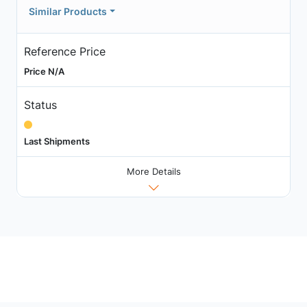
Similar Products
Reference Price
Price N/A
Status
Last Shipments
More Details