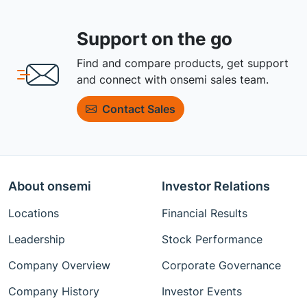
Support on the go
Find and compare products, get support
and connect with onsemi sales team.
Contact Sales
About onsemi
Investor Relations
Locations
Financial Results
Leadership
Stock Performance
Company Overview
Corporate Governance
Company History
Investor Events