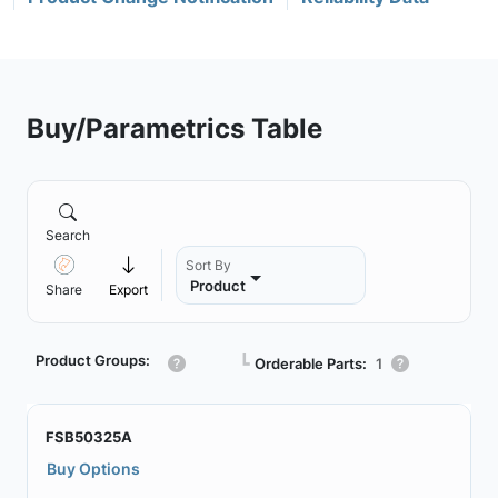
Buy/Parametrics Table
Search
Sort By
Product
Share
Export
Product Groups:
┗
Orderable Parts:
1
FSB50325A
Buy Options