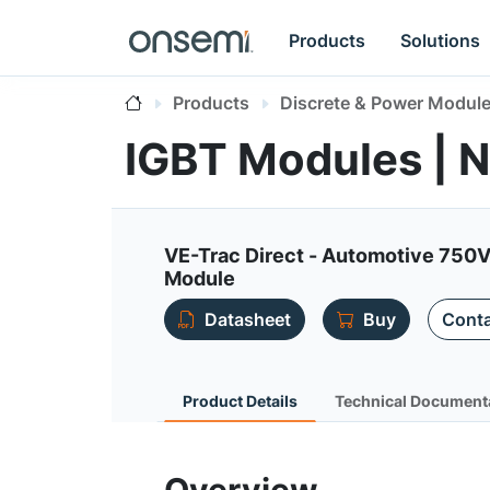
Products
Solutions
Products
Discrete & Power Modul
IGBT Modules |
VE-Trac Direct - Automotive 750V
Module
Datasheet
Buy
Conta
Product Details
Technical Document