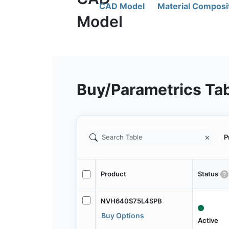
CAD Model
Material Composi
Buy/Parametrics Ta
P
Product
Status
NVH640S75L4SPB
Buy Options
Active