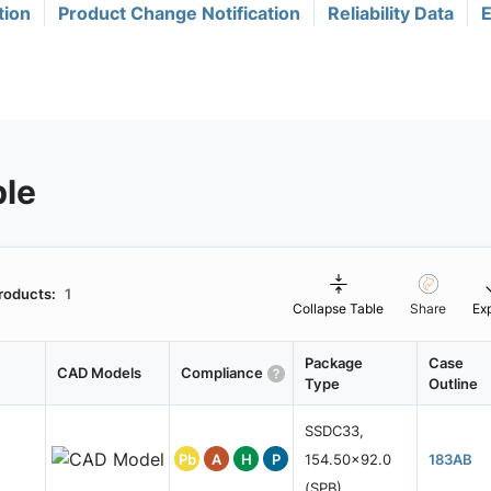
tion
Product Change Notification
Reliability Data
E
ble
roducts:
1
Collapse Table
Share
Ex
Package
Case
CAD Models
Compliance
Type
Outline
SSDC33,
Pb
A
H
P
154.50x92.0
183AB
(SPB)