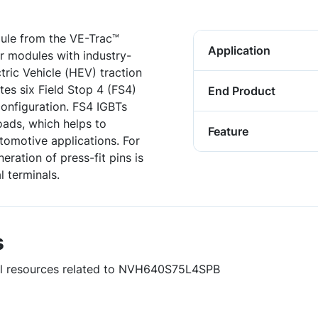
le from the VE-Trac™
Application
er modules with industry-
tric Vehicle (HEV) traction
tes six Field Stop 4 (FS4)
End Product
onfiguration. FS4 IGBTs
oads, which helps to
Feature
tomotive applications. For
eration of press-fit pins is
 terminals.
s
ful resources related to NVH640S75L4SPB