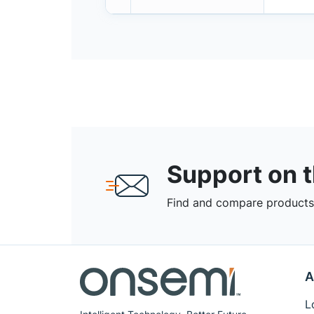
Support on 
Find and compare products,
A
L