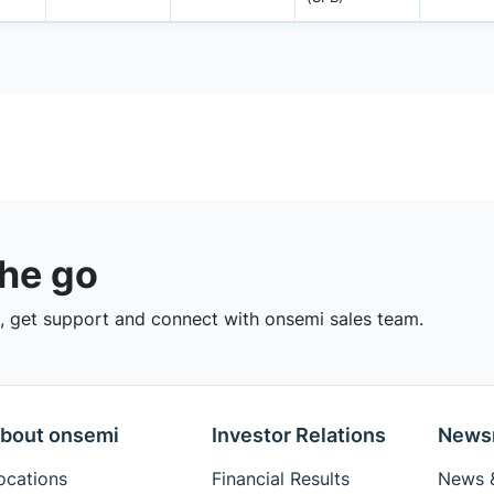
the go
 get support and connect with onsemi sales team.
bout onsemi
Investor Relations
News
ocations
Financial Results
News &