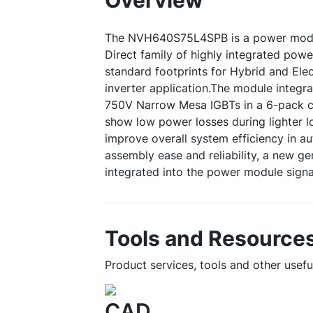
Overview
The NVH640S75L4SPB is a power modu
Direct family of highly integrated pow
standard footprints for Hybrid and Elec
inverter application.The module integra
750V Narrow Mesa IGBTs in a 6-pack c
show low power losses during lighter l
improve overall system efficiency in au
assembly ease and reliability, a new gen
integrated into the power module signal
Tools and Resource
Product services, tools and other use