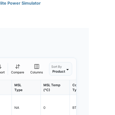
lite Power Simulator
Sort By
Product
port
Compare
Columns
MSL
MSL Temp
Container
Contain
Type
(°C)
Type
Qty.
NA
0
BTRAY
4