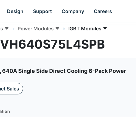
Design
Support
Company
Careers
es
Power Modules
IGBT Modules
 NVH640S75L4SPB
, 640A Single Side Direct Cooling 6-Pack Power
ct Sales
ation