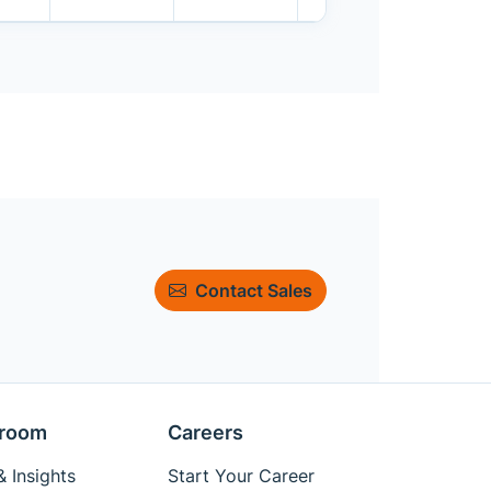
Contact Sales
room
Careers
 Insights
Start Your Career