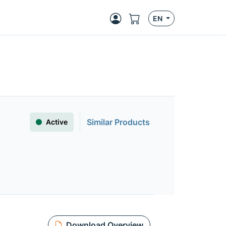
EN
Similar Products
Active
Download Overview