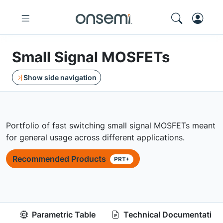
Small Signal MOSFETs
Show side navigation
Portfolio of fast switching small signal MOSFETs meant
for general usage across different applications.
Recommended Products
PRT+
Parametric Table
Technical Documentation