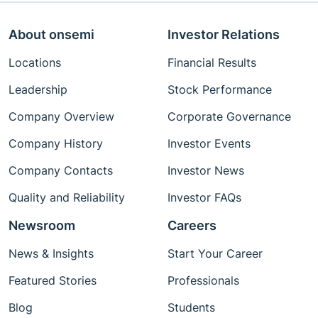
About onsemi
Investor Relations
Locations
Financial Results
Leadership
Stock Performance
Company Overview
Corporate Governance
Company History
Investor Events
Company Contacts
Investor News
Quality and Reliability
Investor FAQs
Newsroom
Careers
News & Insights
Start Your Career
Featured Stories
Professionals
Blog
Students