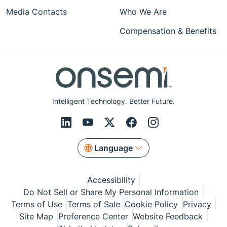
Media Contacts
Who We Are
Compensation & Benefits
Intelligent Technology. Better Future.
Language
Accessibility
Do Not Sell or Share My Personal Information
Terms of Use
Terms of Sale
Cookie Policy
Privacy
Site Map
Preference Center
Website Feedback