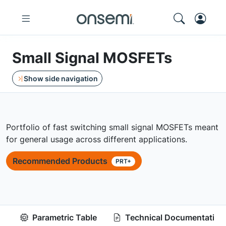
Small Signal MOSFETs
Show side navigation
Portfolio of fast switching small signal MOSFETs meant
for general usage across different applications.
Recommended Products
PRT+
Parametric Table
Technical Documentation