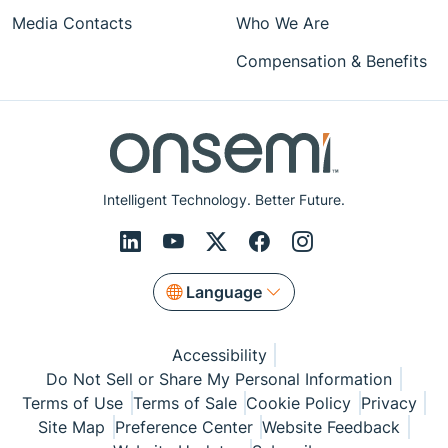
Media Contacts
Who We Are
Compensation & Benefits
Intelligent Technology. Better Future.
Language
Accessibility
Do Not Sell or Share My Personal Information
Terms of Use
Terms of Sale
Cookie Policy
Privacy
Site Map
Preference Center
Website Feedback