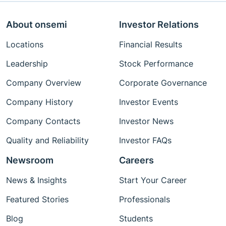
About onsemi
Investor Relations
Locations
Financial Results
Leadership
Stock Performance
Company Overview
Corporate Governance
Company History
Investor Events
Company Contacts
Investor News
Quality and Reliability
Investor FAQs
Newsroom
Careers
News & Insights
Start Your Career
Featured Stories
Professionals
Blog
Students