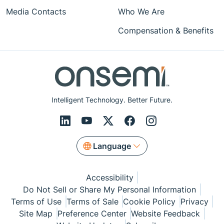
Media Contacts
Who We Are
Compensation & Benefits
Intelligent Technology. Better Future.
Language
Accessibility
Do Not Sell or Share My Personal Information
Terms of Use
Terms of Sale
Cookie Policy
Privacy
Site Map
Preference Center
Website Feedback