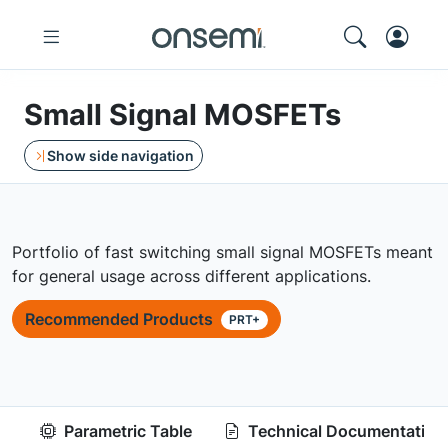
Small Signal MOSFETs
Show side navigation
Portfolio of fast switching small signal MOSFETs meant
for general usage across different applications.
Recommended Products
PRT+
Parametric Table
Technical Documentation