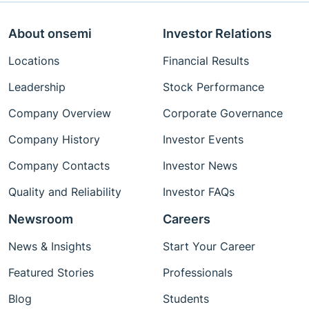
About onsemi
Investor Relations
Locations
Financial Results
Leadership
Stock Performance
Company Overview
Corporate Governance
Company History
Investor Events
Company Contacts
Investor News
Quality and Reliability
Investor FAQs
Newsroom
Careers
News & Insights
Start Your Career
Featured Stories
Professionals
Blog
Students