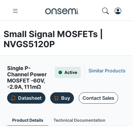
Small Signal MOSFETs |
NVGS5120P
Single P-
Similar Products
Active
Channel Power
MOSFET -60V,
-2.9A, 111mΩ
Datasheet
Buy
Contact Sales
Product Details
Technical Documentation