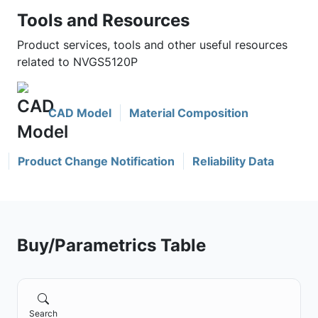
Tools and Resources
Product services, tools and other useful resources
related to NVGS5120P
CAD Model
Material Composition
Product Change Notification
Reliability Data
Buy/Parametrics Table
Search