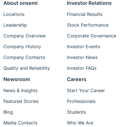
About onsemi
Investor Relations
Locations
Financial Results
Leadership
Stock Performance
Company Overview
Corporate Governance
Company History
Investor Events
Company Contacts
Investor News
Quality and Reliability
Investor FAQs
Newsroom
Careers
News & Insights
Start Your Career
Featured Stories
Professionals
Blog
Students
Media Contacts
Who We Are