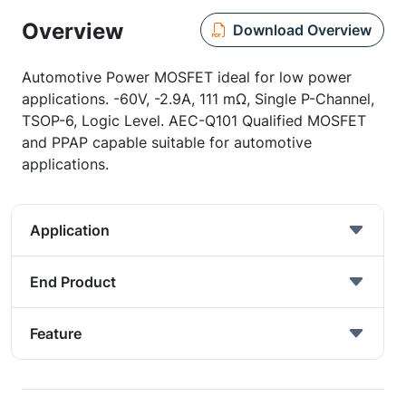
Overview
Download Overview
Automotive Power MOSFET ideal for low power
applications. -60V, -2.9A, 111 mΩ, Single P-Channel,
TSOP-6, Logic Level. AEC-Q101 Qualified MOSFET
and PPAP capable suitable for automotive
applications.
Application
End Product
Feature