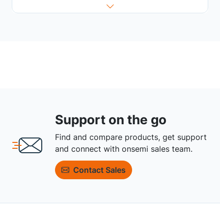
Support on the go
Find and compare products, get support
and connect with onsemi sales team.
Contact Sales