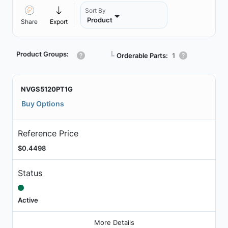
Sort By
Product
Share
Export
Product Groups:
┗
Orderable Parts:
1
NVGS5120PT1G
Buy Options
Reference Price
$0.4498
Status
Active
More Details