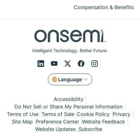
Compensation & Benefits
Intelligent Technology. Better Future.
Language
Accessibility
Do Not Sell or Share My Personal Information
Terms of Use
Terms of Sale
Cookie Policy
Privacy
Site Map
Preference Center
Website Feedback
Website Updates
Subscribe