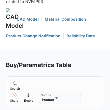
related to NVF5P03
CAD Model
Material Composition
Product Change Notification
Reliability Data
Buy/Parametrics Table
Search
Sort By
Product
Share
Export