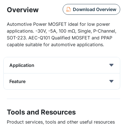
Overview
Download Overview
Automotive Power MOSFET ideal for low power
applications. -30V, -5A, 100 mΩ, Single, P-Channel,
SOT-223. AEC-Q101 Qualified MOSFET and PPAP
capable suitable for automotive applications.
Application
Feature
Tools and Resources
Product services, tools and other useful resources