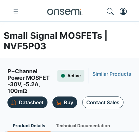
Small Signal MOSFETs |
NVF5P03
P−Channel
Similar Products
Active
Power MOSFET
-30V, -5.2A,
100mΩ
Datasheet
Buy
Contact Sales
Product Details
Technical Documentation