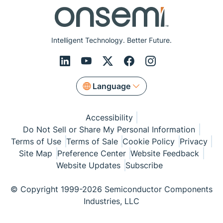
Intelligent Technology. Better Future.
Language
Accessibility
Do Not Sell or Share My Personal Information
Terms of Use
Terms of Sale
Cookie Policy
Privacy
Site Map
Preference Center
Website Feedback
Website Updates
Subscribe
© Copyright 1999-2026 Semiconductor Components
Industries, LLC