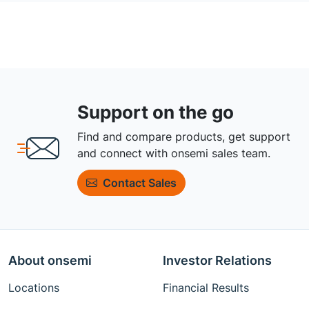
Support on the go
Find and compare products, get support
and connect with onsemi sales team.
Contact Sales
About onsemi
Investor Relations
Locations
Financial Results