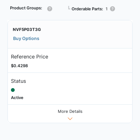
Product Groups:
┗
Orderable Parts:
1
NVF5P03T3G
Buy Options
Reference Price
$0.4298
Status
Active
More Details