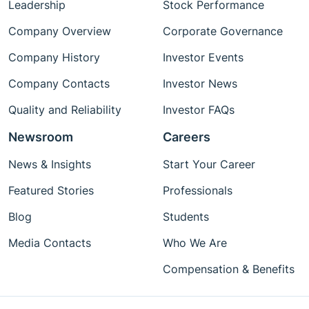
Leadership
Stock Performance
Company Overview
Corporate Governance
Company History
Investor Events
Company Contacts
Investor News
Quality and Reliability
Investor FAQs
Newsroom
Careers
News & Insights
Start Your Career
Featured Stories
Professionals
Blog
Students
Media Contacts
Who We Are
Compensation & Benefits