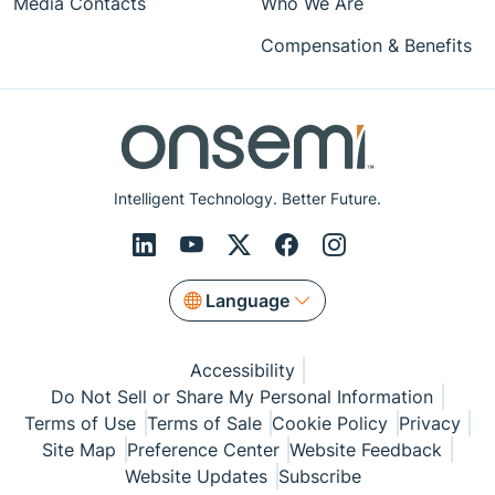
Media Contacts
Who We Are
Compensation & Benefits
Intelligent Technology. Better Future.
Language
Accessibility
Do Not Sell or Share My Personal Information
Terms of Use
Terms of Sale
Cookie Policy
Privacy
Site Map
Preference Center
Website Feedback
Website Updates
Subscribe