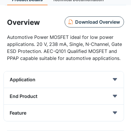
Overview
Download Overview
Automotive Power MOSFET ideal for low power
applications. 20 V, 238 mA, Single, N-Channel, Gate
ESD Protection. AEC-Q101 Qualified MOSFET and
PPAP capable suitable for automotive applications.
Application
End Product
Feature