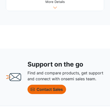
More Details
Support on the go
Find and compare products, get support
and connect with onsemi sales team.
Contact Sales