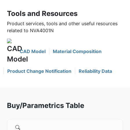
Tools and Resources
Product services, tools and other useful resources
related to NVA4001N
CAD Model
Material Composition
Product Change Notification
Reliability Data
Buy/Parametrics Table