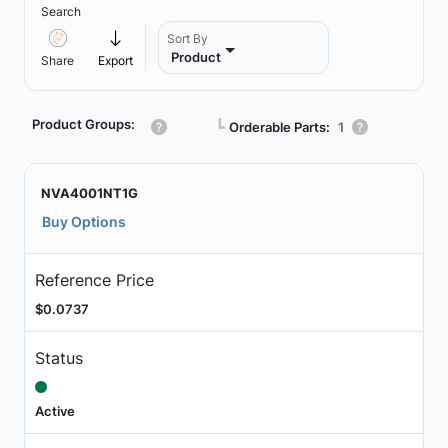
Search
Sort By
Product
Share
Export
Product Groups:
┗
Orderable Parts:
1
NVA4001NT1G
Buy Options
Reference Price
$0.0737
Status
Active