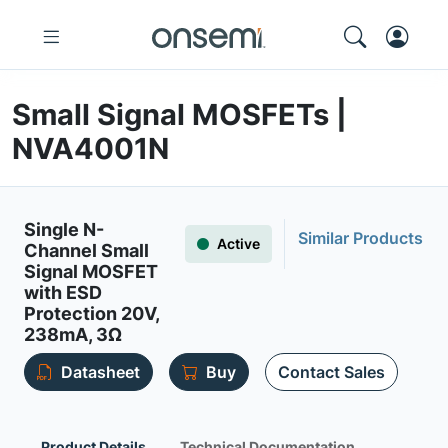
Small Signal MOSFETs |
NVA4001N
Single N-
Similar Products
Active
Channel Small
Signal MOSFET
with ESD
Protection 20V,
238mA, 3Ω
Datasheet
Buy
Contact Sales
Product Details
Technical Documentation