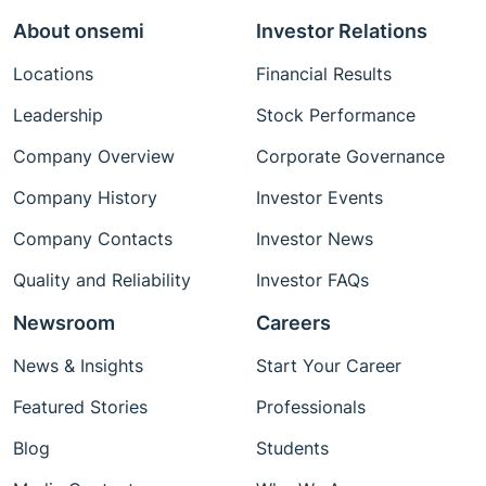
About onsemi
Investor Relations
Locations
Financial Results
Leadership
Stock Performance
Company Overview
Corporate Governance
Company History
Investor Events
Company Contacts
Investor News
Quality and Reliability
Investor FAQs
Newsroom
Careers
News & Insights
Start Your Career
Featured Stories
Professionals
Blog
Students