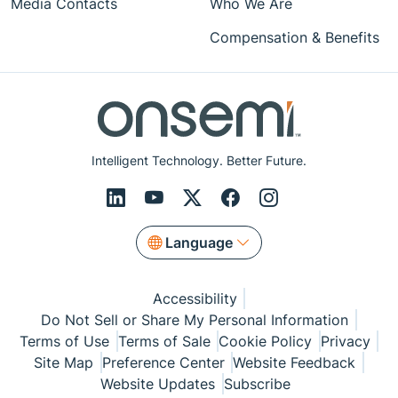
Media Contacts
Who We Are
Compensation & Benefits
Intelligent Technology. Better Future.
Language
Accessibility
Do Not Sell or Share My Personal Information
Terms of Use
Terms of Sale
Cookie Policy
Privacy
Site Map
Preference Center
Website Feedback
Website Updates
Subscribe