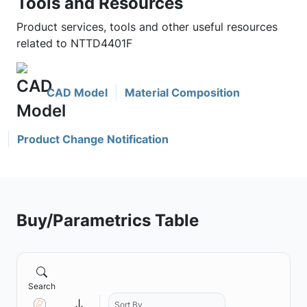
Tools and Resources
Product services, tools and other useful resources
related to NTTD4401F
CAD Model
Material Composition
Product Change Notification
Buy/Parametrics Table
Search
Sort By