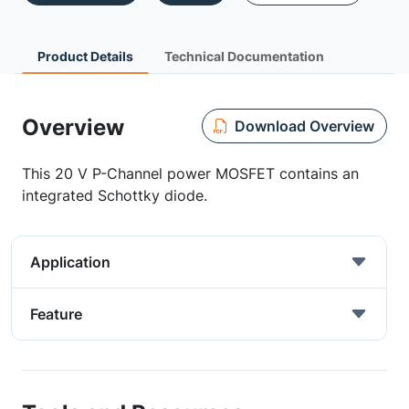
Product Details
Technical Documentation
Overview
Download Overview
This 20 V P-Channel power MOSFET contains an
integrated Schottky diode.
Application
Feature