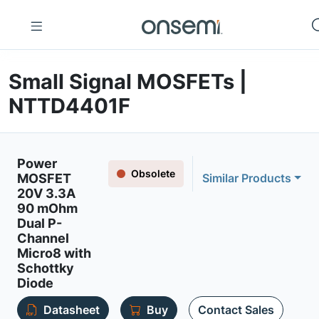
Small Signal MOSFETs |
NTTD4401F
Power
Obsolete
MOSFET
Similar Products
20V 3.3A
90 mOhm
Dual P-
Channel
Micro8 with
Schottky
Diode
Datasheet
Buy
Contact Sales