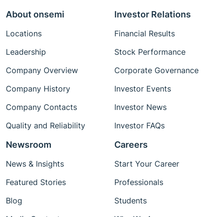
About onsemi
Investor Relations
Locations
Financial Results
Leadership
Stock Performance
Company Overview
Corporate Governance
Company History
Investor Events
Company Contacts
Investor News
Quality and Reliability
Investor FAQs
Newsroom
Careers
News & Insights
Start Your Career
Featured Stories
Professionals
Blog
Students