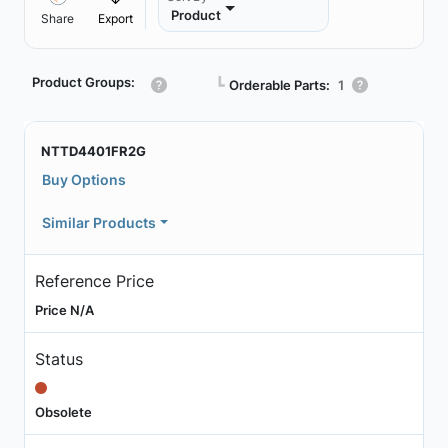
Product
Share
Export
Product Groups:
┗
Orderable Parts:
1
NTTD4401FR2G
Buy Options
Similar Products
Reference Price
Price N/A
Status
Obsolete