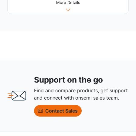
More Details
Support on the go
Find and compare products, get support
and connect with onsemi sales team.
Contact Sales