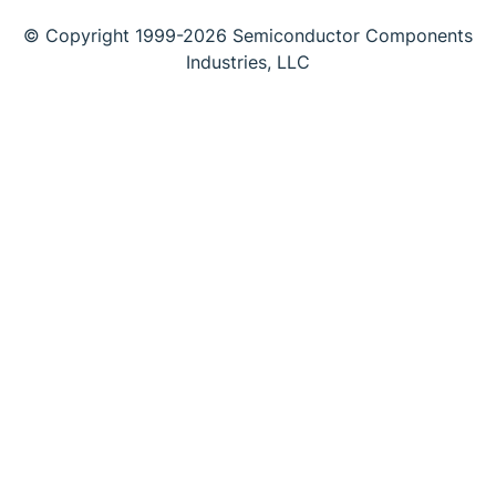
© Copyright 1999-2026 Semiconductor Components
Industries, LLC