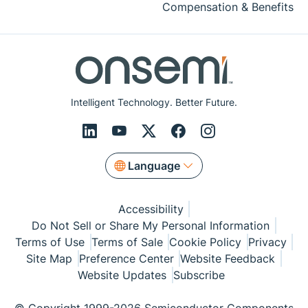
Compensation & Benefits
Intelligent Technology. Better Future.
Language
Accessibility
Do Not Sell or Share My Personal Information
Terms of Use
Terms of Sale
Cookie Policy
Privacy
Site Map
Preference Center
Website Feedback
Website Updates
Subscribe