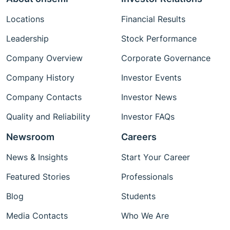
Locations
Financial Results
Leadership
Stock Performance
Company Overview
Corporate Governance
Company History
Investor Events
Company Contacts
Investor News
Quality and Reliability
Investor FAQs
Newsroom
Careers
News & Insights
Start Your Career
Featured Stories
Professionals
Blog
Students
Media Contacts
Who We Are