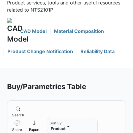
Product services, tools and other useful resources
related to NTS2101P
CAD Model
Material Composition
Product Change Notification
Reliability Data
Buy/Parametrics Table
Search
Sort By
Product
Share
Export