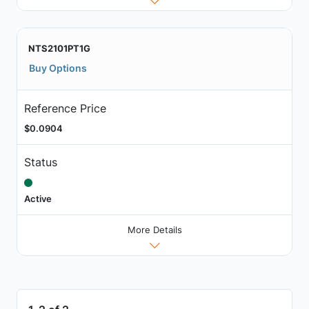
NTS2101PT1G
Buy Options
Reference Price
$0.0904
Status
Active
More Details