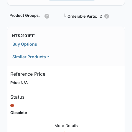
Product Groups:
┗
Orderable Parts:
2
NTS2101PT1
Buy Options
Similar Products
Reference Price
Price N/A
Status
Obsolete
More Details