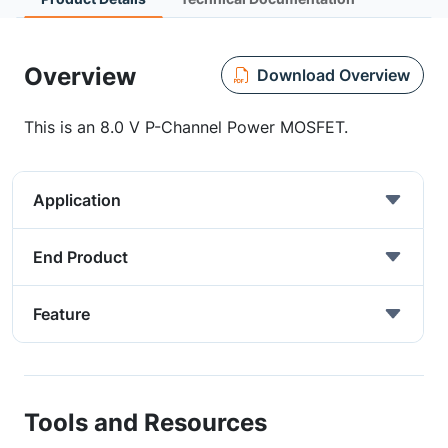
Overview
Download Overview
This is an 8.0 V P-Channel Power MOSFET.
Application
End Product
Feature
Tools and Resources