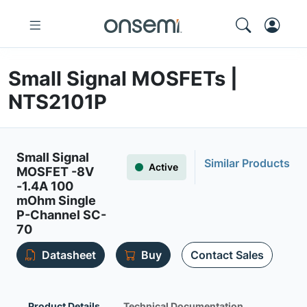
Small Signal MOSFETs |
NTS2101P
Small Signal
Similar Products
Active
MOSFET -8V
-1.4A 100
mOhm Single
P-Channel SC-
70
Datasheet
Buy
Contact Sales
Product Details
Technical Documentation