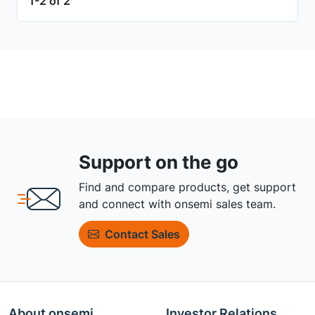
1-2 of 2
Support on the go
Find and compare products, get support
and connect with onsemi sales team.
Contact Sales
About onsemi
Investor Relations