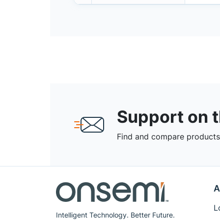
Support on 
Find and compare products,
A
L
Intelligent Technology. Better Future.