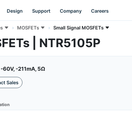
Design
Support
Company
Careers
es
MOSFETs
Small Signal MOSFETs
SFETs | NTR5105P
-60V, -211mA, 5Ω
ct Sales
ation