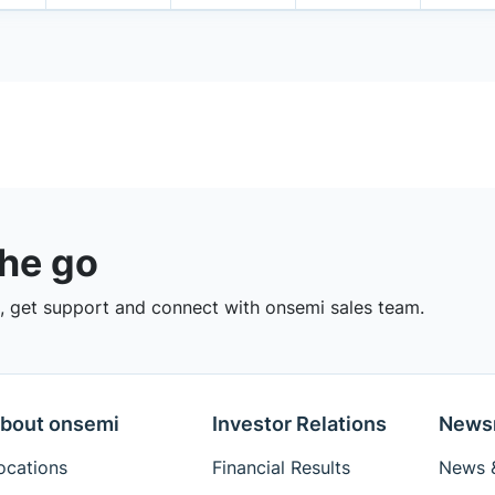
the go
 get support and connect with onsemi sales team.
bout onsemi
Investor Relations
News
ocations
Financial Results
News &