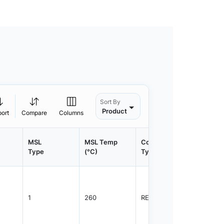
Sort By
Product
port
Compare
Columns
MSL
MSL Temp
Container
Contain
Type
(°C)
Type
Qty.
1
260
REEL
3000