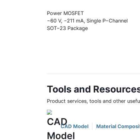
Power MOSFET
−60 V, −211 mA, Single P−Channel
SOT−23 Package
Tools and Resource
Product services, tools and other usef
CAD Model
Material Composi