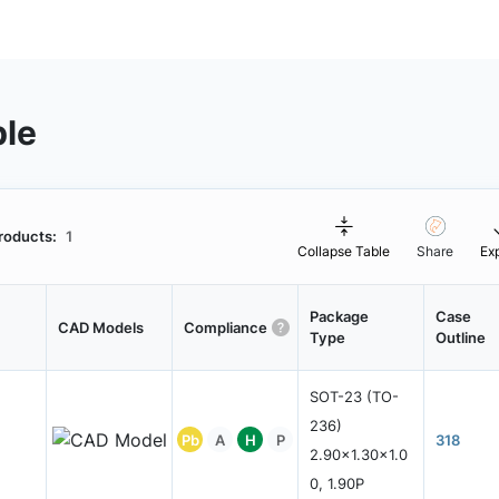
ble
roducts:
1
Collapse Table
Share
Ex
Package
Case
CAD Models
Compliance
Type
Outline
SOT-23 (TO-
236)
Pb
A
H
P
318
2.90x1.30x1.0
0, 1.90P