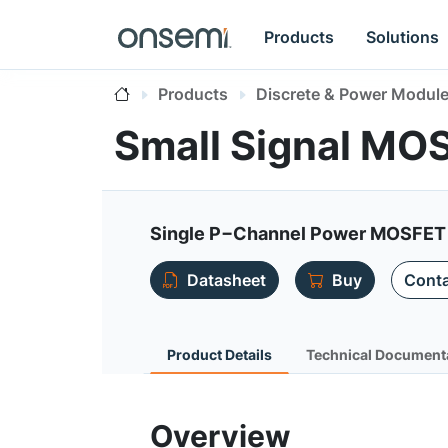
Products
Solutions
Products
Discrete & Power Modul
Small Signal MO
Single P−Channel Power MOSFET 
Datasheet
Buy
Conta
Product Details
Technical Document
Overview