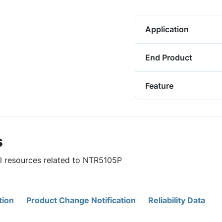
Application
End Product
Feature
s
ul resources related to NTR5105P
tion
Product Change Notification
Reliability Data