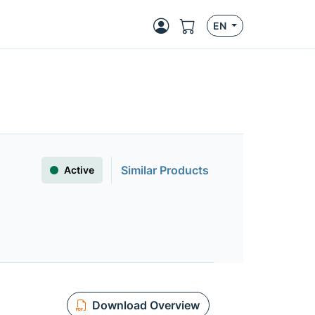
EN
Similar Products
Active
Download Overview