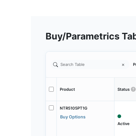
Buy/Parametrics Ta
P
Product
Status
NTR5105PT1G
Buy Options
Active