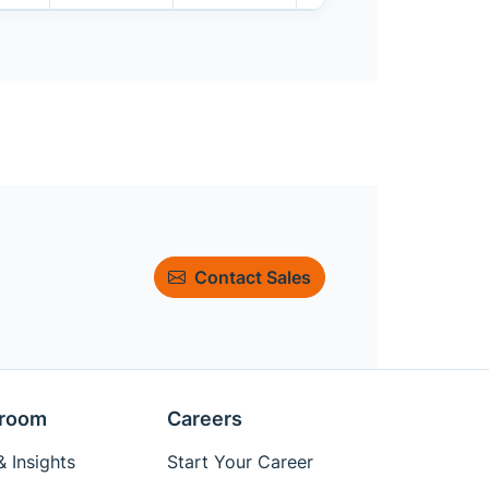
Contact Sales
room
Careers
 Insights
Start Your Career