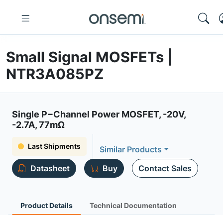
Small Signal MOSFETs |
NTR3A085PZ
Single P−Channel Power MOSFET, -20V,
-2.7A, 77mΩ
Last Shipments
Similar Products
Datasheet
Buy
Contact Sales
Product Details
Technical Documentation