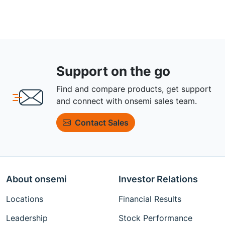
Support on the go
Find and compare products, get support
and connect with onsemi sales team.
Contact Sales
About onsemi
Investor Relations
Locations
Financial Results
Leadership
Stock Performance