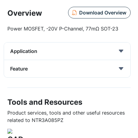
Overview
Download Overview
Power MOSFET, -20V P-Channel, 77mΩ SOT-23
Application
Feature
Tools and Resources
Product services, tools and other useful resources
related to NTR3A085PZ