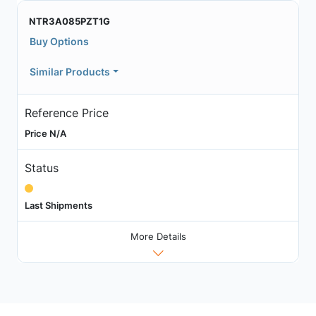
NTR3A085PZT1G
Buy Options
Similar Products
Reference Price
Price N/A
Status
Last Shipments
More Details