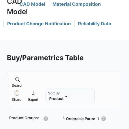
CAD Model
Material Composition
Product Change Notification
Reliability Data
Buy/Parametrics Table
Search
Sort By
Product
Share
Export
Product Groups:
┗
Orderable Parts:
1