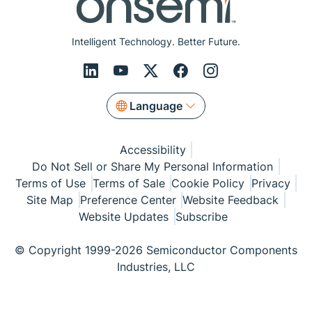
Intelligent Technology. Better Future.
Language
Accessibility
Do Not Sell or Share My Personal Information
Terms of Use
Terms of Sale
Cookie Policy
Privacy
Site Map
Preference Center
Website Feedback
Website Updates
Subscribe
© Copyright 1999-2026 Semiconductor Components
Industries, LLC