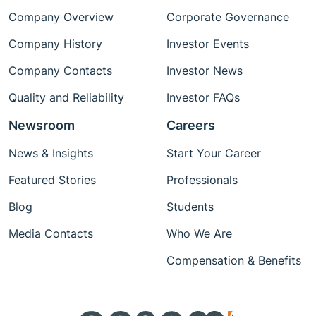
Company Overview
Corporate Governance
Company History
Investor Events
Company Contacts
Investor News
Quality and Reliability
Investor FAQs
Newsroom
Careers
News & Insights
Start Your Career
Featured Stories
Professionals
Blog
Students
Media Contacts
Who We Are
Compensation & Benefits