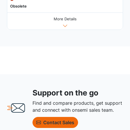
Obsolete
More Details
Support on the go
Find and compare products, get support
and connect with onsemi sales team.
Contact Sales