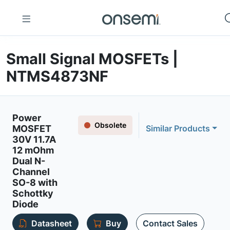
Small Signal MOSFETs |
NTMS4873NF
Power
Obsolete
MOSFET
Similar Products
30V 11.7A
12 mOhm
Dual N-
Channel
SO-8 with
Schottky
Diode
Datasheet
Buy
Contact Sales