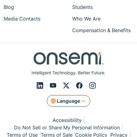
Blog
Students
Media Contacts
Who We Are
Compensation & Benefits
Intelligent Technology. Better Future.
Language
Accessibility
Do Not Sell or Share My Personal Information
Terms of Use
Terms of Sale
Cookie Policy
Privacy