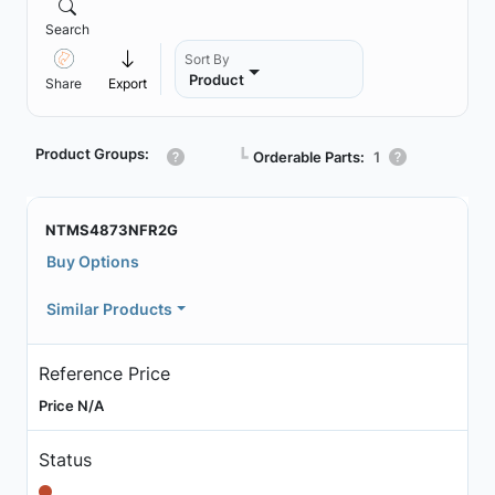
Search
Sort By
Product
Share
Export
Product Groups:
┗
Orderable Parts:
1
NTMS4873NFR2G
Buy Options
Similar Products
Reference Price
Price N/A
Status