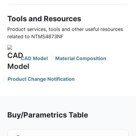
Tools and Resources
Product services, tools and other useful resources
related to NTMS4873NF
CAD Model
Material Composition
Product Change Notification
Buy/Parametrics Table