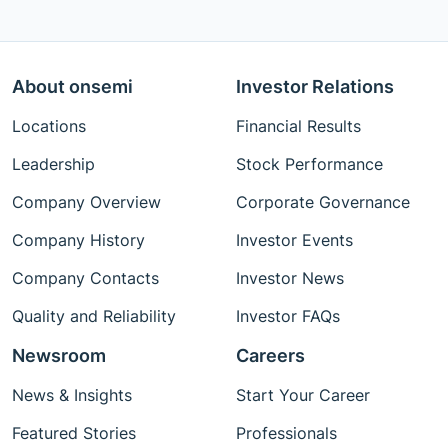
About onsemi
Investor Relations
Locations
Financial Results
Leadership
Stock Performance
Company Overview
Corporate Governance
Company History
Investor Events
Company Contacts
Investor News
Quality and Reliability
Investor FAQs
Newsroom
Careers
News & Insights
Start Your Career
Featured Stories
Professionals