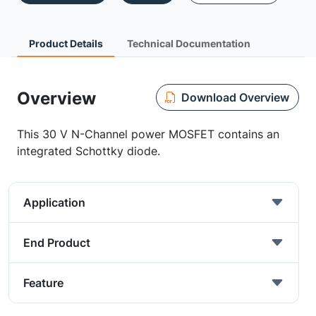
Product Details
Technical Documentation
Overview
Download Overview
This 30 V N-Channel power MOSFET contains an
integrated Schottky diode.
Application
End Product
Feature