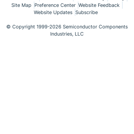
Site Map
Preference Center
Website Feedback
Website Updates
Subscribe
© Copyright 1999-2026 Semiconductor Components
Industries, LLC