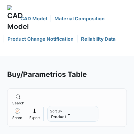
CAD Model
Material Composition
Product Change Notification
Reliability Data
Buy/Parametrics Table
Search
Sort By
Product
Share
Export