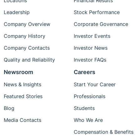
Locations
Financial Results
Leadership
Stock Performance
Company Overview
Corporate Governance
Company History
Investor Events
Company Contacts
Investor News
Quality and Reliability
Investor FAQs
Newsroom
Careers
News & Insights
Start Your Career
Featured Stories
Professionals
Blog
Students
Media Contacts
Who We Are
Compensation & Benefits