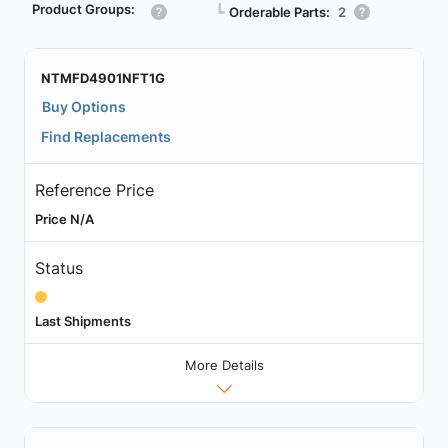
Product Groups:
┗
Orderable Parts:
2
NTMFD4901NFT1G
Buy Options
Find Replacements
Reference Price
Price N/A
Status
Last Shipments
More Details