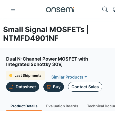
Small Signal MOSFETs |
NTMFD4901NF
Dual N-Channel Power MOSFET with
Integrated Schottky 30V,
Last Shipments
Similar Products
Datasheet
Buy
Contact Sales
Product Details
Evaluation Boards
Technical Docu