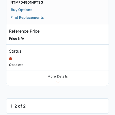
NTMFD4901NFT3G
Buy Options
Find Replacements
Reference Price
Price N/A
Status
Obsolete
More Details
1-2 of 2