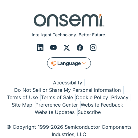
Intelligent Technology. Better Future.
Language
Accessibility
Do Not Sell or Share My Personal Information
Terms of Use
Terms of Sale
Cookie Policy
Privacy
Site Map
Preference Center
Website Feedback
Website Updates
Subscribe
© Copyright 1999-2026 Semiconductor Components
Industries, LLC