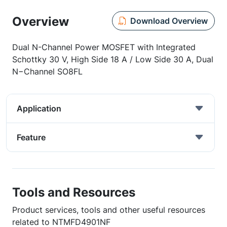
Overview
Download Overview
Dual N-Channel Power MOSFET with Integrated
Schottky 30 V, High Side 18 A / Low Side 30 A, Dual
N−Channel SO8FL
Application
Feature
Tools and Resources
Product services, tools and other useful resources
related to NTMFD4901NF