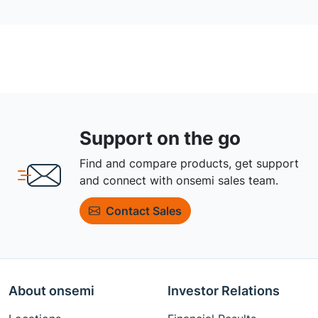
Support on the go
Find and compare products, get support
and connect with onsemi sales team.
Contact Sales
About onsemi
Investor Relations