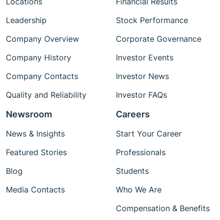
Locations
Financial Results
Leadership
Stock Performance
Company Overview
Corporate Governance
Company History
Investor Events
Company Contacts
Investor News
Quality and Reliability
Investor FAQs
Newsroom
Careers
News & Insights
Start Your Career
Featured Stories
Professionals
Blog
Students
Media Contacts
Who We Are
Compensation & Benefits