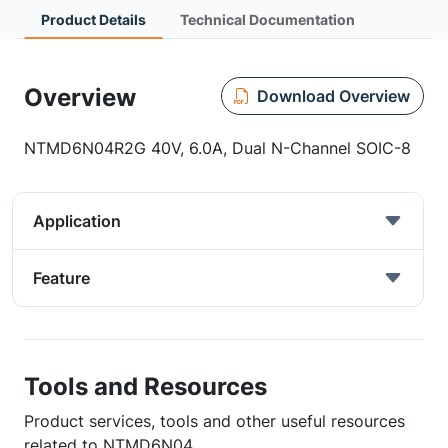
Product Details
Technical Documentation
Overview
Download Overview
NTMD6N04R2G 40V, 6.0A, Dual N-Channel SOIC-8
Application
Feature
Tools and Resources
Product services, tools and other useful resources
related to NTMD6N04