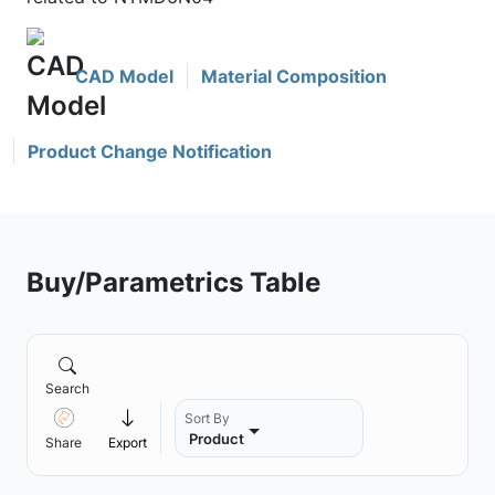
CAD Model
Material Composition
Product Change Notification
Buy/Parametrics Table
Search
Sort By
Product
Share
Export