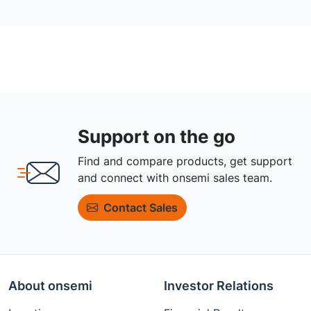
Support on the go
Find and compare products, get support
and connect with onsemi sales team.
Contact Sales
About onsemi
Investor Relations