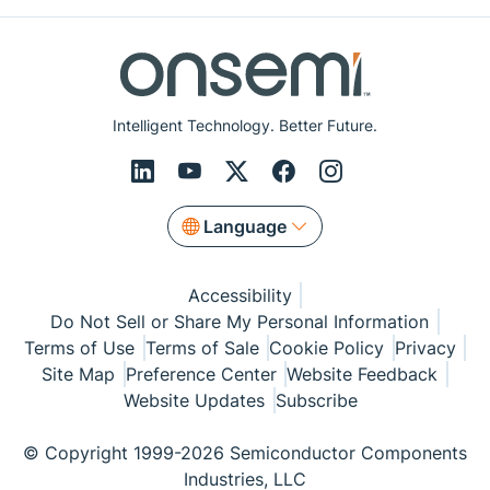
Intelligent Technology. Better Future.
Language
Accessibility
Do Not Sell or Share My Personal Information
Terms of Use
Terms of Sale
Cookie Policy
Privacy
Site Map
Preference Center
Website Feedback
Website Updates
Subscribe
© Copyright 1999-2026 Semiconductor Components
Industries, LLC