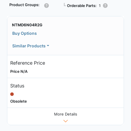
Product Groups:
┗
Orderable Parts:
1
NTMD6N04R2G
Buy Options
Similar Products
Reference Price
Price N/A
Status
Obsolete
More Details