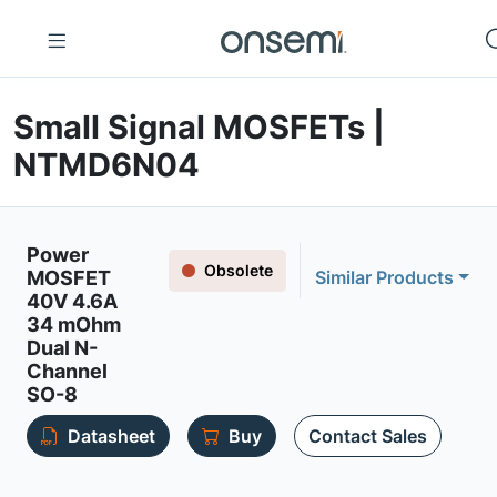
Small Signal MOSFETs |
NTMD6N04
Power
Obsolete
MOSFET
Similar Products
40V 4.6A
34 mOhm
Dual N-
Channel
SO-8
Datasheet
Buy
Contact Sales