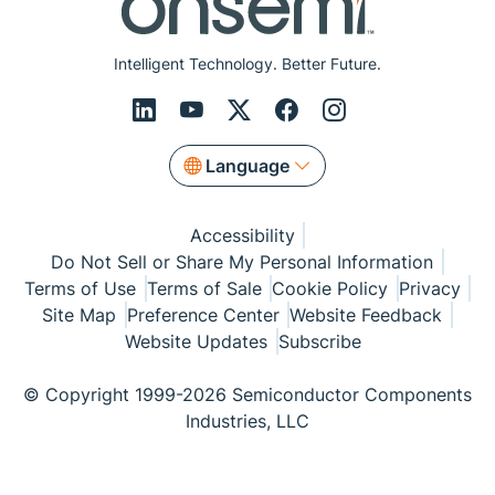
Intelligent Technology. Better Future.
Language
Accessibility
Do Not Sell or Share My Personal Information
Terms of Use
Terms of Sale
Cookie Policy
Privacy
Site Map
Preference Center
Website Feedback
Website Updates
Subscribe
© Copyright 1999-2026 Semiconductor Components
Industries, LLC