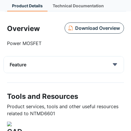
Product Details
Technical Documentation
Overview
Download Overview
Power MOSFET
Feature
Tools and Resources
Product services, tools and other useful resources
related to NTMD6601