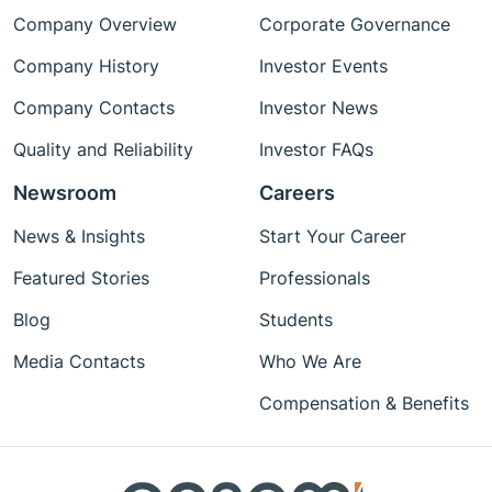
Company Overview
Corporate Governance
Company History
Investor Events
Company Contacts
Investor News
Quality and Reliability
Investor FAQs
Newsroom
Careers
News & Insights
Start Your Career
Featured Stories
Professionals
Blog
Students
Media Contacts
Who We Are
Compensation & Benefits