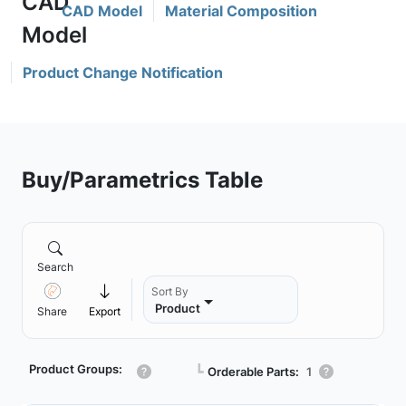
CAD Model
Material Composition
Product Change Notification
Buy/Parametrics Table
Search
Sort By
Product
Share
Export
Product Groups:
┗
Orderable Parts:
1