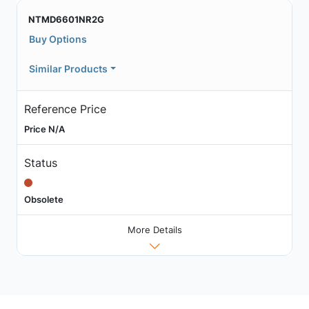
NTMD6601NR2G
Buy Options
Similar Products
Reference Price
Price N/A
Status
Obsolete
More Details