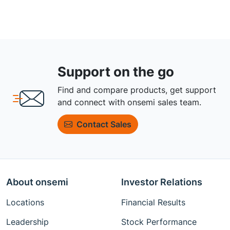
Support on the go
Find and compare products, get support
and connect with onsemi sales team.
Contact Sales
About onsemi
Investor Relations
Locations
Financial Results
Leadership
Stock Performance