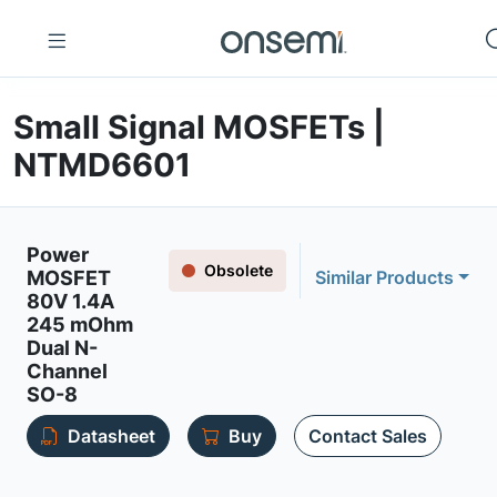
Small Signal MOSFETs |
NTMD6601
Power
Obsolete
MOSFET
Similar Products
80V 1.4A
245 mOhm
Dual N-
Channel
SO-8
Datasheet
Buy
Contact Sales