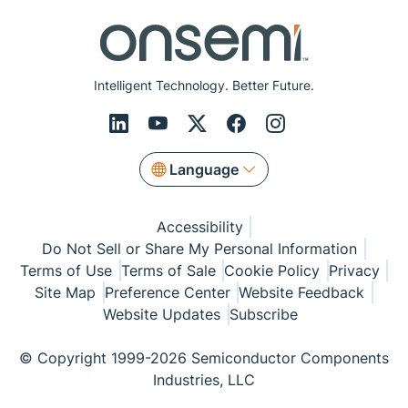
Intelligent Technology. Better Future.
Language
Accessibility
Do Not Sell or Share My Personal Information
Terms of Use
Terms of Sale
Cookie Policy
Privacy
Site Map
Preference Center
Website Feedback
Website Updates
Subscribe
© Copyright 1999-2026 Semiconductor Components
Industries, LLC