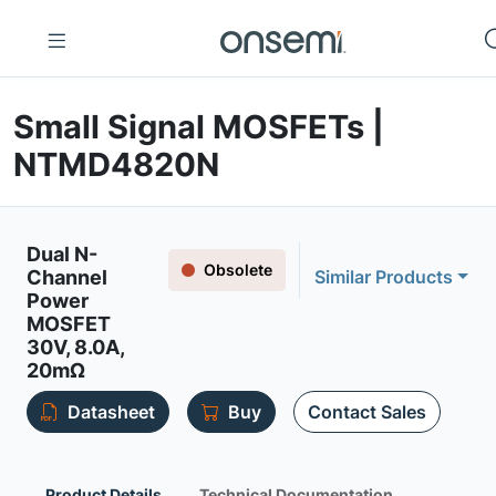
Small Signal MOSFETs |
NTMD4820N
Dual N-
Obsolete
Channel
Similar Products
Power
MOSFET
30V, 8.0A,
20mΩ
Datasheet
Buy
Contact Sales
Product Details
Technical Documentation