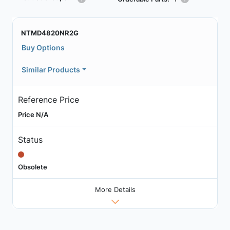
NTMD4820NR2G
Buy Options
Similar Products
Reference Price
Price N/A
Status
Obsolete
More Details