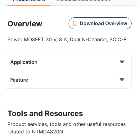
Overview
Download Overview
Power MOSFET 30 V, 8 A, Dual N-Channel, SOIC-8
Application
Feature
Tools and Resources
Product services, tools and other useful resources
related to NTMD4820N