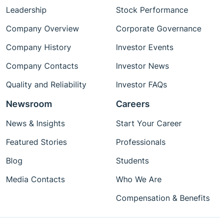
Leadership
Stock Performance
Company Overview
Corporate Governance
Company History
Investor Events
Company Contacts
Investor News
Quality and Reliability
Investor FAQs
Newsroom
Careers
News & Insights
Start Your Career
Featured Stories
Professionals
Blog
Students
Media Contacts
Who We Are
Compensation & Benefits