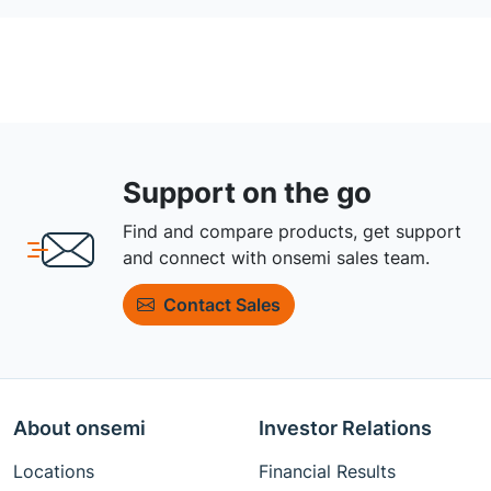
Support on the go
Find and compare products, get support
and connect with onsemi sales team.
Contact Sales
About onsemi
Investor Relations
Locations
Financial Results