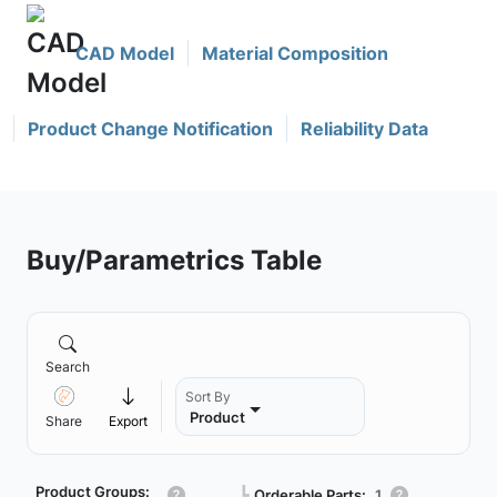
CAD Model
Material Composition
Product Change Notification
Reliability Data
Buy/Parametrics Table
Search
Sort By
Product
Share
Export
Product Groups:
┗
Orderable Parts:
1