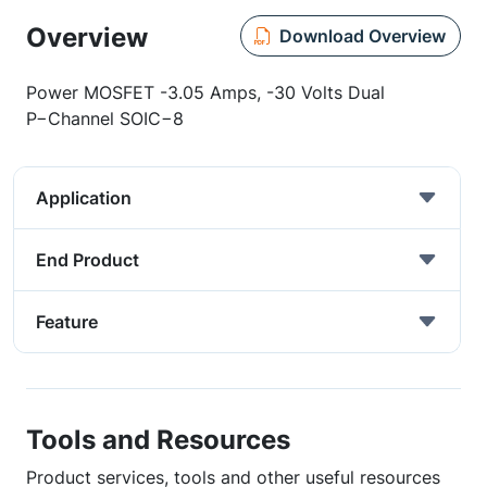
Overview
Download Overview
Power MOSFET -3.05 Amps, -30 Volts Dual
P−Channel SOIC−8
Application
End Product
Feature
Tools and Resources
Product services, tools and other useful resources