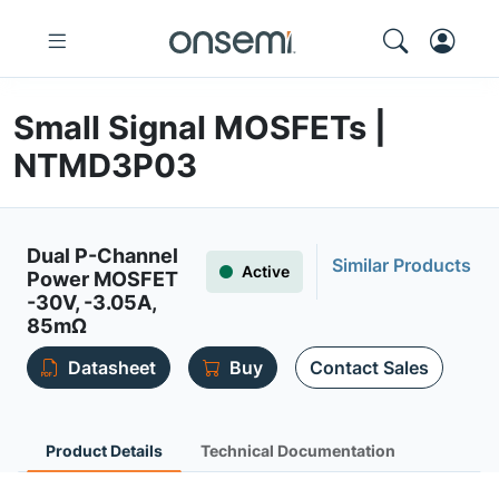
Small Signal MOSFETs |
NTMD3P03
Dual P-Channel
Similar Products
Active
Power MOSFET
-30V, -3.05A,
85mΩ
Datasheet
Buy
Contact Sales
Product Details
Technical Documentation