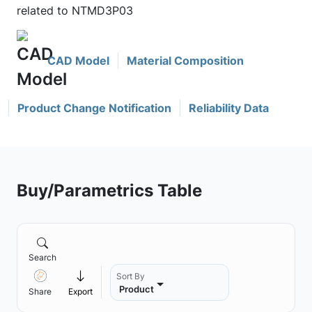
related to NTMD3P03
CAD Model
Material Composition
Product Change Notification
Reliability Data
Buy/Parametrics Table
Search
Sort By
Product
Share
Export