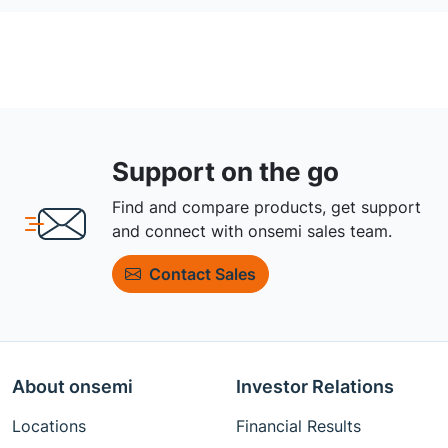
Support on the go
Find and compare products, get support
and connect with onsemi sales team.
Contact Sales
About onsemi
Investor Relations
Locations
Financial Results