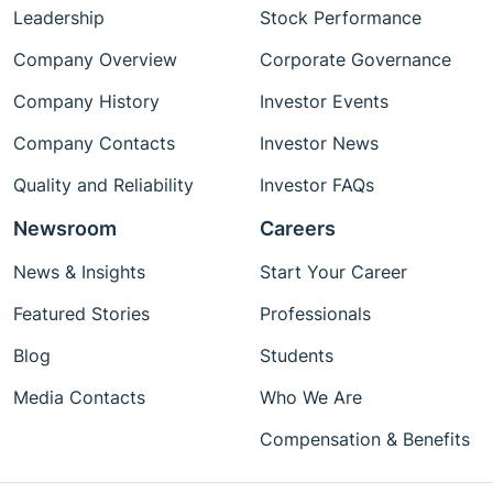
Leadership
Stock Performance
Company Overview
Corporate Governance
Company History
Investor Events
Company Contacts
Investor News
Quality and Reliability
Investor FAQs
Newsroom
Careers
News & Insights
Start Your Career
Featured Stories
Professionals
Blog
Students
Media Contacts
Who We Are
Compensation & Benefits