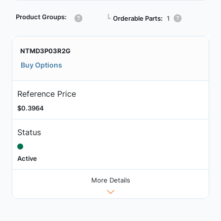
Product Groups:
┗
Orderable Parts:
1
NTMD3P03R2G
Buy Options
Reference Price
$0.3964
Status
Active
More Details