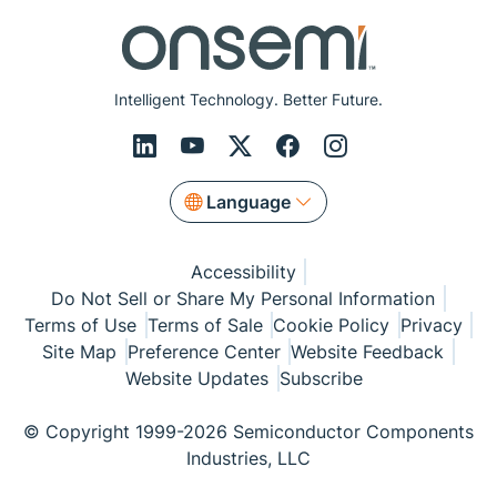
Intelligent Technology. Better Future.
Language
Accessibility
Do Not Sell or Share My Personal Information
Terms of Use
Terms of Sale
Cookie Policy
Privacy
Site Map
Preference Center
Website Feedback
Website Updates
Subscribe
© Copyright 1999-2026 Semiconductor Components
Industries, LLC