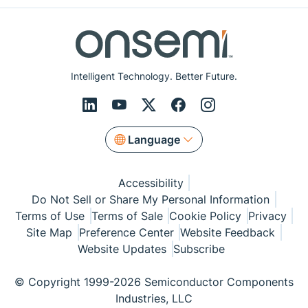
Intelligent Technology. Better Future.
Language
Accessibility
Do Not Sell or Share My Personal Information
Terms of Use
Terms of Sale
Cookie Policy
Privacy
Site Map
Preference Center
Website Feedback
Website Updates
Subscribe
© Copyright 1999-2026 Semiconductor Components
Industries, LLC