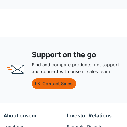
Support on the go
Find and compare products, get support
and connect with onsemi sales team.
Contact Sales
About onsemi
Investor Relations
Locations
Financial Results