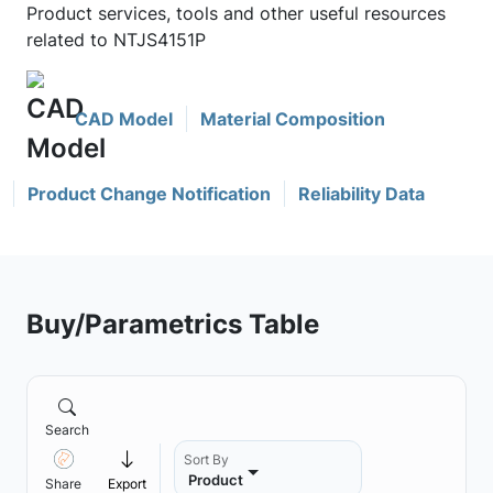
Product services, tools and other useful resources
related to NTJS4151P
CAD Model
Material Composition
Product Change Notification
Reliability Data
Buy/Parametrics Table
Search
Sort By
Product
Share
Export