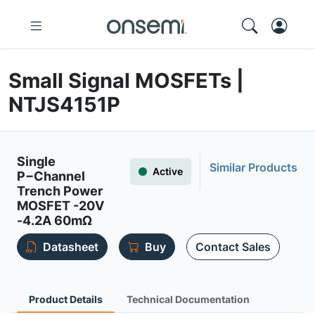
Small Signal MOSFETs |
NTJS4151P
Single
Similar Products
Active
P−Channel
Trench Power
MOSFET -20V
-4.2A 60mΩ
Datasheet
Buy
Contact Sales
Product Details
Technical Documentation