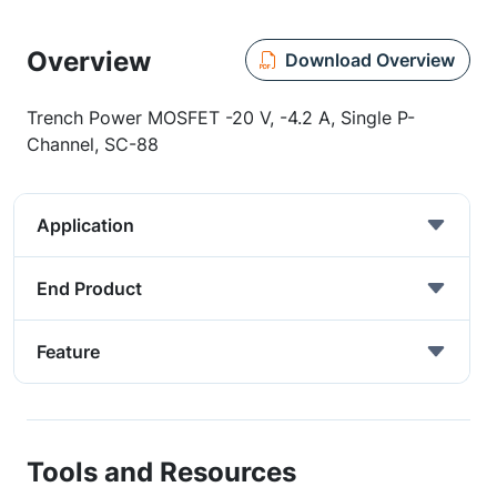
Overview
Download Overview
Trench Power MOSFET -20 V, -4.2 A, Single P-
Channel, SC-88
Application
End Product
Feature
Tools and Resources