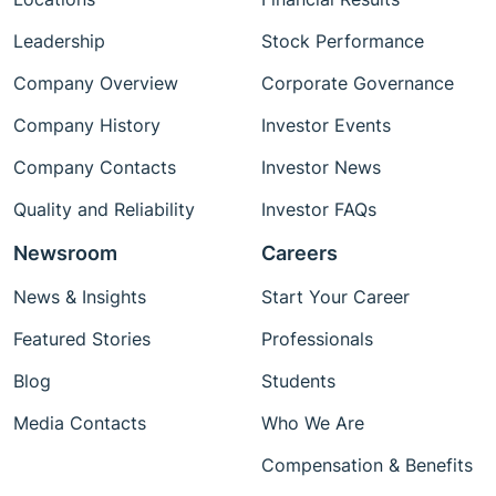
Leadership
Stock Performance
Company Overview
Corporate Governance
Company History
Investor Events
Company Contacts
Investor News
Quality and Reliability
Investor FAQs
Newsroom
Careers
News & Insights
Start Your Career
Featured Stories
Professionals
Blog
Students
Media Contacts
Who We Are
Compensation & Benefits