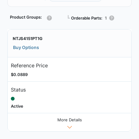
Product Groups:
┗
Orderable Parts:
1
NTJS4151PT1G
Buy Options
Reference Price
$0.0889
Status
Active
More Details