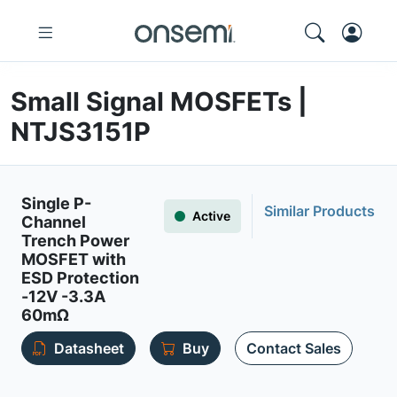
Small Signal MOSFETs |
NTJS3151P
Single P-
Similar Products
Active
Channel
Trench Power
MOSFET with
ESD Protection
-12V -3.3A
60mΩ
Datasheet
Buy
Contact Sales