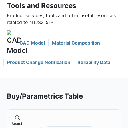
Tools and Resources
Product services, tools and other useful resources
related to NTJS3151P
CAD Model
Material Composition
Product Change Notification
Reliability Data
Buy/Parametrics Table
Search