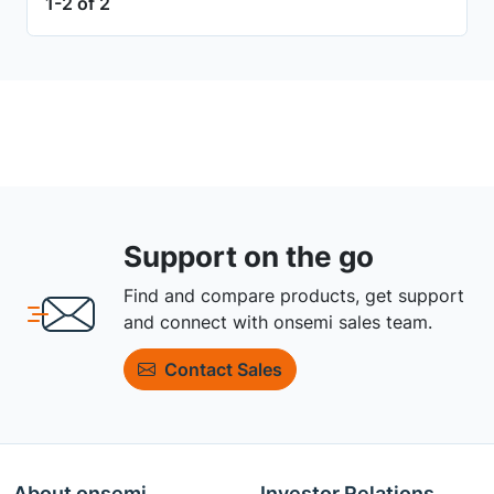
1-2 of 2
Support on the go
Find and compare products, get support
and connect with onsemi sales team.
Contact Sales
About onsemi
Investor Relations