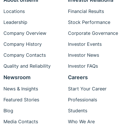
Locations
Financial Results
Leadership
Stock Performance
Company Overview
Corporate Governance
Company History
Investor Events
Company Contacts
Investor News
Quality and Reliability
Investor FAQs
Newsroom
Careers
News & Insights
Start Your Career
Featured Stories
Professionals
Blog
Students
Media Contacts
Who We Are