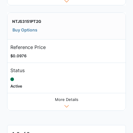
NTJS3151PT2G
Buy Options
Reference Price
$0.0976
Status
Active
More Details