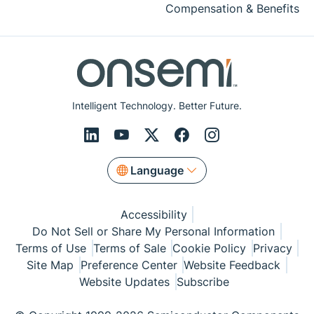
Compensation & Benefits
Intelligent Technology. Better Future.
Language
Accessibility
Do Not Sell or Share My Personal Information
Terms of Use
Terms of Sale
Cookie Policy
Privacy
Site Map
Preference Center
Website Feedback
Website Updates
Subscribe