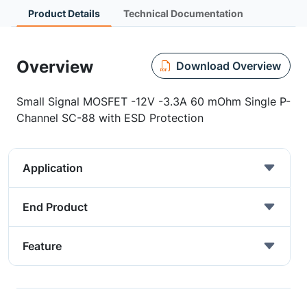
Product Details
Technical Documentation
Overview
Download Overview
Small Signal MOSFET -12V -3.3A 60 mOhm Single P-
Channel SC-88 with ESD Protection
Application
End Product
Feature