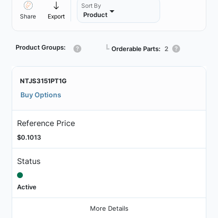
Sort By
Product
Share
Export
Product Groups:
┗
Orderable Parts:
2
NTJS3151PT1G
Buy Options
Reference Price
$0.1013
Status
Active
More Details