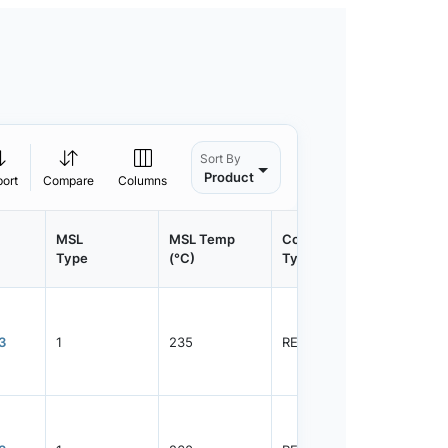
Sort By
Product
port
Compare
Columns
MSL
MSL Temp
Container
Contain
Type
(°C)
Type
Qty.
3
1
235
REEL
3000