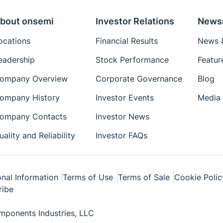
bout onsemi
Investor Relations
News
ocations
Financial Results
News &
eadership
Stock Performance
Featur
ompany Overview
Corporate Governance
Blog
ompany History
Investor Events
Media 
ompany Contacts
Investor News
uality and Reliability
Investor FAQs
nal Information
Terms of Use
Terms of Sale
Cookie Polic
ribe
ponents Industries, LLC