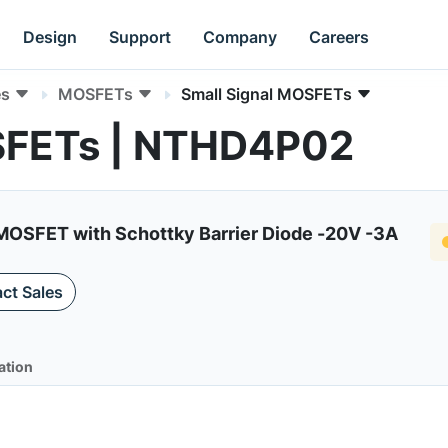
Design
Support
Company
Careers
es
MOSFETs
Small Signal MOSFETs
SFETs | NTHD4P02
OSFET with Schottky Barrier Diode -20V -3A
ct Sales
ation