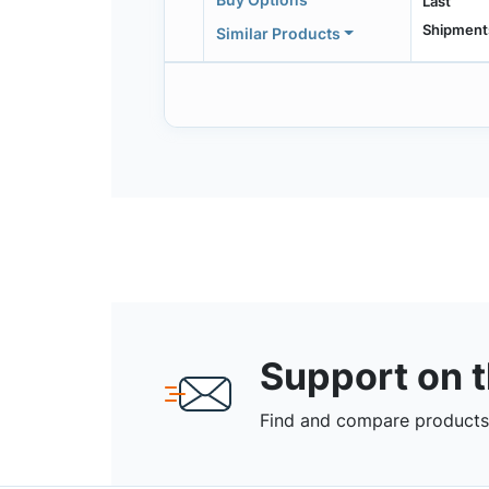
Last
Shipment
Similar Products
Support on 
Find and compare products,