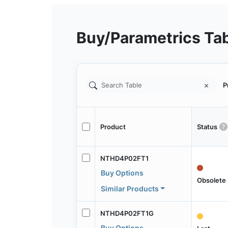
Buy/Parametrics Ta
P
Product
Status
NTHD4P02FT1
Buy Options
Obsolete
Similar Products
NTHD4P02FT1G
Buy Options