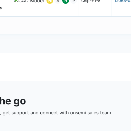
Pb
A
H
P
ChipFET-8
1206A-0
s
the go
 get support and connect with onsemi sales team.