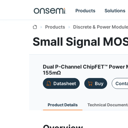
Products
Solutions
Products
Discrete & Power Modul
Small Signal MO
Dual P-Channel ChipFET™ Power M
155mΩ
Datasheet
Buy
Conta
Product Details
Technical Document