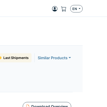
EN
Similar Products
Last Shipments
Download Overview