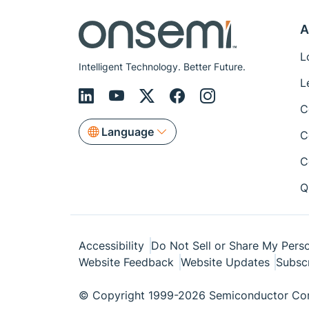
A
L
Intelligent Technology. Better Future.
L
C
Language
C
C
Q
Accessibility
Do Not Sell or Share My Perso
Website Feedback
Website Updates
Subsc
© Copyright 1999-2026 Semiconductor Com