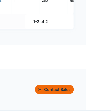
3
1
260
REEL
3000
1-2 of 2
Contact Sales