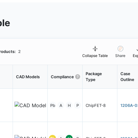
ble
roducts:
2
Collapse Table
Share
Ex
Package
Case
CAD Models
Compliance
Type
Outline
Pb
A
H
P
ChipFET-8
1206A-0