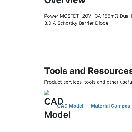
Overview
Power MOSFET -20V -3A 155mΩ Dual 
3.0 A Schottky Barrier Diode
Tools and Resource
Product services, tools and other use
CAD Model
Material Composi