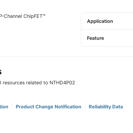
P-Channel ChipFET™
Application
Feature
s
ful resources related to NTHD4P02
tion
Product Change Notification
Reliability Data