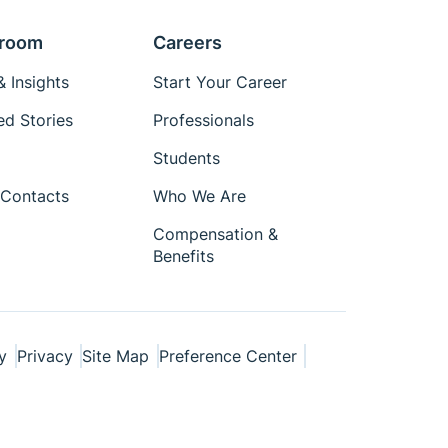
room
Careers
 Insights
Start Your Career
ed Stories
Professionals
Students
Contacts
Who We Are
Compensation &
Benefits
y
Privacy
Site Map
Preference Center