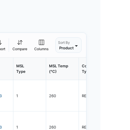
Sort By
Product
port
Compare
Columns
MSL
MSL Temp
Container
Contain
Type
(°C)
Type
Qty.
3
1
260
REEL
3000
3
1
260
REEL
10000