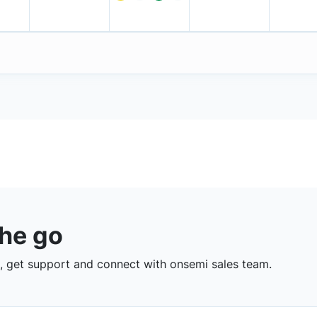
the go
 get support and connect with onsemi sales team.