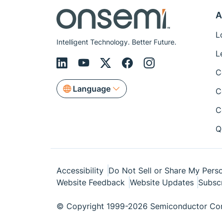
A
L
Intelligent Technology. Better Future.
L
C
Language
C
C
Q
Accessibility
Do Not Sell or Share My Perso
Website Feedback
Website Updates
Subsc
© Copyright 1999-2026 Semiconductor Com