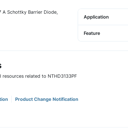
7 A Schottky Barrier Diode,
Application
Feature
s
ful resources related to NTHD3133PF
tion
Product Change Notification