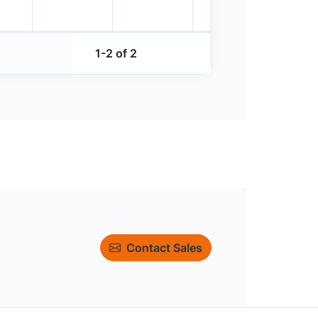
1-2 of 2
Contact Sales