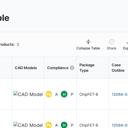
ble
roducts:
2
Collapse Table
Share
Ex
Package
Case
CAD Models
Compliance
Type
Outline
Pb
A
H
P
ChipFET-8
1206A-0
Pb
A
H
P
ChipFET-8
1206A-0