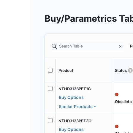
Buy/Parametrics Ta
P
Product
Status
NTHD3133PFT1G
Buy Options
Obsolete
Similar Products
NTHD3133PFT3G
Buy Options