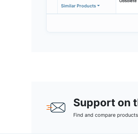
Obsolete
Similar Products
Support on 
Find and compare products,