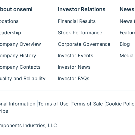
bout onsemi
Investor Relations
News
ocations
Financial Results
News &
eadership
Stock Performance
Featur
ompany Overview
Corporate Governance
Blog
ompany History
Investor Events
Media 
ompany Contacts
Investor News
uality and Reliability
Investor FAQs
nal Information
Terms of Use
Terms of Sale
Cookie Polic
ribe
ponents Industries, LLC