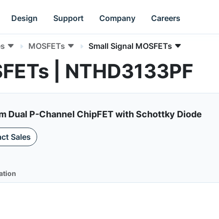
Design
Support
Company
Careers
es
MOSFETs
Small Signal MOSFETs
SFETs | NTHD3133PF
Dual P-Channel ChipFET with Schottky Diode
ct Sales
ation