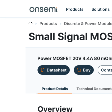
Products
Solutions
Products
Discrete & Power Modul
Small Signal MO
Power MOSFET 20V 4.4A 80 mOhm 
Datasheet
Buy
Conta
Product Details
Technical Document
Overview