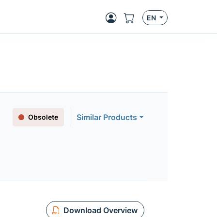
EN
Similar Products
Obsolete
Download Overview