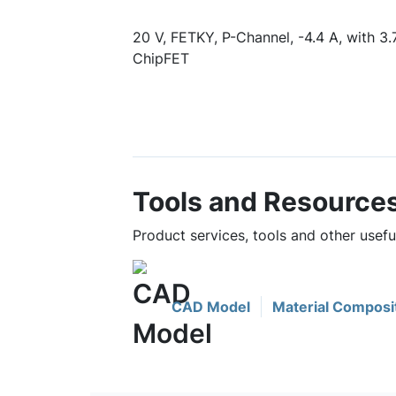
20 V, FETKY, P-Channel, -4.4 A, with 3.
ChipFET
Tools and Resource
Product services, tools and other use
CAD Model
Material Composi