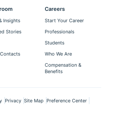
room
Careers
 Insights
Start Your Career
ed Stories
Professionals
Students
Contacts
Who We Are
Compensation &
Benefits
y
Privacy
Site Map
Preference Center