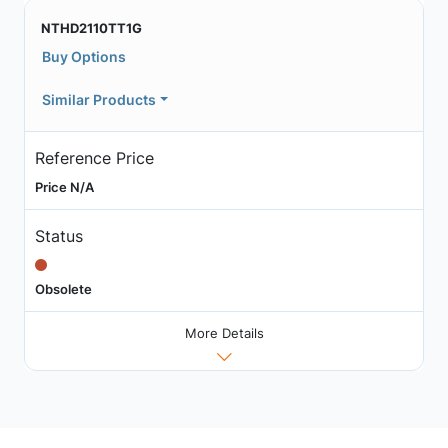
NTHD2110TT1G
Buy Options
Similar Products
Reference Price
Price N/A
Status
Obsolete
More Details