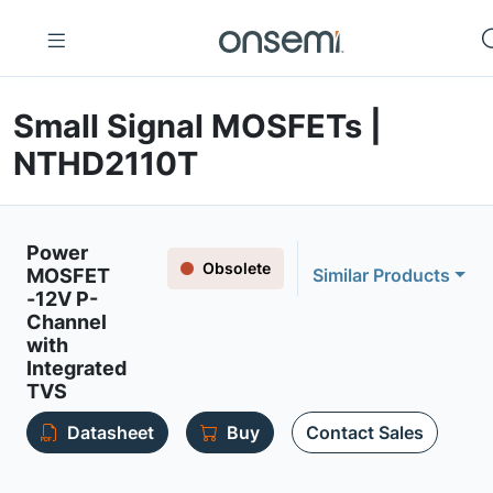
Small Signal MOSFETs |
NTHD2110T
Power
Obsolete
MOSFET
Similar Products
-12V P-
Channel
with
Integrated
TVS
Datasheet
Buy
Contact Sales