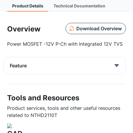
Product Details
Technical Documentation
Overview
Download Overview
Power MOSFET -12V P-Ch with Integrated 12V TVS
Feature
Tools and Resources
Product services, tools and other useful resources
related to NTHD2110T