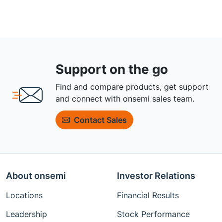
Support on the go
Find and compare products, get support
and connect with onsemi sales team.
Contact Sales
About onsemi
Investor Relations
Locations
Financial Results
Leadership
Stock Performance