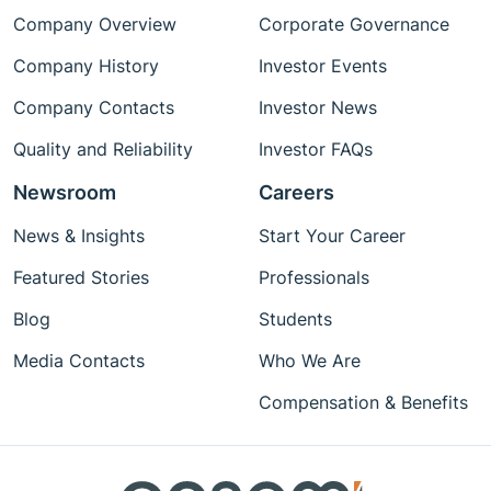
Company Overview
Corporate Governance
Company History
Investor Events
Company Contacts
Investor News
Quality and Reliability
Investor FAQs
Newsroom
Careers
News & Insights
Start Your Career
Featured Stories
Professionals
Blog
Students
Media Contacts
Who We Are
Compensation & Benefits