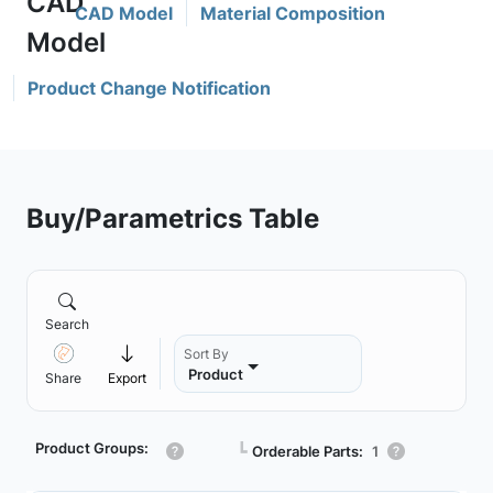
CAD Model
Material Composition
Product Change Notification
Buy/Parametrics Table
Search
Sort By
Product
Share
Export
Product Groups:
┗
Orderable Parts:
1