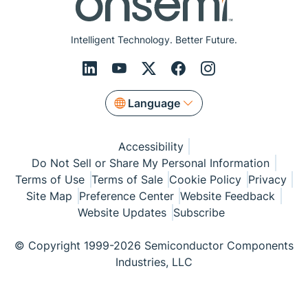
Intelligent Technology. Better Future.
Language
Accessibility
Do Not Sell or Share My Personal Information
Terms of Use
Terms of Sale
Cookie Policy
Privacy
Site Map
Preference Center
Website Feedback
Website Updates
Subscribe
© Copyright 1999-2026 Semiconductor Components
Industries, LLC