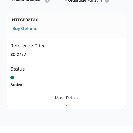
┗
Orderable Parts:
1
NTF6P02T3G
Buy Options
Reference Price
$0.2777
Status
Active
More Details