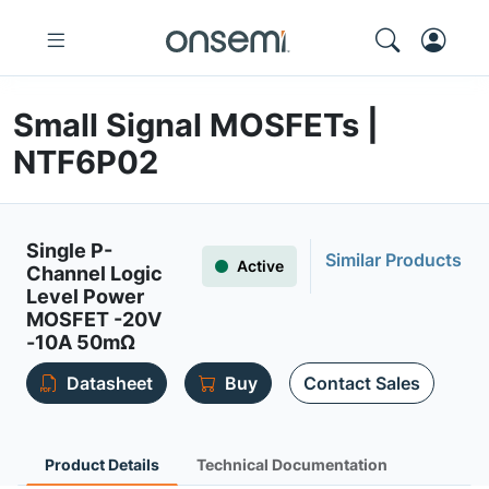
Small Signal MOSFETs |
NTF6P02
Single P-
Similar Products
Active
Channel Logic
Level Power
MOSFET -20V
-10A 50mΩ
Datasheet
Buy
Contact Sales
Product Details
Technical Documentation