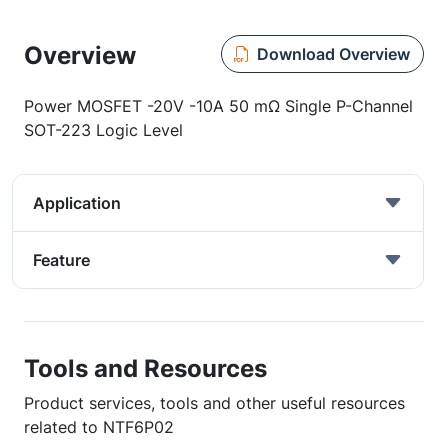
Overview
Download Overview
Power MOSFET -20V -10A 50 mΩ Single P-Channel
SOT-223 Logic Level
Application
Feature
Tools and Resources
Product services, tools and other useful resources
related to NTF6P02