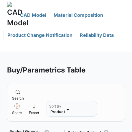
CAD Model
Material Composition
Product Change Notification
Reliability Data
Buy/Parametrics Table
Search
Sort By
Product
Share
Export
Product Groups: