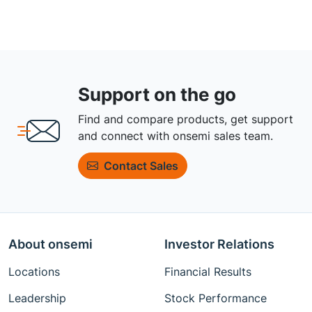
Support on the go
Find and compare products, get support
and connect with onsemi sales team.
Contact Sales
About onsemi
Investor Relations
Locations
Financial Results
Leadership
Stock Performance