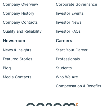
Company Overview
Corporate Governance
Company History
Investor Events
Company Contacts
Investor News
Quality and Reliability
Investor FAQs
Newsroom
Careers
News & Insights
Start Your Career
Featured Stories
Professionals
Blog
Students
Media Contacts
Who We Are
Compensation & Benefits