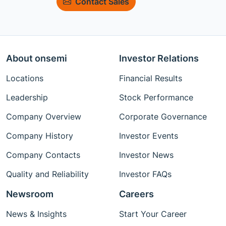
Contact Sales
About onsemi
Investor Relations
Locations
Financial Results
Leadership
Stock Performance
Company Overview
Corporate Governance
Company History
Investor Events
Company Contacts
Investor News
Quality and Reliability
Investor FAQs
Newsroom
Careers
News & Insights
Start Your Career