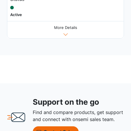
Active
More Details
Support on the go
Find and compare products, get support
and connect with onsemi sales team.