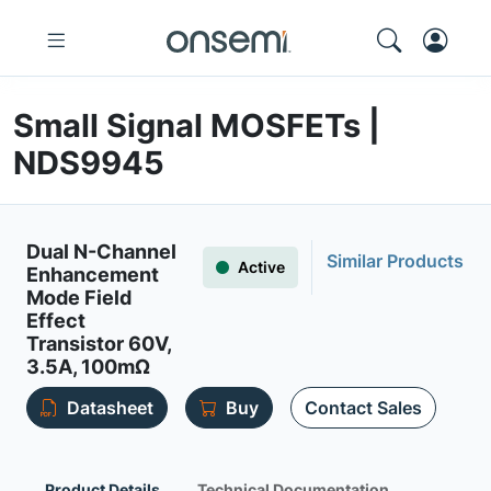
Small Signal MOSFETs |
NDS9945
Dual N-Channel
Similar Products
Active
Enhancement
Mode Field
Effect
Transistor 60V,
3.5A, 100mΩ
Datasheet
Buy
Contact Sales
Product Details
Technical Documentation