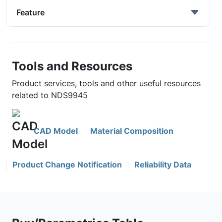
Feature
Tools and Resources
Product services, tools and other useful resources
related to NDS9945
CAD Model
Material Composition
Product Change Notification
Reliability Data