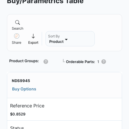
Buy/Parametrics Table
Search
Sort By
Product
Share
Export
Product Groups:
┗
Orderable Parts:
1
NDS9945
Buy Options
Reference Price
$0.8529
Status