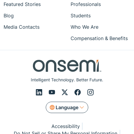
Featured Stories
Professionals
Blog
Students
Media Contacts
Who We Are
Compensation & Benefits
Intelligent Technology. Better Future.
Language
Accessibility
Do Not Sell or Share My Personal Information