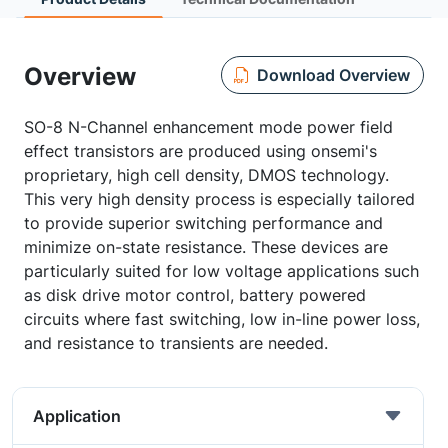
Overview
Download Overview
SO-8 N-Channel enhancement mode power field
effect transistors are produced using onsemi's
proprietary, high cell density, DMOS technology.
This very high density process is especially tailored
to provide superior switching performance and
minimize on-state resistance. These devices are
particularly suited for low voltage applications such
as disk drive motor control, battery powered
circuits where fast switching, low in-line power loss,
and resistance to transients are needed.
Application