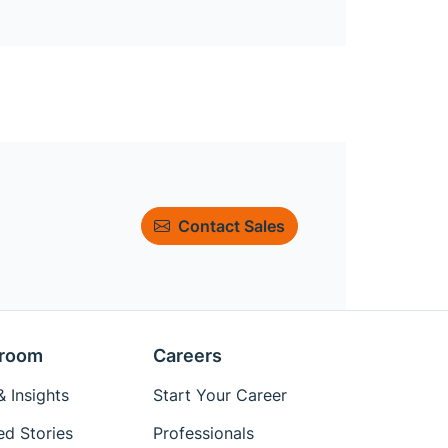
Contact Sales
room
Careers
 Insights
Start Your Career
ed Stories
Professionals