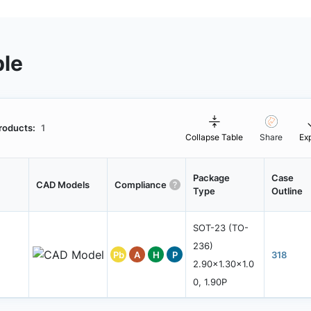
ble
roducts:
1
Collapse Table
Share
Ex
Package
Case
CAD Models
Compliance
Type
Outline
SOT-23 (TO-
236)
Pb
A
H
P
318
2.90x1.30x1.0
0, 1.90P