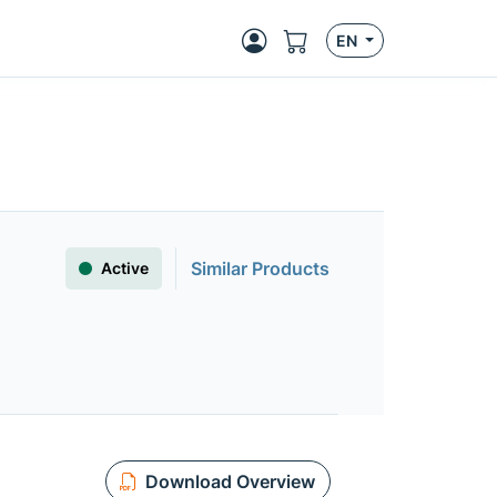
EN
Similar Products
Active
Download Overview