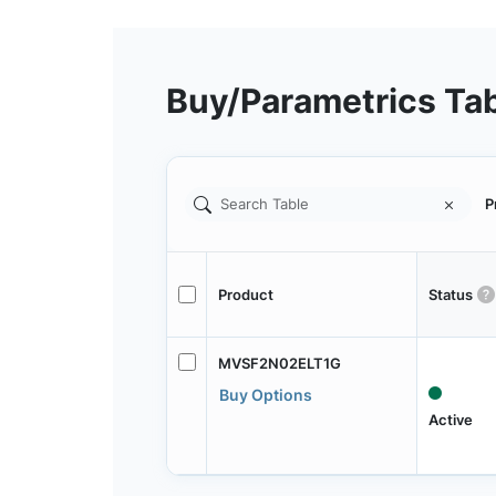
Buy/Parametrics Ta
P
Product
Status
MVSF2N02ELT1G
Buy Options
Active