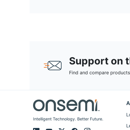
Support on 
Find and compare products,
A
L
Intelligent Technology. Better Future.
L