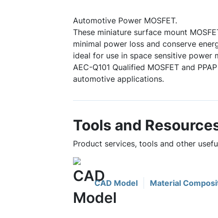
Automotive Power MOSFET.
These miniature surface mount MOSFE
minimal power loss and conserve energ
ideal for use in space sensitive power
AEC-Q101 Qualified MOSFET and PPAP c
automotive applications.
Tools and Resource
Product services, tools and other use
CAD Model
Material Composi