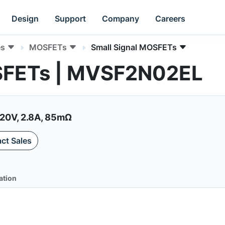
Design
Support
Company
Careers
es
MOSFETs
Small Signal MOSFETs
OSFETs | MVSF2N02EL
20V, 2.8A, 85mΩ
ct Sales
ation