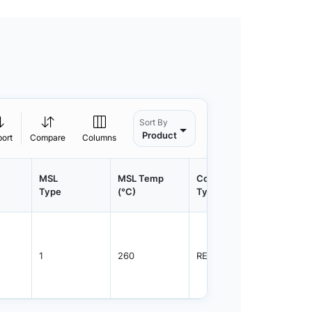
Sort By
Product
port
Compare
Columns
MSL
MSL Temp
Container
Contain
Type
(°C)
Type
Qty.
1
260
REEL
3000