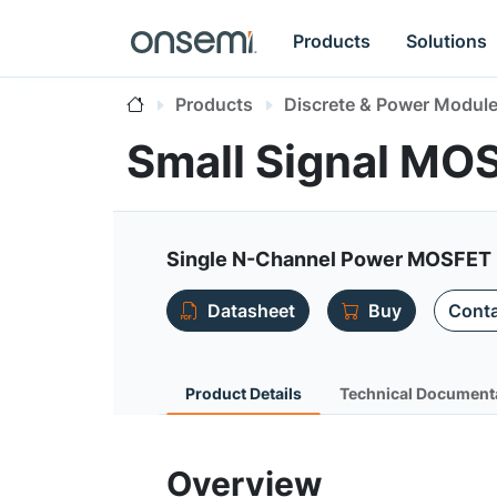
Products
Solutions
Products
Discrete & Power Modul
Small Signal M
Single N-Channel Power MOSFET 
Datasheet
Buy
Conta
Product Details
Technical Document
Overview