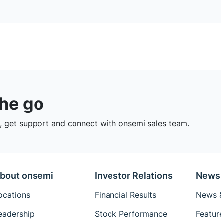
the go
 get support and connect with onsemi sales team.
bout onsemi
Investor Relations
News
ocations
Financial Results
News &
eadership
Stock Performance
Featur