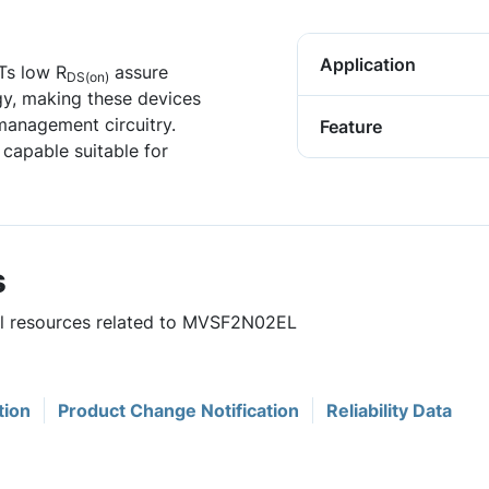
Application
Ts low R
assure
DS(on)
y, making these devices
 management circuitry.
Feature
apable suitable for
s
ful resources related to MVSF2N02EL
tion
Product Change Notification
Reliability Data