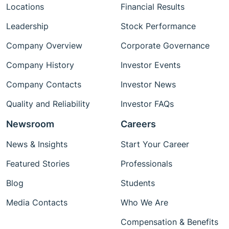
Locations
Financial Results
Leadership
Stock Performance
Company Overview
Corporate Governance
Company History
Investor Events
Company Contacts
Investor News
Quality and Reliability
Investor FAQs
Newsroom
Careers
News & Insights
Start Your Career
Featured Stories
Professionals
Blog
Students
Media Contacts
Who We Are
Compensation & Benefits