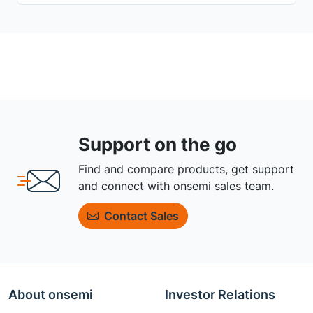
Support on the go
Find and compare products, get support
and connect with onsemi sales team.
Contact Sales
About onsemi
Investor Relations