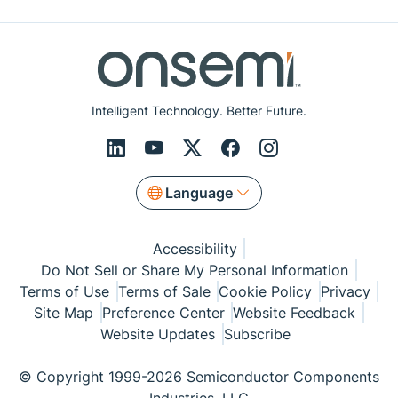
Intelligent Technology. Better Future.
Language
Accessibility
Do Not Sell or Share My Personal Information
Terms of Use
Terms of Sale
Cookie Policy
Privacy
Site Map
Preference Center
Website Feedback
Website Updates
Subscribe
© Copyright 1999-2026 Semiconductor Components