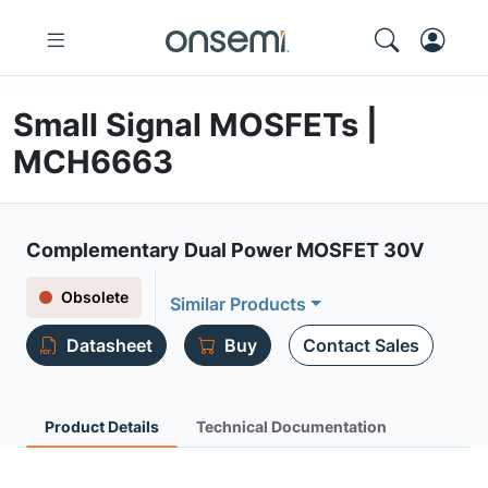
Small Signal MOSFETs |
MCH6663
Complementary Dual Power MOSFET 30V
Obsolete
Similar Products
Datasheet
Buy
Contact Sales
Product Details
Technical Documentation