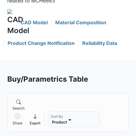
related to MCH6663
CAD Model
Material Composition
Product Change Notification
Reliability Data
Buy/Parametrics Table
Search
Sort By
Product
Share
Export