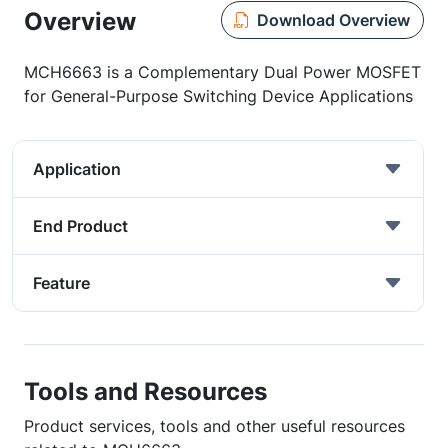
Overview
Download Overview
MCH6663 is a Complementary Dual Power MOSFET
for General-Purpose Switching Device Applications
Application
End Product
Feature
Tools and Resources
Product services, tools and other useful resources