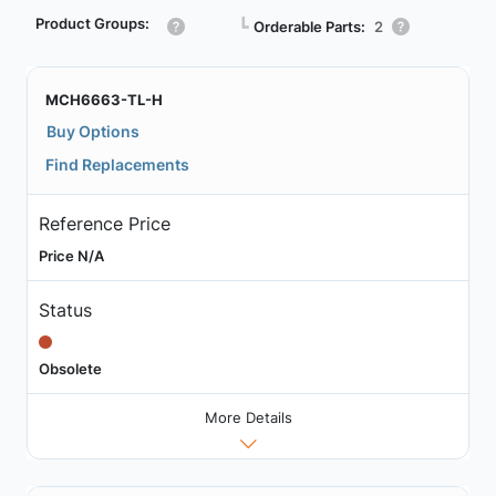
Product Groups:
┗
Orderable Parts:
2
MCH6663-TL-H
Buy Options
Find Replacements
Reference Price
Price N/A
Status
Obsolete
More Details