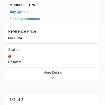
MCH6663-TL-W
Buy Options
Find Replacements
Reference Price
Price N/A
Status
Obsolete
More Details
1-2 of 2