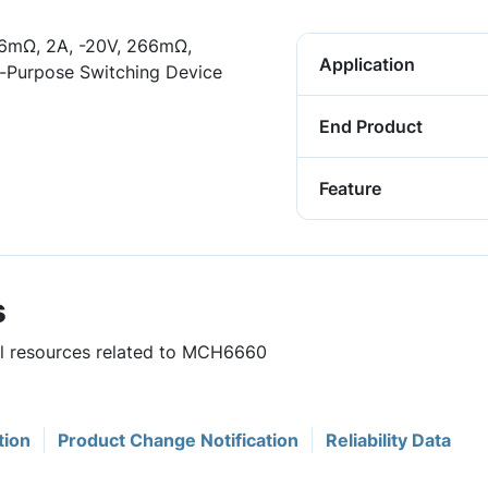
6mΩ, 2A, -20V, 266mΩ,
Application
l-Purpose Switching Device
End Product
Feature
s
ful resources related to MCH6660
tion
Product Change Notification
Reliability Data