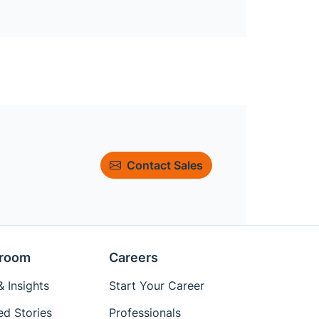
Contact Sales
room
Careers
 Insights
Start Your Career
ed Stories
Professionals