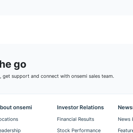
the go
 get support and connect with onsemi sales team.
bout onsemi
Investor Relations
News
ocations
Financial Results
News &
eadership
Stock Performance
Featur