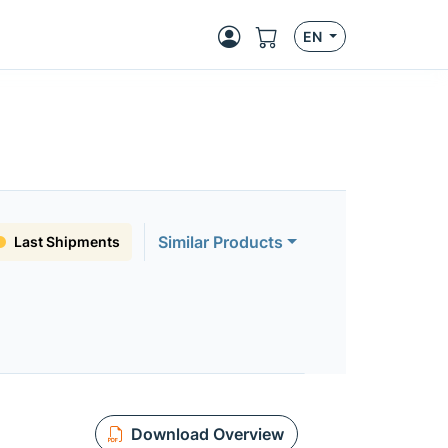
EN
Similar Products
Last Shipments
Download Overview