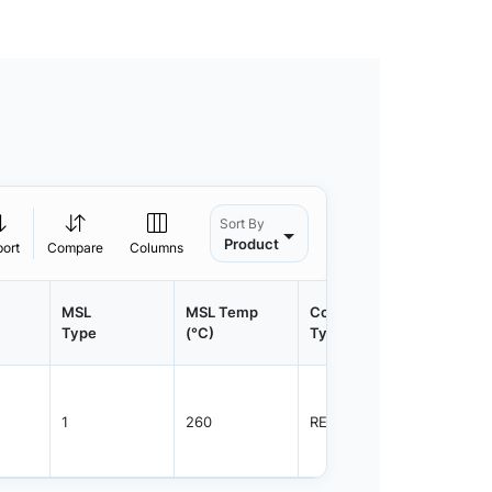
Sort By
Product
port
Compare
Columns
MSL
MSL Temp
Container
Contain
Type
(°C)
Type
Qty.
1
260
REEL
3000