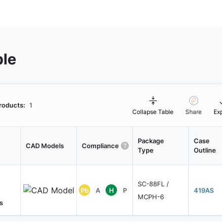
ble
roducts:
1
Collapse Table
Share
Ex
Package
Case
CAD Models
Compliance
Type
Outline
SC-88FL /
Pb
A
H
P
419AS
MCPH-6
s