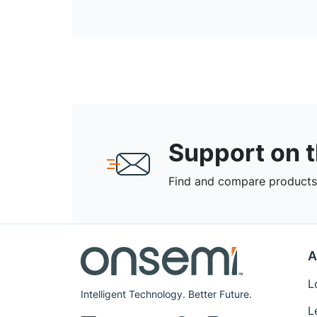
Support on 
Find and compare products,
A
L
Intelligent Technology. Better Future.
L