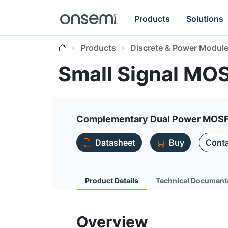
Products
Solutions
Products
Discrete & Power Modul
Small Signal M
Complementary Dual Power MOS
Datasheet
Buy
Conta
Product Details
Technical Document
Overview