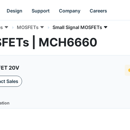
Design
Support
Company
Careers
es
MOSFETs
Small Signal MOSFETs
OSFETs | MCH6660
FET 20V
ct Sales
ation