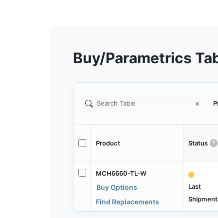
Buy/Parametrics Ta
P
Product
Status
MCH6660-TL-W
Last
Buy Options
Shipment
Find Replacements