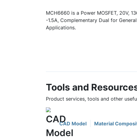
MCH6660 is a Power MOSFET, 20V, 13
-1.5A, Complementary Dual for Genera
Applications.
Tools and Resource
Product services, tools and other use
CAD Model
Material Composi