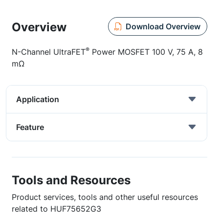
Overview
Download Overview
®
N-Channel UltraFET
Power MOSFET 100 V, 75 A, 8
mΩ
Application
Feature
Tools and Resources
Product services, tools and other useful resources
related to HUF75652G3