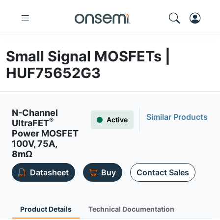
Small Signal MOSFETs |
HUF75652G3
N-Channel
Similar Products
Active
®
UltraFET
Power MOSFET
100V, 75A,
8mΩ
Datasheet
Buy
Contact Sales
Product Details
Technical Documentation