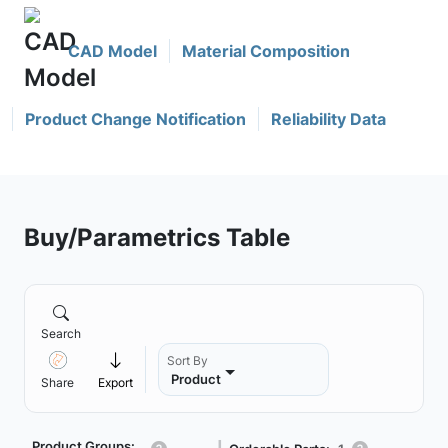
CAD Model
Material Composition
Product Change Notification
Reliability Data
Buy/Parametrics Table
Search
Sort By
Product
Share
Export
Product Groups: