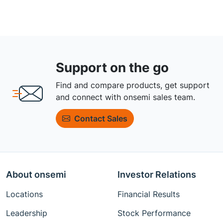
Support on the go
Find and compare products, get support
and connect with onsemi sales team.
Contact Sales
About onsemi
Investor Relations
Locations
Financial Results
Leadership
Stock Performance