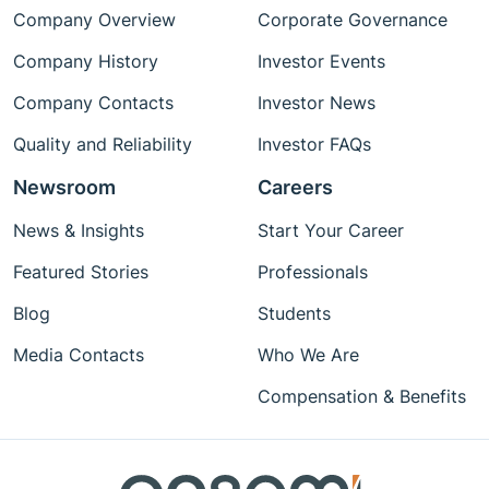
Company Overview
Corporate Governance
Company History
Investor Events
Company Contacts
Investor News
Quality and Reliability
Investor FAQs
Newsroom
Careers
News & Insights
Start Your Career
Featured Stories
Professionals
Blog
Students
Media Contacts
Who We Are
Compensation & Benefits