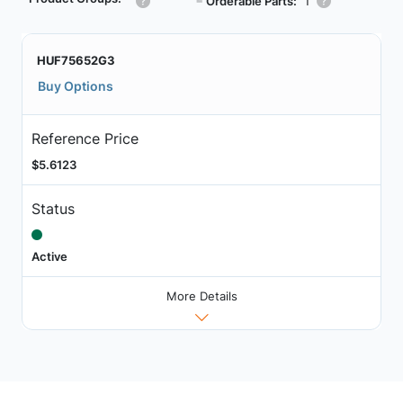
┗
Orderable Parts:
1
HUF75652G3
Buy Options
Reference Price
$5.6123
Status
Active
More Details