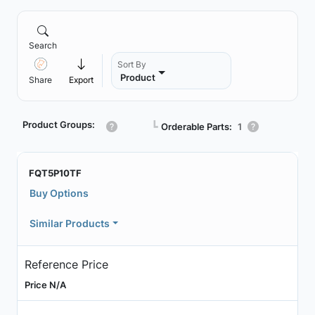
Search
Sort By
Product
Share
Export
Product Groups:
┗
Orderable Parts:
1
FQT5P10TF
Buy Options
Similar Products
Reference Price
Price N/A