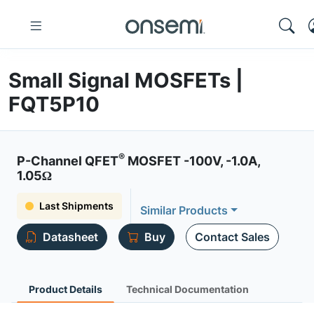
Small Signal MOSFETs |
FQT5P10
®
P-Channel QFET
MOSFET -100V, -1.0A,
1.05Ω
Last Shipments
Similar Products
Datasheet
Buy
Contact Sales
Product Details
Technical Documentation