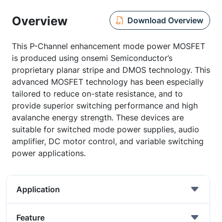
Overview
Download Overview
This P-Channel enhancement mode power MOSFET
is produced using onsemi Semiconductor’s
proprietary planar stripe and DMOS technology. This
advanced MOSFET technology has been especially
tailored to reduce on-state resistance, and to
provide superior switching performance and high
avalanche energy strength. These devices are
suitable for switched mode power supplies, audio
amplifier, DC motor control, and variable switching
power applications.
Application
Feature