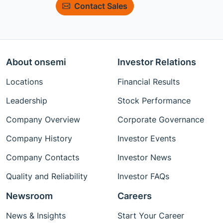
Contact Sales
About onsemi
Investor Relations
Locations
Financial Results
Leadership
Stock Performance
Company Overview
Corporate Governance
Company History
Investor Events
Company Contacts
Investor News
Quality and Reliability
Investor FAQs
Newsroom
Careers
News & Insights
Start Your Career