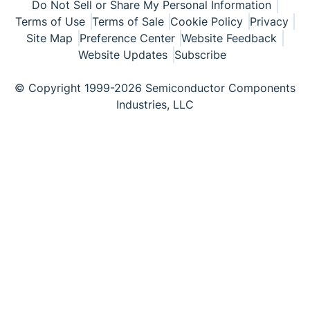
Do Not Sell or Share My Personal Information
Terms of Use
Terms of Sale
Cookie Policy
Privacy
Site Map
Preference Center
Website Feedback
Website Updates
Subscribe
© Copyright 1999-2026 Semiconductor Components
Industries, LLC