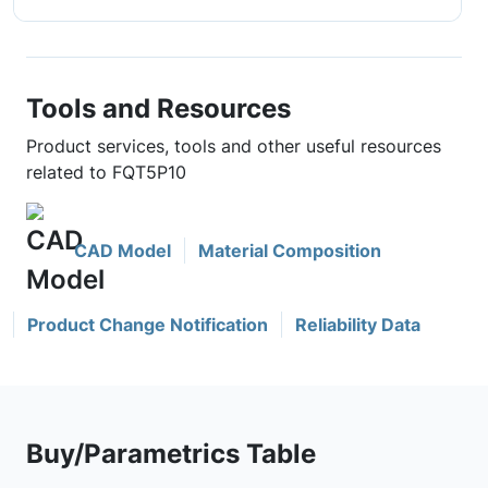
Tools and Resources
Product services, tools and other useful resources
related to FQT5P10
CAD Model
Material Composition
Product Change Notification
Reliability Data
Buy/Parametrics Table