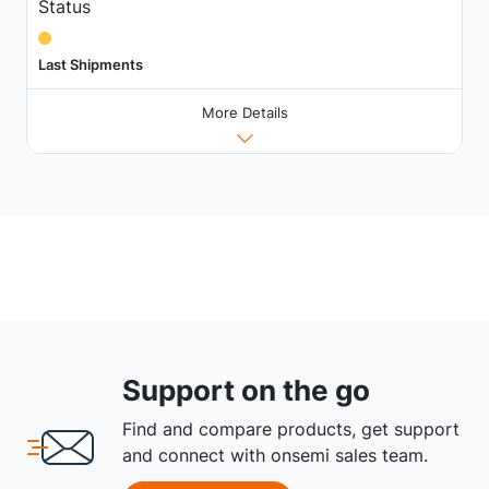
Status
Last Shipments
More Details
Support on the go
Find and compare products, get support
and connect with onsemi sales team.