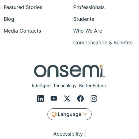
Featured Stories
Professionals
Blog
Students
Media Contacts
Who We Are
Compensation & Benefits
Intelligent Technology. Better Future.
Language
Accessibility