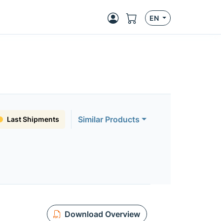
EN
Similar Products
Last Shipments
Download Overview