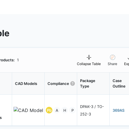
ble
roducts:
1
Collapse Table
Share
Ex
Package
Case
CAD Models
Compliance
Type
Outline
DPAK-3 / TO-
Pb
A
H
P
369AS
252-3
s