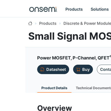
Products
Solutions
Products
Discrete & Power Modul
Small Signal MO
Power MOSFET, P-Channel, QFET
Datasheet
Buy
Conta
Product Details
Technical Document
Overview