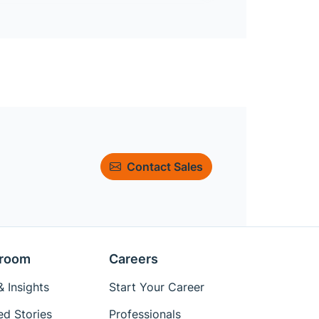
Contact Sales
room
Careers
 Insights
Start Your Career
ed Stories
Professionals