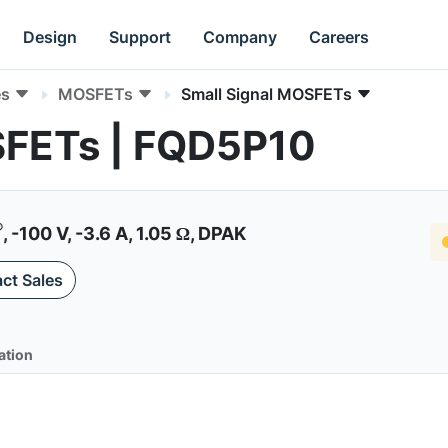
Design
Support
Company
Careers
es
MOSFETs
Small Signal MOSFETs
SFETs | FQD5P10
®
, -100 V, -3.6 A, 1.05 Ω, DPAK
ct Sales
ation