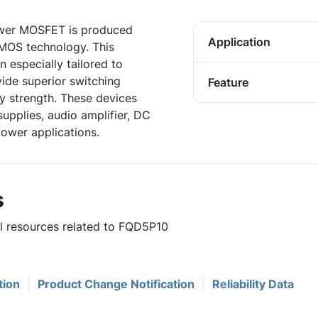
wer MOSFET is produced
Application
DMOS technology. This
especially tailored to
vide superior switching
Feature
 strength. These devices
upplies, audio amplifier, DC
power applications.
s
ul resources related to FQD5P10
tion
Product Change Notification
Reliability Data