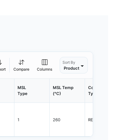
Sort By
Product
port
Compare
Columns
MSL
MSL Temp
Container
Contain
Type
(°C)
Type
Qty.
1
260
REEL
2500