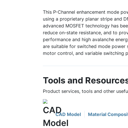
This P-Channel enhancement mode po
using a proprietary planar stripe and 
advanced MOSFET technology has been 
reduce on-state resistance, and to pro
performance and high avalanche energy
are suitable for switched mode power s
motor control, and variable switching 
Tools and Resource
Product services, tools and other usef
CAD Model
Material Composi