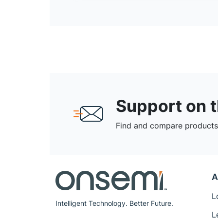
Support on 
Find and compare products,
A
L
Intelligent Technology. Better Future.
L