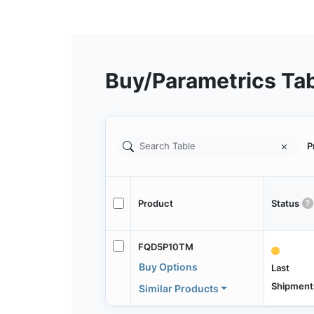
Buy/Parametrics Ta
P
Product
Status
FQD5P10TM
Buy Options
Last
Shipment
Similar Products