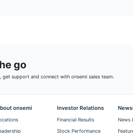
the go
 get support and connect with onsemi sales team.
bout onsemi
Investor Relations
News
ocations
Financial Results
News &
eadership
Stock Performance
Featur