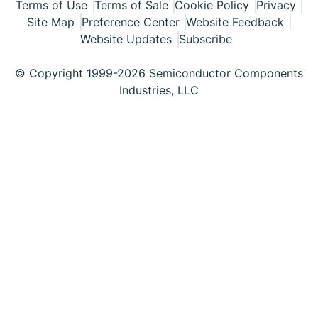
Terms of Use
Terms of Sale
Cookie Policy
Privacy
Site Map
Preference Center
Website Feedback
Website Updates
Subscribe
© Copyright 1999-2026 Semiconductor Components
Industries, LLC