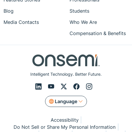
Blog
Students
Media Contacts
Who We Are
Compensation & Benefits
Intelligent Technology. Better Future.
Language
Accessibility
Do Not Sell or Share My Personal Information