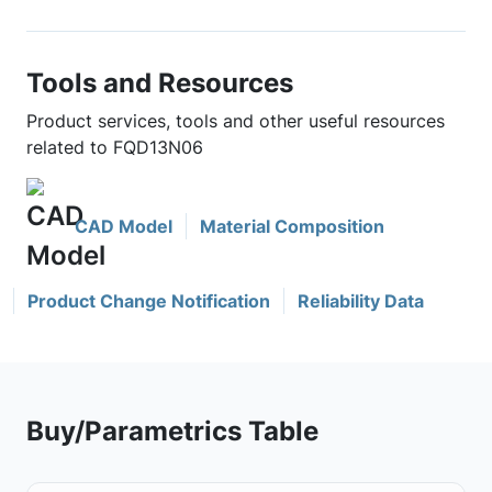
Tools and Resources
Product services, tools and other useful resources
related to FQD13N06
CAD Model
Material Composition
Product Change Notification
Reliability Data
Buy/Parametrics Table