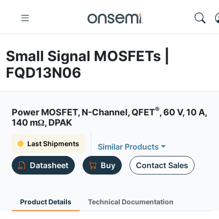
Small Signal MOSFETs |
FQD13N06
®
Power MOSFET, N-Channel, QFET
, 60 V, 10 A,
140 mΩ, DPAK
Last Shipments
Similar Products
Datasheet
Buy
Contact Sales
Product Details
Technical Documentation