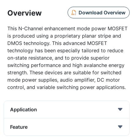
Overview
Download Overview
This N-Channel enhancement mode power MOSFET
is produced using a proprietary planar stripe and
DMOS technology. This advanced MOSFET
technology has been especially tailored to reduce
on-state resistance, and to provide superior
switching performance and high avalanche energy
strength. These devices are suitable for switched
mode power supplies, audio amplifier, DC motor
control, and variable switching power applications.
Application
Feature