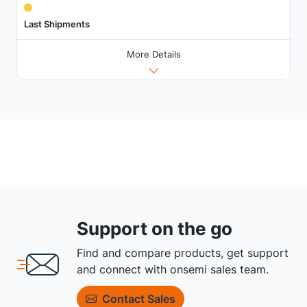
Last Shipments
More Details
Support on the go
Find and compare products, get support
and connect with onsemi sales team.
Contact Sales