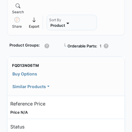
Search
Sort By
Product
Share
Export
Product Groups:
┗
Orderable Parts:
1
FQD13N06TM
Buy Options
Similar Products
Reference Price
Price N/A
Status