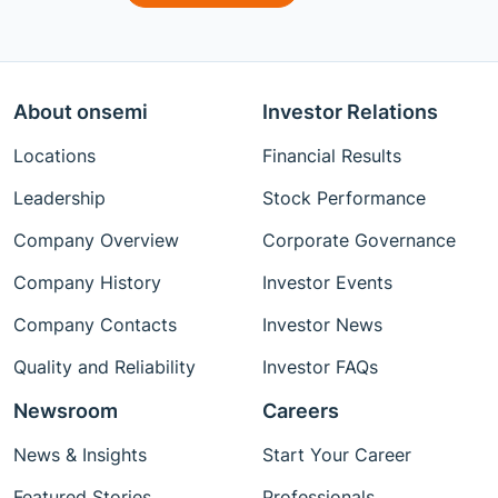
About onsemi
Investor Relations
Locations
Financial Results
Leadership
Stock Performance
Company Overview
Corporate Governance
Company History
Investor Events
Company Contacts
Investor News
Quality and Reliability
Investor FAQs
Newsroom
Careers
News & Insights
Start Your Career
Featured Stories
Professionals