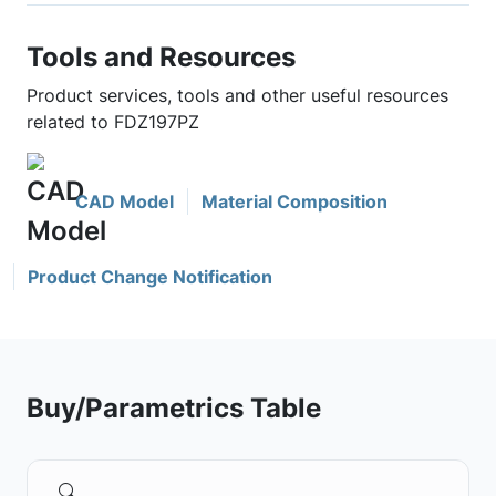
Tools and Resources
Product services, tools and other useful resources
related to FDZ197PZ
CAD Model
Material Composition
Product Change Notification
Buy/Parametrics Table