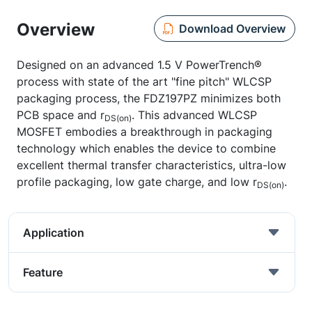
Overview
Download Overview
Designed on an advanced 1.5 V PowerTrench®
process with state of the art "fine pitch" WLCSP
packaging process, the FDZ197PZ minimizes both
PCB space and r
. This advanced WLCSP
DS(on)
MOSFET embodies a breakthrough in packaging
technology which enables the device to combine
excellent thermal transfer characteristics, ultra-low
profile packaging, low gate charge, and low r
.
DS(on)
Application
Feature