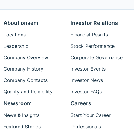
About onsemi
Investor Relations
Locations
Financial Results
Leadership
Stock Performance
Company Overview
Corporate Governance
Company History
Investor Events
Company Contacts
Investor News
Quality and Reliability
Investor FAQs
Newsroom
Careers
News & Insights
Start Your Career
Featured Stories
Professionals