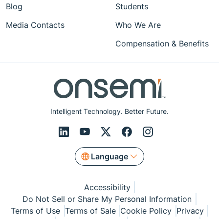
Blog
Students
Media Contacts
Who We Are
Compensation & Benefits
Intelligent Technology. Better Future.
Language
Accessibility
Do Not Sell or Share My Personal Information
Terms of Use
Terms of Sale
Cookie Policy
Privacy