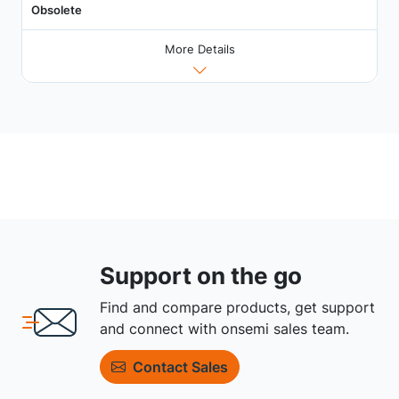
Obsolete
More Details
Support on the go
Find and compare products, get support
and connect with onsemi sales team.
Contact Sales