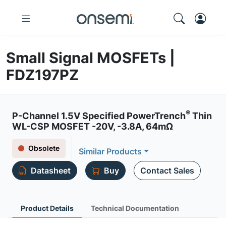
Small Signal MOSFETs |
FDZ197PZ
®
P-Channel 1.5V Specified PowerTrench
Thin
WL-CSP MOSFET -20V, -3.8A, 64mΩ
Obsolete
Similar Products
Datasheet
Buy
Contact Sales
Product Details
Technical Documentation