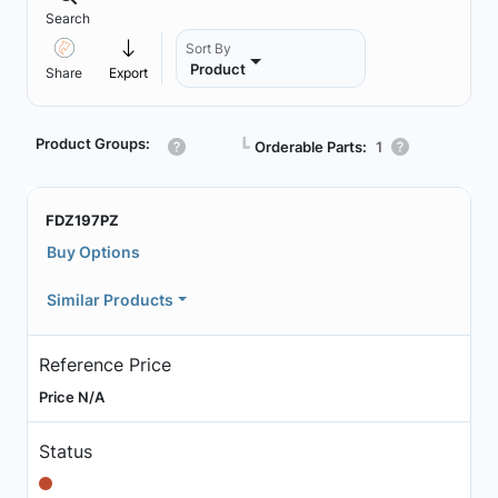
Search
Sort By
Product
Share
Export
Product Groups:
┗
Orderable Parts:
1
FDZ197PZ
Buy Options
Similar Products
Reference Price
Price N/A
Status