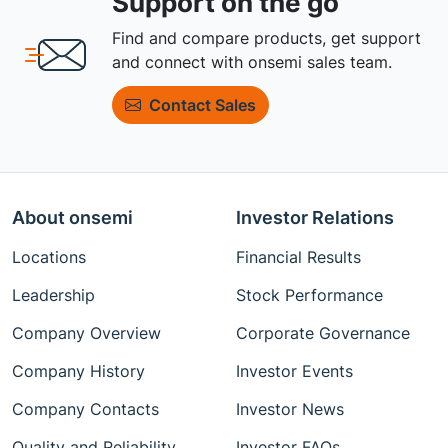
Support on the go
Find and compare products, get support
and connect with onsemi sales team.
Contact Sales
About onsemi
Investor Relations
Locations
Financial Results
Leadership
Stock Performance
Company Overview
Corporate Governance
Company History
Investor Events
Company Contacts
Investor News
Quality and Reliability
Investor FAQs