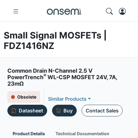
Small Signal MOSFETs |
FDZ1416NZ
Common Drain N-Channel 2.5 V
®
PowerTrench
WL-CSP MOSFET 24V, 7A,
23mΩ
Obsolete
Similar Products
Datasheet
Buy
Contact Sales
Product Details
Technical Documentation