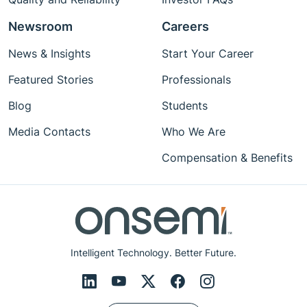
Newsroom
Careers
News & Insights
Start Your Career
Featured Stories
Professionals
Blog
Students
Media Contacts
Who We Are
Compensation & Benefits
Intelligent Technology. Better Future.