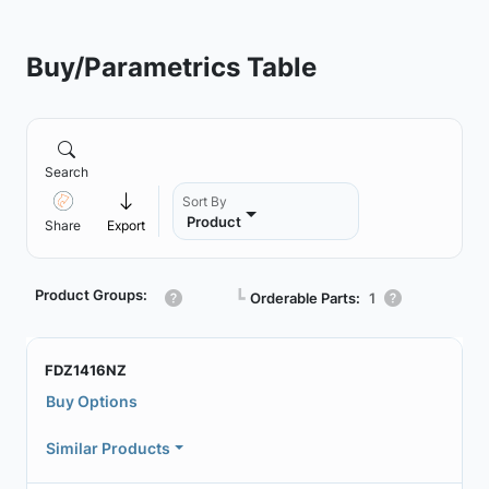
Buy/Parametrics Table
Search
Sort By
Product
Share
Export
Product Groups:
┗
Orderable Parts:
1
FDZ1416NZ
Buy Options
Similar Products