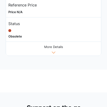
Reference Price
Price N/A
Status
Obsolete
More Details