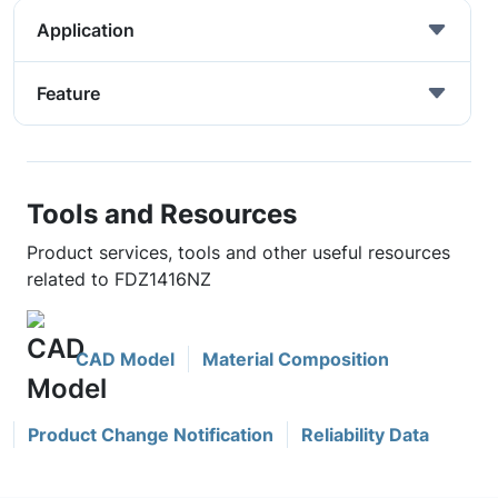
Application
Feature
Tools and Resources
Product services, tools and other useful resources
related to FDZ1416NZ
CAD Model
Material Composition
Product Change Notification
Reliability Data