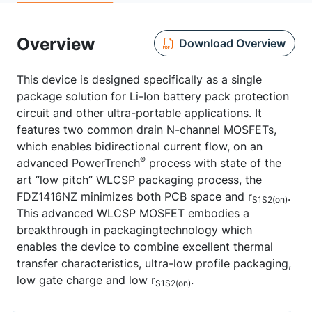
Overview
Download Overview
This device is designed specifically as a single
package solution for Li-Ion battery pack protection
circuit and other ultra-portable applications. It
features two common drain N-channel MOSFETs,
which enables bidirectional current flow, on an
®
advanced PowerTrench
process with state of the
art “low pitch” WLCSP packaging process, the
FDZ1416NZ minimizes both PCB space and r
.
S1S2(on)
This advanced WLCSP MOSFET embodies a
breakthrough in packagingtechnology which
enables the device to combine excellent thermal
transfer characteristics, ultra-low profile packaging,
low gate charge and low r
.
S1S2(on)