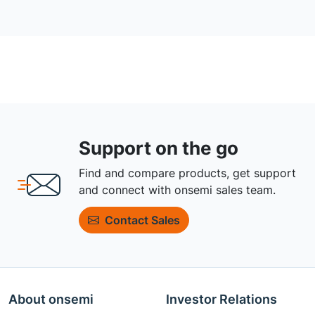
Support on the go
Find and compare products, get support
and connect with onsemi sales team.
Contact Sales
About onsemi
Investor Relations