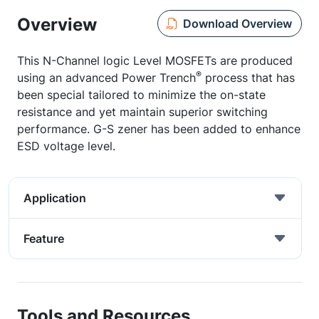
Overview
Download Overview
This N-Channel logic Level MOSFETs are produced
®
using an advanced Power Trench
process that has
been special tailored to minimize the on-state
resistance and yet maintain superior switching
performance. G-S zener has been added to enhance
ESD voltage level.
Application
Feature
Tools and Resources