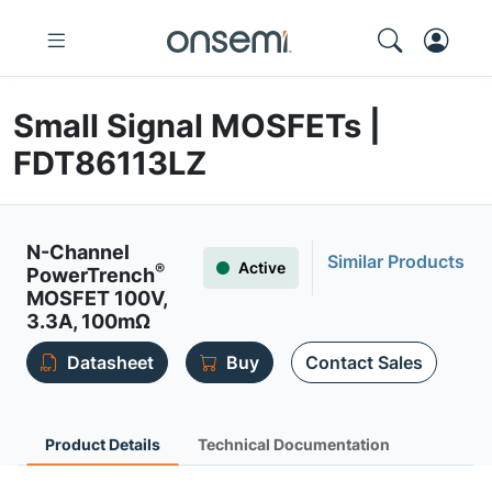
Small Signal MOSFETs |
FDT86113LZ
N-Channel
Similar Products
Active
®
PowerTrench
MOSFET 100V,
3.3A, 100mΩ
Datasheet
Buy
Contact Sales
Product Details
Technical Documentation