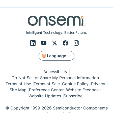
Intelligent Technology. Better Future.
Language
Accessibility
Do Not Sell or Share My Personal Information
Terms of Use
Terms of Sale
Cookie Policy
Privacy
Site Map
Preference Center
Website Feedback
Website Updates
Subscribe
© Copyright 1999-2026 Semiconductor Components