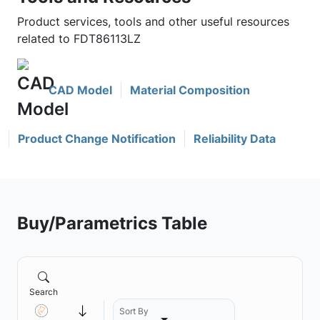
Product services, tools and other useful resources
related to FDT86113LZ
CAD Model
Material Composition
Product Change Notification
Reliability Data
Buy/Parametrics Table
Search
Sort By