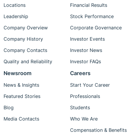
Locations
Financial Results
Leadership
Stock Performance
Company Overview
Corporate Governance
Company History
Investor Events
Company Contacts
Investor News
Quality and Reliability
Investor FAQs
Newsroom
Careers
News & Insights
Start Your Career
Featured Stories
Professionals
Blog
Students
Media Contacts
Who We Are
Compensation & Benefits