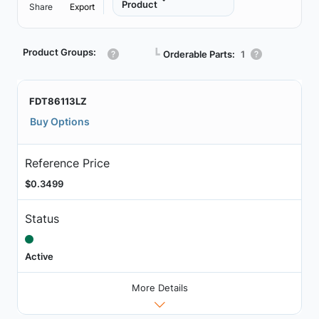
Product
Share
Export
Product Groups:
┗
Orderable Parts:
1
FDT86113LZ
Buy Options
Reference Price
$0.3499
Status
Active
More Details