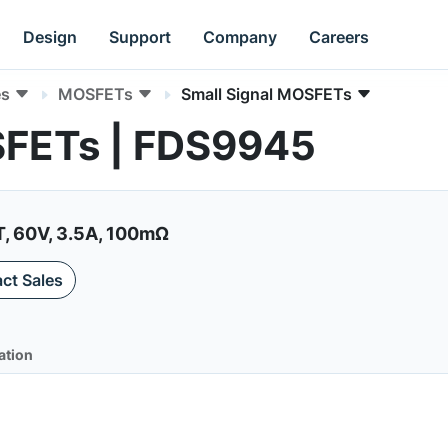
Design
Support
Company
Careers
es
MOSFETs
Small Signal MOSFETs
SFETs | FDS9945
 60V, 3.5A, 100mΩ
ct Sales
ation