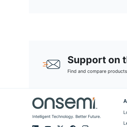
Support on 
Find and compare products,
A
L
Intelligent Technology. Better Future.
L