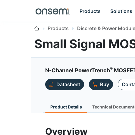
Products
Solutions
Products
Discrete & Power Modul
Small Signal MO
®
N-Channel PowerTrench
MOSFET,
Datasheet
Buy
Conta
Product Details
Technical Document
Overview