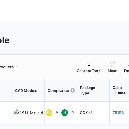
ble
roducts:
1
Collapse Table
Share
Ex
Package
Case
CAD Models
Compliance
Type
Outline
Pb
A
H
P
SOIC-8
751EB