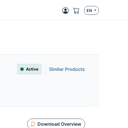
EN
Similar Products
Active
Download Overview