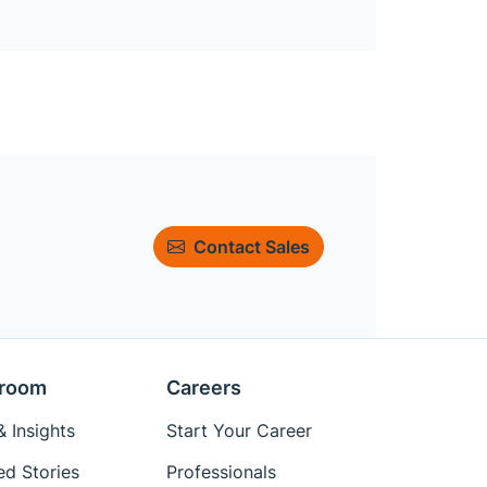
Contact Sales
room
Careers
 Insights
Start Your Career
ed Stories
Professionals