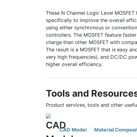
These N Channel Logic Level MOSFET 
specifically to improve the overall eff
using either synchronous or conventio
controllers. The MOSFET feature faster
charge than other MOSFET with compa
The result is a MOSFET that is easy and
very high frequencies), and DC/DC pow
higher overall efficiency.
Tools and Resource
Product services, tools and other usef
CAD Model
Material Composi