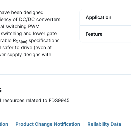
have been designed
Application
iciency of DC/DC converters
nal switching PWM
 switching and lower gate
Feature
rable R
specifications.
DS(on)
 safer to drive (even at
er supply designs with
s
ul resources related to FDS9945
tion
Product Change Notification
Reliability Data