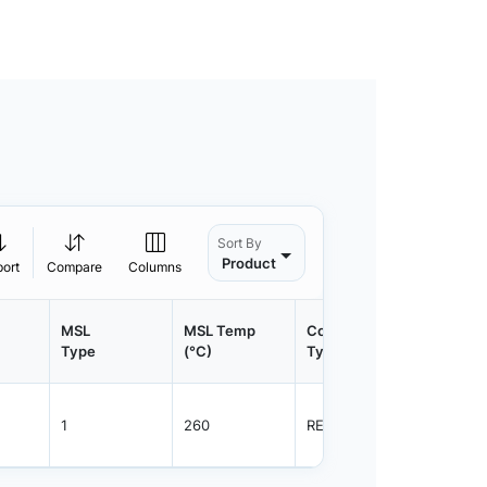
Sort By
Product
port
Compare
Columns
MSL
MSL Temp
Container
Contain
Type
(°C)
Type
Qty.
1
260
REEL
2500