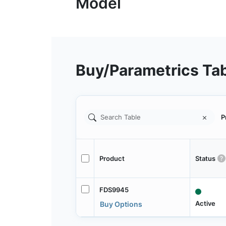
Buy/Parametrics Ta
P
Product
Status
FDS9945
Active
Buy Options