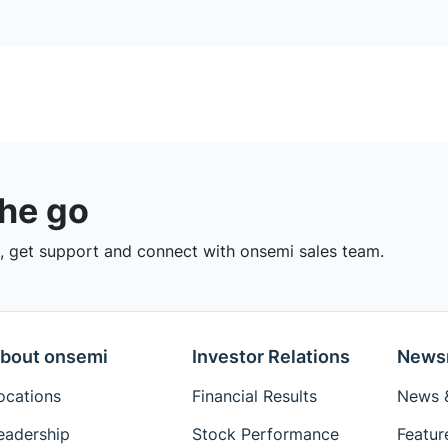
the go
 get support and connect with onsemi sales team.
bout onsemi
Investor Relations
News
ocations
Financial Results
News &
eadership
Stock Performance
Featur