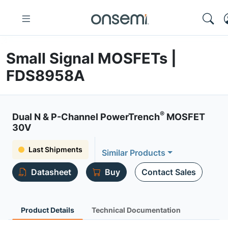
Small Signal MOSFETs |
FDS8958A
®
Dual N & P-Channel PowerTrench
MOSFET
30V
Last Shipments
Similar Products
Datasheet
Buy
Contact Sales
Product Details
Technical Documentation