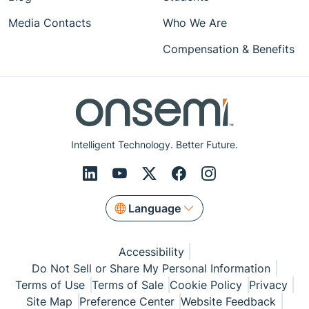
Media Contacts
Who We Are
Compensation & Benefits
Intelligent Technology. Better Future.
Language
Accessibility
Do Not Sell or Share My Personal Information
Terms of Use
Terms of Sale
Cookie Policy
Privacy
Site Map
Preference Center
Website Feedback