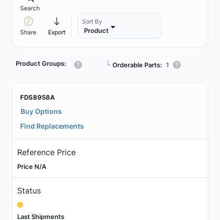
Search
Sort By
Product
Share
Export
Product Groups:
┗
Orderable Parts:
1
FDS8958A
Buy Options
Find Replacements
Reference Price
Price N/A
Status
Last Shipments