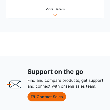
More Details
Support on the go
Find and compare products, get support
and connect with onsemi sales team.
Contact Sales