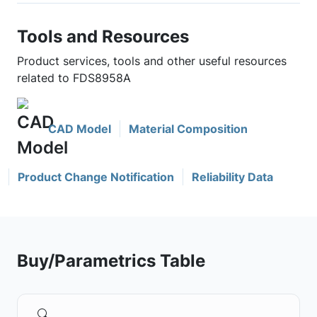
Tools and Resources
Product services, tools and other useful resources
related to FDS8958A
CAD Model
Material Composition
Product Change Notification
Reliability Data
Buy/Parametrics Table