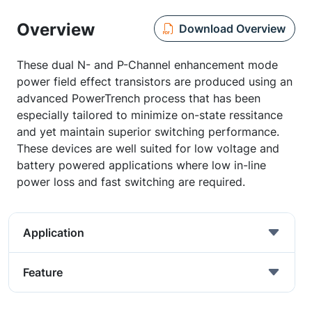
Overview
Download Overview
These dual N- and P-Channel enhancement mode
power field effect transistors are produced using an
advanced PowerTrench process that has been
especially tailored to minimize on-state ressitance
and yet maintain superior switching performance.
These devices are well suited for low voltage and
battery powered applications where low in-line
power loss and fast switching are required.
Application
Feature