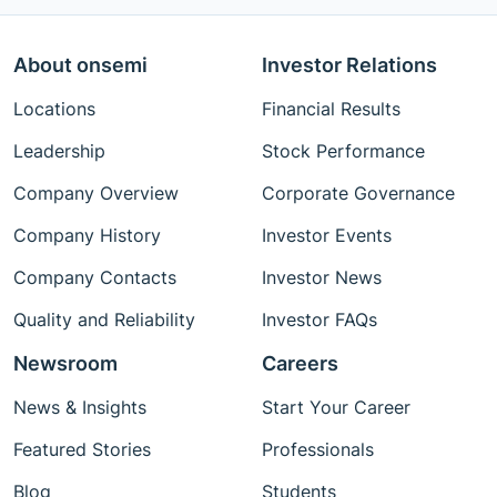
About onsemi
Investor Relations
Locations
Financial Results
Leadership
Stock Performance
Company Overview
Corporate Governance
Company History
Investor Events
Company Contacts
Investor News
Quality and Reliability
Investor FAQs
Newsroom
Careers
News & Insights
Start Your Career
Featured Stories
Professionals
Blog
Students