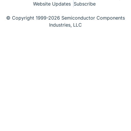
Website Updates
Subscribe
© Copyright 1999-2026 Semiconductor Components
Industries, LLC