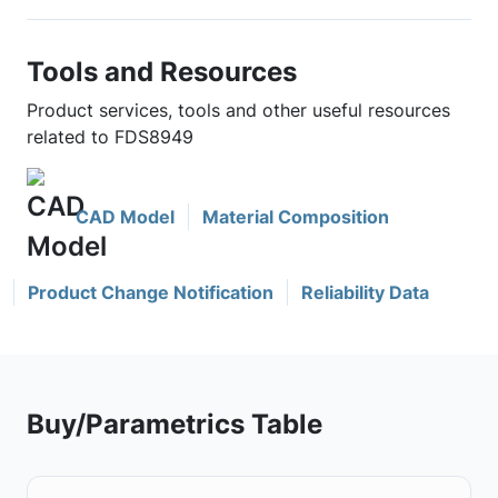
Tools and Resources
Product services, tools and other useful resources
related to FDS8949
CAD Model
Material Composition
Product Change Notification
Reliability Data
Buy/Parametrics Table