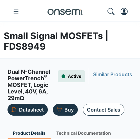
Small Signal MOSFETs |
FDS8949
Dual N-Channel
Similar Products
Active
®
PowerTrench
MOSFET, Logic
Level, 40V, 6A,
29mΩ
Datasheet
Buy
Contact Sales
Product Details
Technical Documentation