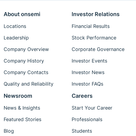
About onsemi
Investor Relations
Locations
Financial Results
Leadership
Stock Performance
Company Overview
Corporate Governance
Company History
Investor Events
Company Contacts
Investor News
Quality and Reliability
Investor FAQs
Newsroom
Careers
News & Insights
Start Your Career
Featured Stories
Professionals
Blog
Students