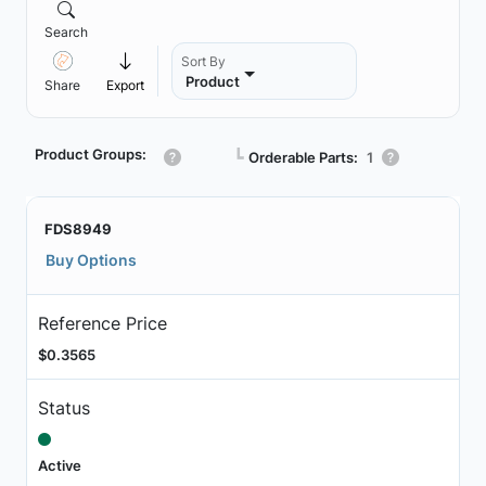
Search
Sort By
Product
Share
Export
Product Groups:
┗
Orderable Parts:
1
FDS8949
Buy Options
Reference Price
$0.3565
Status
Active