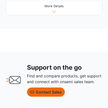
More Details
Support on the go
Find and compare products, get support
and connect with onsemi sales team.
Contact Sales