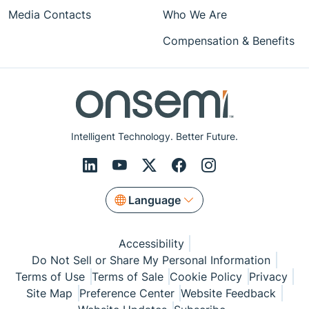
Media Contacts
Who We Are
Compensation & Benefits
Intelligent Technology. Better Future.
Language
Accessibility
Do Not Sell or Share My Personal Information
Terms of Use
Terms of Sale
Cookie Policy
Privacy
Site Map
Preference Center
Website Feedback