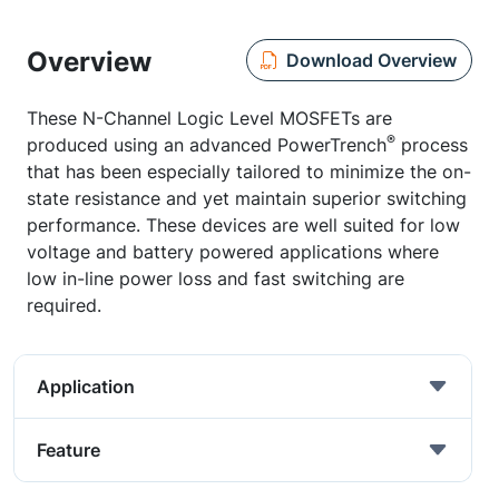
Overview
Download Overview
These N-Channel Logic Level MOSFETs are
®
produced using an advanced PowerTrench
process
that has been especially tailored to minimize the on-
state resistance and yet maintain superior switching
performance. These devices are well suited for low
voltage and battery powered applications where
low in-line power loss and fast switching are
required.
Application
Feature