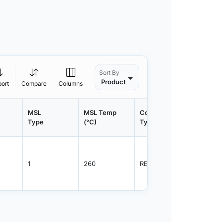
Sort By
Product
port
Compare
Columns
MSL
MSL Temp
Container
Contain
Type
(°C)
Type
Qty.
1
260
REEL
2500