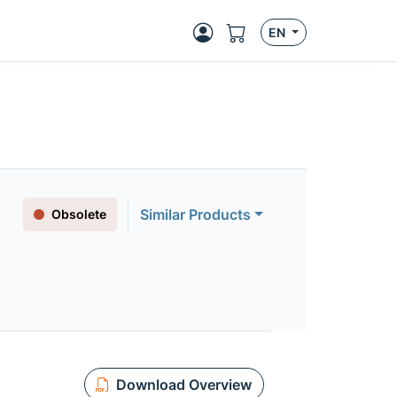
EN
Similar Products
Obsolete
Download Overview