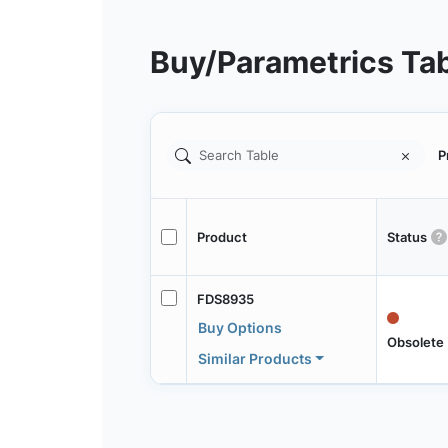
Buy/Parametrics Ta
P
Product
Status
FDS8935
Buy Options
Obsolete
Similar Products