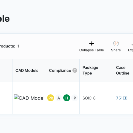
ble
roducts:
1
Collapse Table
Share
Ex
Package
Case
CAD Models
Compliance
Type
Outline
Pb
A
H
P
SOIC-8
751EB