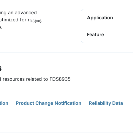
ing an advanced
Application
timized for r
,
DS(on)
.
Feature
s
ul resources related to FDS8935
tion
Product Change Notification
Reliability Data