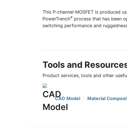
This P-channel MOSFET is produced us
®
PowerTrench
process that has been op
switching performance and ruggedness
Tools and Resource
Product services, tools and other usef
CAD Model
Material Composi