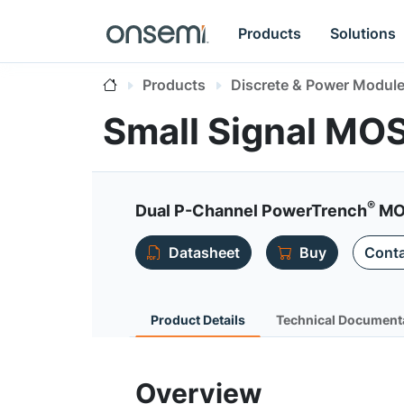
Products
Solutions
Products
Discrete & Power Modul
Small Signal MO
®
Dual P-Channel PowerTrench
MOS
Datasheet
Buy
Conta
Product Details
Technical Document
Overview