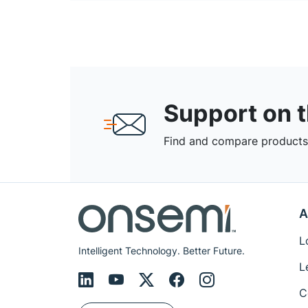
Support on 
Find and compare products,
A
L
Intelligent Technology. Better Future.
L
C