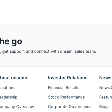
the go
 get support and connect with onsemi sales team.
bout onsemi
Investor Relations
News
ocations
Financial Results
News &
eadership
Stock Performance
Featur
ompany Overview
Corporate Governance
Blog