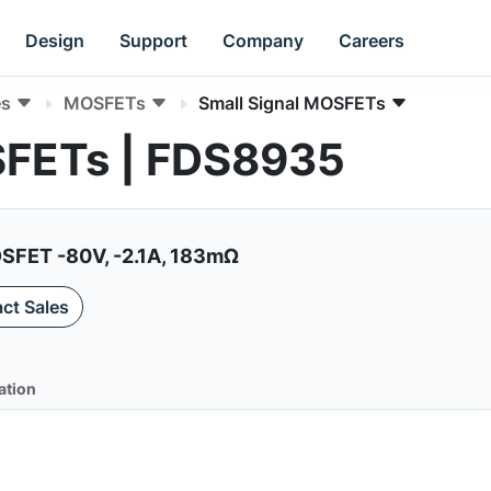
Design
Support
Company
Careers
es
MOSFETs
Small Signal MOSFETs
SFETs | FDS8935
FET -80V, -2.1A, 183mΩ
ct Sales
ation