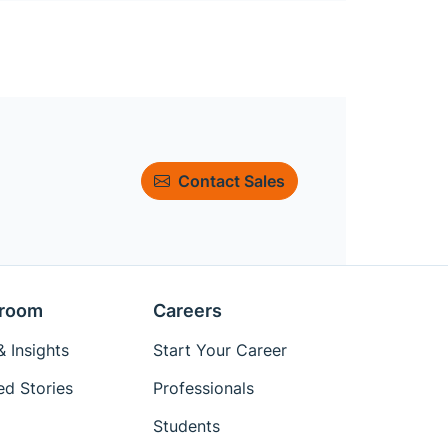
Contact Sales
room
Careers
 Insights
Start Your Career
ed Stories
Professionals
Students