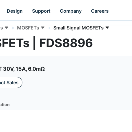
Design
Support
Company
Careers
es
MOSFETs
Small Signal MOSFETs
SFETs | FDS8896
30V, 15A, 6.0mΩ
ct Sales
ation