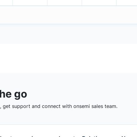
the go
 get support and connect with onsemi sales team.