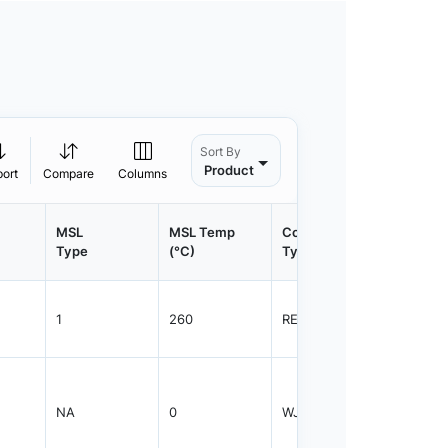
Sort By
Product
port
Compare
Columns
MSL
MSL Temp
Container
Contain
Type
(°C)
Type
Qty.
1
260
REEL
2500
NA
0
WJAR
1