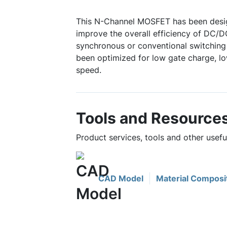
This N-Channel MOSFET has been desig
improve the overall efficiency of DC/D
synchronous or conventional switching 
been optimized for low gate charge, lo
speed.
Tools and Resource
Product services, tools and other usef
CAD Model
Material Composi