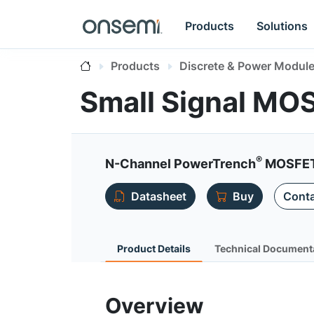
Products
Solutions
Products
Discrete & Power Modul
Small Signal MO
®
N-Channel PowerTrench
MOSFET 
Datasheet
Buy
Conta
Product Details
Technical Document
Overview