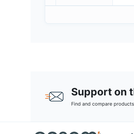
Support on 
Find and compare products,