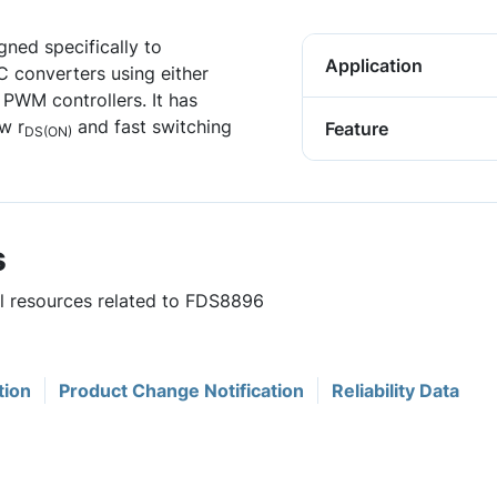
ned specifically to
Application
C converters using either
PWM controllers. It has
w r
and fast switching
Feature
DS(ON)
s
ul resources related to FDS8896
tion
Product Change Notification
Reliability Data