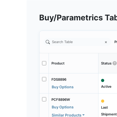
Buy/Parametrics Ta
P
Product
Status
FDS8896
Active
Buy Options
PCF8896W
Buy Options
Last
Shipment
Similar Products