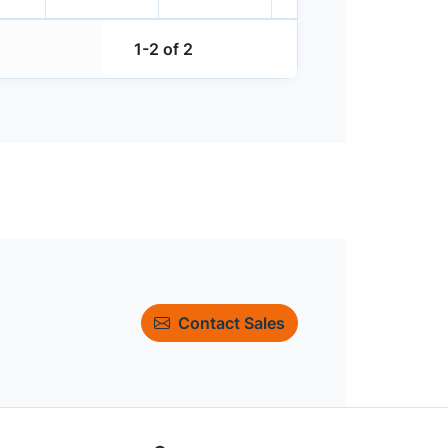
1-2 of 2
Contact Sales