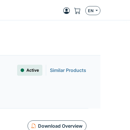
EN
Similar Products
Active
Download Overview