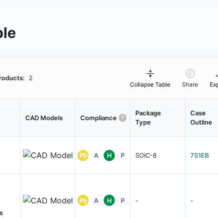
ble
roducts:
2
Collapse Table
Share
Ex
Package
Case
CAD Models
Compliance
Type
Outline
Pb
A
H
P
SOIC-8
751EB
Pb
A
H
P
-
-
s