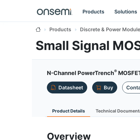
Products
Solutions
Products
Discrete & Power Modul
Small Signal MO
®
N-Channel PowerTrench
MOSFET 
Datasheet
Buy
Conta
Product Details
Technical Document
Overview