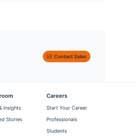
Contact Sales
room
Careers
 Insights
Start Your Career
ed Stories
Professionals
Students