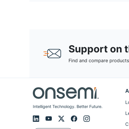
Support on 
Find and compare products,
A
L
Intelligent Technology. Better Future.
L
C