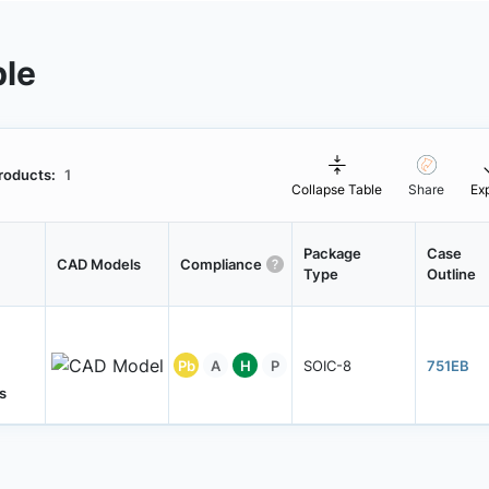
ble
roducts:
1
Collapse Table
Share
Ex
Package
Case
CAD Models
Compliance
Type
Outline
Pb
A
H
P
SOIC-8
751EB
s