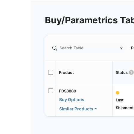
Buy/Parametrics Ta
P
Product
Status
FDS8880
Buy Options
Last
Shipment
Similar Products