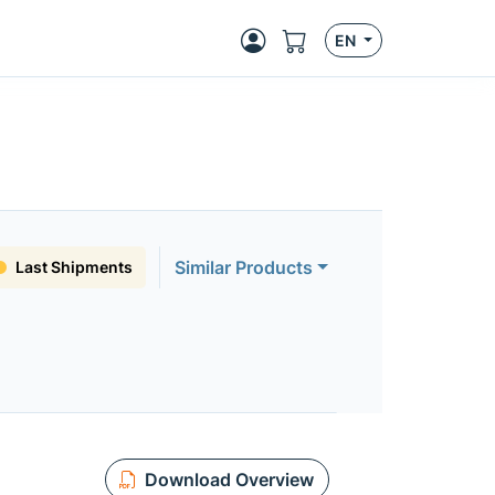
EN
Similar Products
Last Shipments
Download Overview