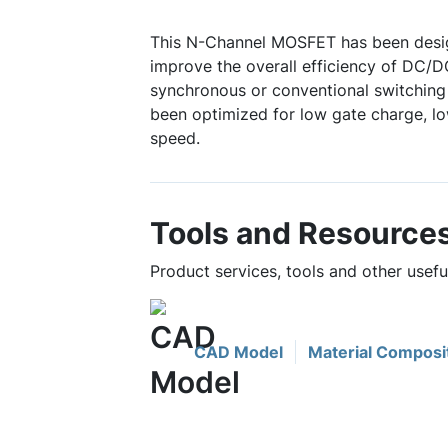
This N-Channel MOSFET has been desig
improve the overall efficiency of DC/D
synchronous or conventional switching 
been optimized for low gate charge, lo
speed.
Tools and Resource
Product services, tools and other usef
CAD Model
Material Composi