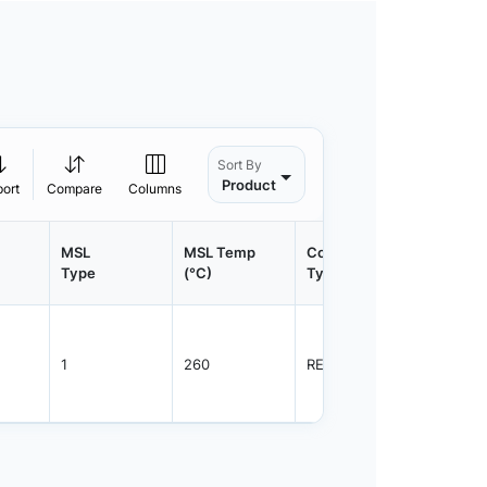
Sort By
Product
port
Compare
Columns
MSL
MSL Temp
Container
Contain
Type
(°C)
Type
Qty.
1
260
REEL
2500