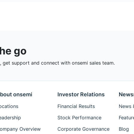
the go
 get support and connect with onsemi sales team.
bout onsemi
Investor Relations
News
ocations
Financial Results
News &
eadership
Stock Performance
Featur
ompany Overview
Corporate Governance
Blog