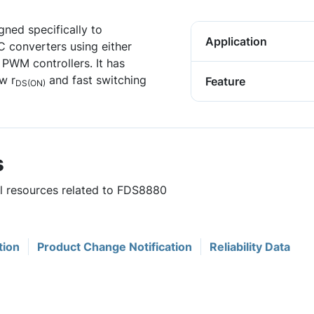
ned specifically to
Application
C converters using either
PWM controllers. It has
w r
and fast switching
Feature
DS(ON)
s
ul resources related to FDS8880
tion
Product Change Notification
Reliability Data