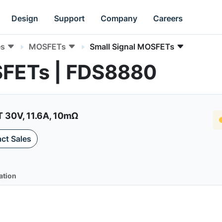
Design
Support
Company
Careers
es
MOSFETs
Small Signal MOSFETs
SFETs | FDS8880
30V, 11.6A, 10mΩ
ct Sales
ation