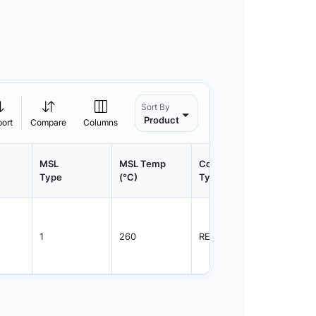
Sort By
Product
port
Compare
Columns
MSL
MSL Temp
Container
Contain
Type
(°C)
Type
Qty.
1
260
REEL
2500