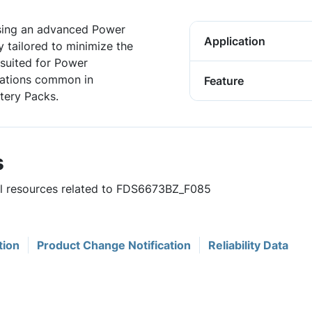
sing an advanced Power
Application
 tailored to minimize the
 suited for Power
cations common in
Feature
tery Packs.
s
ful resources related to FDS6673BZ_F085
tion
Product Change Notification
Reliability Data