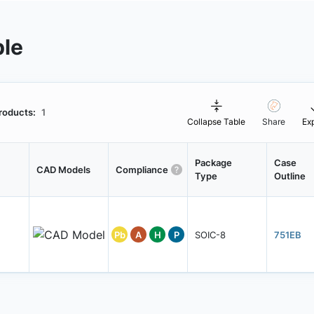
ble
roducts:
1
Collapse Table
Share
Ex
Package
Case
CAD Models
Compliance
Type
Outline
Pb
A
H
P
SOIC-8
751EB