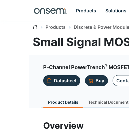
Products
Solutions
Products
Discrete & Power Modul
Small Signal MO
®
P-Channel PowerTrench
MOSFET 
Datasheet
Buy
Conta
Product Details
Technical Document
Overview