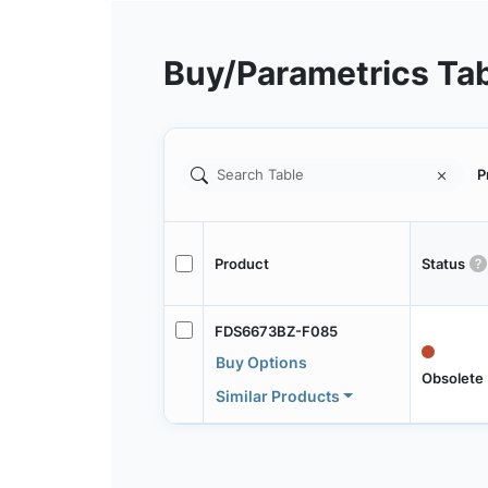
Buy/Parametrics Ta
P
Product
Status
FDS6673BZ-F085
Buy Options
Obsolete
Similar Products