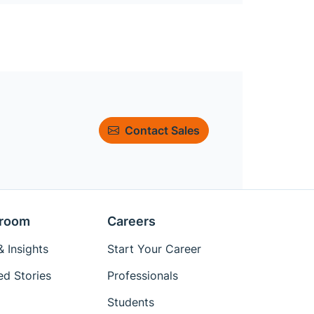
Contact Sales
room
Careers
 Insights
Start Your Career
ed Stories
Professionals
Students