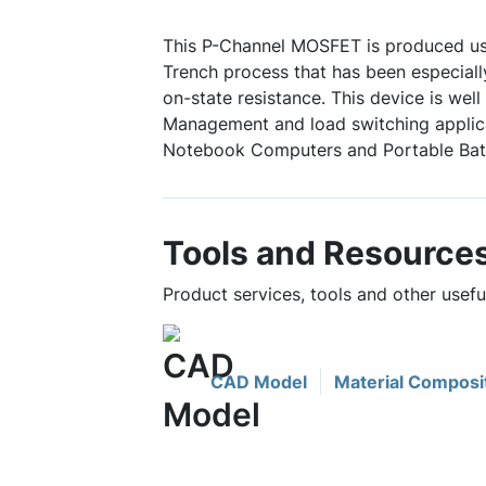
This P-Channel MOSFET is produced u
Trench process that has been especially
on-state resistance. This device is well
Management and load switching appli
Notebook Computers and Portable Bat
Tools and Resource
Product services, tools and other use
CAD Model
Material Composi