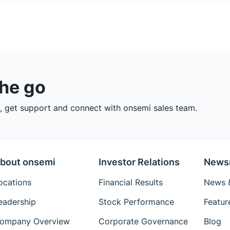
the go
 get support and connect with onsemi sales team.
bout onsemi
Investor Relations
News
ocations
Financial Results
News &
eadership
Stock Performance
Featur
ompany Overview
Corporate Governance
Blog