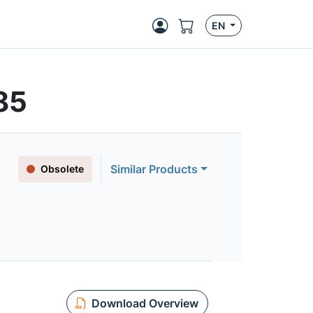
EN
85
Similar Products
Obsolete
Download Overview