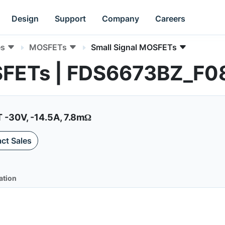
Design
Support
Company
Careers
es
MOSFETs
Small Signal MOSFETs
SFETs | FDS6673BZ_F0
-30V, -14.5A, 7.8mΩ
ct Sales
ation