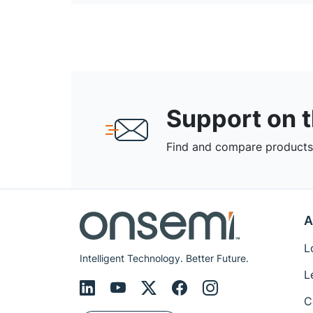
Support on 
Find and compare products,
A
L
Intelligent Technology. Better Future.
L
C